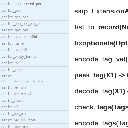
asn1ct_constructed_per
skip_ExtensionAd
asn1ct_gen
asn1ct_gen_ber
asn1ct_gen_ber_bin_v2
list_to_record(Na
asn1ct_gen_per
asn1ct_gen_per_rt2ct
fixoptionals(OptL
asn1ct_name
asn1ct_parser2
asn1ct_pretty_format
encode_tag_val(T
asn1ct_tok
asn1ct_value
peek_tag(X1) -> 
asn1rt
ASN.1 runtime support functions
asn1rt_ber_bin
decode_tag(X1) -
asn1rt_ber_bin_v2
asn1rt_check
check_tags(Tags
asn1rt_nif
asn1rt_per_bin
asn1rt_per_bin_rt2ct
encode_tags(Tag
asn1rt_uper_bin