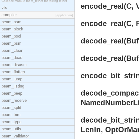
Callback module for ct_telnet for talking telnet
encode_real(C, V
vts
compiler
[application]
encode_real(C, R
beam_asm
beam_block
beam_bool
decode_real(Buff
beam_bsm
beam_clean
decode_real(Buff
beam_dead
beam_disasm
beam_flatten
encode_bit_strin
beam_jump
beam_listing
decode_compact_
beam_peep
beam_receive
NamedNumberList
beam_split
beam_trim
decode_bit_stri
beam_type
LenIn, OptOrMan
beam_utils
beam_validator