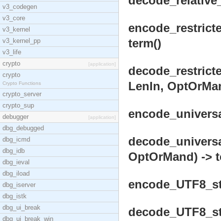
decode_relative_
v3_codegen
v3_core
encode_restricte
v3_kernel
term()
v3_kernel_pp
v3_life
crypto
[application]
decode_restricte
crypto
LenIn, OptOrMan
Crypto Functions
crypto_server
crypto_sup
encode_universal
debugger
[application]
dbg_debugged
decode_universa
dbg_icmd
dbg_idb
OptOrMand) -> t
dbg_ieval
dbg_iload
encode_UTF8_str
dbg_iserver
dbg_istk
dbg_ui_break
decode_UTF8_str
dbg_ui_break_win