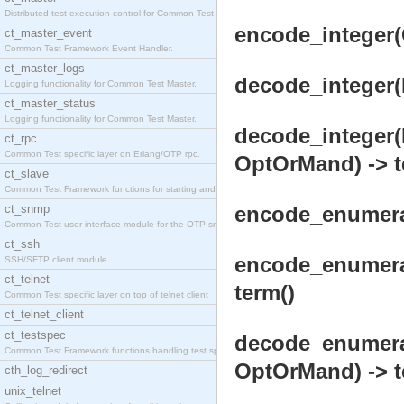
Distributed test execution control for Common Test
encode_integer(
ct_master_event
Common Test Framework Event Handler.
ct_master_logs
decode_integer(
Logging functionality for Common Test Master.
ct_master_status
Logging functionality for Common Test Master.
decode_integer(
ct_rpc
Common Test specific layer on Erlang/OTP rpc.
OptOrMand) -> t
ct_slave
Common Test Framework functions for starting and s
ct_snmp
encode_enumerat
Common Test user interface module for the OTP snmp
ct_ssh
encode_enumera
SSH/SFTP client module.
ct_telnet
term()
Common Test specific layer on top of telnet client
ct_telnet_client
ct_testspec
decode_enumera
Common Test Framework functions handling test spec
OptOrMand) -> t
cth_log_redirect
unix_telnet