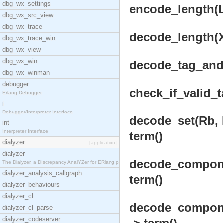
dbg_wx_settings
encode_length(L)
dbg_wx_src_view
dbg_wx_trace
decode_length(X
dbg_wx_trace_win
dbg_wx_view
dbg_wx_win
decode_tag_and_
dbg_wx_winman
debugger
check_if_valid_t
Erlang Debugger
i
Debugger/Interpreter Interface
decode_set(Rb, 
int
Interpreter Interface
term()
dialyzer
[application]
dialyzer
decode_componen
The Dialyzer, a DIscrepancy AnalYZer for ERlang pr
dialyzer_analysis_callgraph
term()
dialyzer_behaviours
dialyzer_cl
decode_componen
dialyzer_cl_parse
dialyzer_codeserver
-> term()