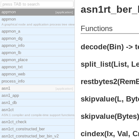
asn1rt_ber_
appmon
[application]
appmon
A graphical node and application process tree view
Functions
appmon_a
appmon_dg
decode(Bin) -> t
appmon_info
appmon_lb
appmon_place
split_list(List, L
appmon_txt
appmon_web
restbytes2(RemBy
process_info
asn1
[application]
asn1_app
skipvalue(L, Byt
asn1_db
asn1ct
skipvalue(Bytes)
ASN.1 compiler and compile-time support functions
asn1ct_check
asn1ct_constructed_ber
cindex(Ix, Val, 
asn1ct_constructed_ber_bin_v2