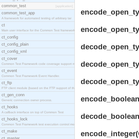
common_test
[application]
encode_open_typ
common_test_app
A framework for automated testing of arbitrary tar
ct
encode_open_typ
Main user interface for the Common Test framework.
ct_config
ct_config_plain
decode_open_typ
ct_config_xml
ct_cover
decode_open_typ
Common Test Framework code coverage support module
ct_event
Common Test Framework Event Handler.
decode_open_typ
ct_ftp
FTP client module (based on the FTP support of the
ct_gen_conn
encode_boolean(
Generic connection owner process.
ct_hooks
A callback interface on top of Common Test
decode_boolean(
ct_hooks_lock
Common Test Framework test execution control modul
ct_make
encode_integer(C
ct_master