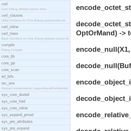
cerl
encode_octet_str
Core Erlang abstract syntax trees.
cerl_clauses
Utility functions for Core Erlang case/receive cla
decode_octet_str
cerl_inline
OptOrMand) -> t
cerl_trees
Basic functions on Core Erlang abstract syntax tre
compile
encode_null(X1, 
Erlang Compiler
core_lib
core_pp
decode_null(Buf
core_scan
erl_bifs
encode_object_id
rec_env
Abstract environments, supporting self-referential
sys_core_dsetel
decode_object_id
sys_core_fold
sys_core_inline
encode_relative_
sys_expand_pmod
sys_pre_attributes
sys_pre_expand