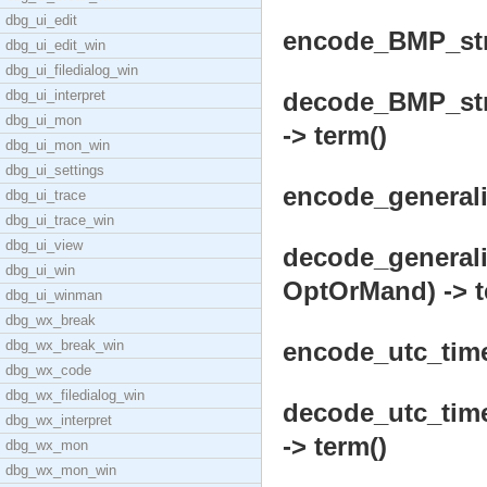
dbg_ui_edit
encode_BMP_stri
dbg_ui_edit_win
dbg_ui_filedialog_win
dbg_ui_interpret
decode_BMP_stri
dbg_ui_mon
-> term()
dbg_ui_mon_win
dbg_ui_settings
encode_generaliz
dbg_ui_trace
dbg_ui_trace_win
dbg_ui_view
decode_generali
dbg_ui_win
OptOrMand) -> t
dbg_ui_winman
dbg_wx_break
dbg_wx_break_win
encode_utc_time(
dbg_wx_code
dbg_wx_filedialog_win
decode_utc_time
dbg_wx_interpret
-> term()
dbg_wx_mon
dbg_wx_mon_win