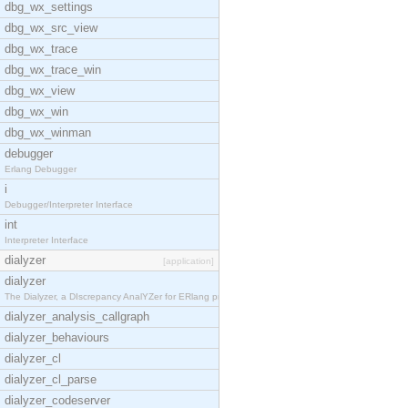
dbg_wx_settings
dbg_wx_src_view
dbg_wx_trace
dbg_wx_trace_win
dbg_wx_view
dbg_wx_win
dbg_wx_winman
debugger
Erlang Debugger
i
Debugger/Interpreter Interface
int
Interpreter Interface
dialyzer
[application]
dialyzer
The Dialyzer, a DIscrepancy AnalYZer for ERlang pr
dialyzer_analysis_callgraph
dialyzer_behaviours
dialyzer_cl
dialyzer_cl_parse
dialyzer_codeserver