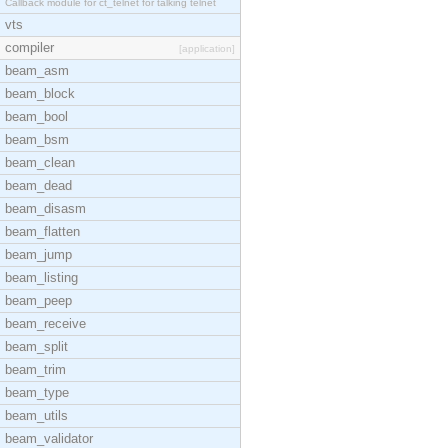
Callback module for ct_telnet for talking telnet
vts
compiler
[application]
beam_asm
beam_block
beam_bool
beam_bsm
beam_clean
beam_dead
beam_disasm
beam_flatten
beam_jump
beam_listing
beam_peep
beam_receive
beam_split
beam_trim
beam_type
beam_utils
beam_validator