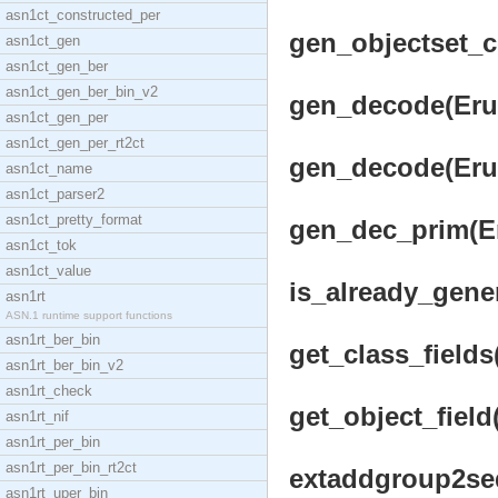
asn1ct_constructed_per
gen_objectset_co
asn1ct_gen
asn1ct_gen_ber
asn1ct_gen_ber_bin_v2
gen_decode(Erul
asn1ct_gen_per
asn1ct_gen_per_rt2ct
gen_decode(Erul
asn1ct_name
asn1ct_parser2
asn1ct_pretty_format
gen_dec_prim(Eru
asn1ct_tok
asn1ct_value
is_already_gene
asn1rt
ASN.1 runtime support functions
asn1rt_ber_bin
get_class_fields
asn1rt_ber_bin_v2
asn1rt_check
get_object_field
asn1rt_nif
asn1rt_per_bin
asn1rt_per_bin_rt2ct
extaddgroup2seq
asn1rt_uper_bin