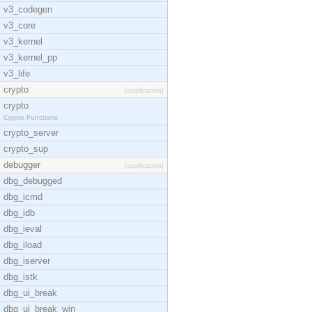
v3_codegen
v3_core
v3_kernel
v3_kernel_pp
v3_life
crypto
[application]
crypto
Crypto Functions
crypto_server
crypto_sup
debugger
[application]
dbg_debugged
dbg_icmd
dbg_idb
dbg_ieval
dbg_iload
dbg_iserver
dbg_istk
dbg_ui_break
dbg_ui_break_win