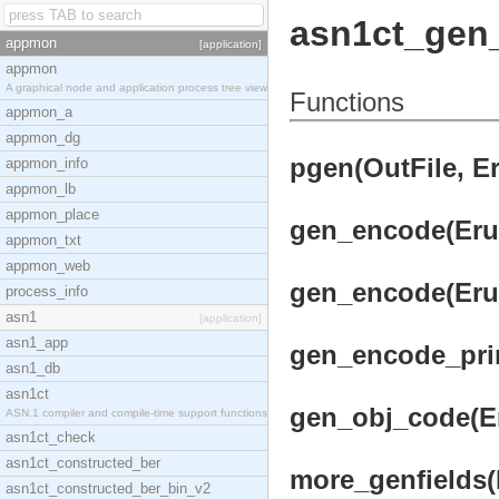
asn1ct_gen
appmon
[application]
appmon
A graphical node and application process tree view
Functions
appmon_a
appmon_dg
pgen(OutFile, Er
appmon_info
appmon_lb
appmon_place
gen_encode(Erul
appmon_txt
appmon_web
gen_encode(Erul
process_info
asn1
[application]
asn1_app
gen_encode_prim
asn1_db
asn1ct
gen_obj_code(Er
ASN.1 compiler and compile-time support functions
asn1ct_check
asn1ct_constructed_ber
more_genfields(F
asn1ct_constructed_ber_bin_v2