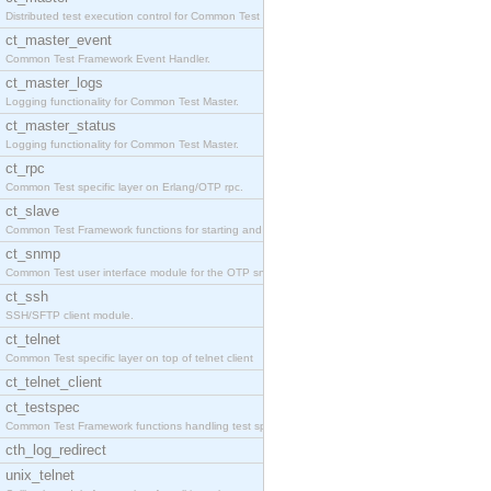
Distributed test execution control for Common Test
ct_master_event
Common Test Framework Event Handler.
ct_master_logs
Logging functionality for Common Test Master.
ct_master_status
Logging functionality for Common Test Master.
ct_rpc
Common Test specific layer on Erlang/OTP rpc.
ct_slave
Common Test Framework functions for starting and s
ct_snmp
Common Test user interface module for the OTP snmp
ct_ssh
SSH/SFTP client module.
ct_telnet
Common Test specific layer on top of telnet client
ct_telnet_client
ct_testspec
Common Test Framework functions handling test spec
cth_log_redirect
unix_telnet