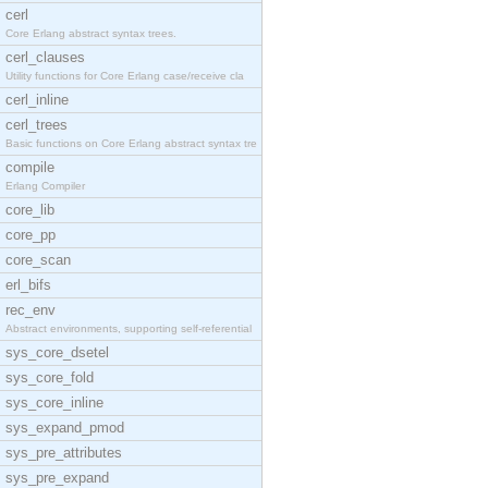
cerl
Core Erlang abstract syntax trees.
cerl_clauses
Utility functions for Core Erlang case/receive cla
cerl_inline
cerl_trees
Basic functions on Core Erlang abstract syntax tre
compile
Erlang Compiler
core_lib
core_pp
core_scan
erl_bifs
rec_env
Abstract environments, supporting self-referential
sys_core_dsetel
sys_core_fold
sys_core_inline
sys_expand_pmod
sys_pre_attributes
sys_pre_expand