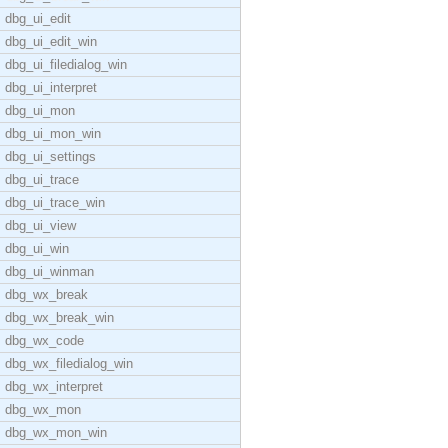
dbg_ui_edit
dbg_ui_edit_win
dbg_ui_filedialog_win
dbg_ui_interpret
dbg_ui_mon
dbg_ui_mon_win
dbg_ui_settings
dbg_ui_trace
dbg_ui_trace_win
dbg_ui_view
dbg_ui_win
dbg_ui_winman
dbg_wx_break
dbg_wx_break_win
dbg_wx_code
dbg_wx_filedialog_win
dbg_wx_interpret
dbg_wx_mon
dbg_wx_mon_win