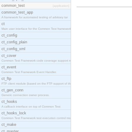
common_test
[application]
common_test_app
A framework for automated testing of arbitrary tar
ct
Main user interface for the Common Test framework.
ct_config
ct_config_plain
ct_config_xml
ct_cover
Common Test Framework code coverage support module
ct_event
Common Test Framework Event Handler.
ct_ftp
FTP client module (based on the FTP support of the
ct_gen_conn
Generic connection owner process.
ct_hooks
A callback interface on top of Common Test
ct_hooks_lock
Common Test Framework test execution control modul
ct_make
ct_master