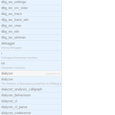
dbg_wx_settings
dbg_wx_src_view
dbg_wx_trace
dbg_wx_trace_win
dbg_wx_view
dbg_wx_win
dbg_wx_winman
debugger
Erlang Debugger
i
Debugger/Interpreter Interface
int
Interpreter Interface
dialyzer
[application]
dialyzer
The Dialyzer, a DIscrepancy AnalYZer for ERlang pr
dialyzer_analysis_callgraph
dialyzer_behaviours
dialyzer_cl
dialyzer_cl_parse
dialyzer_codeserver