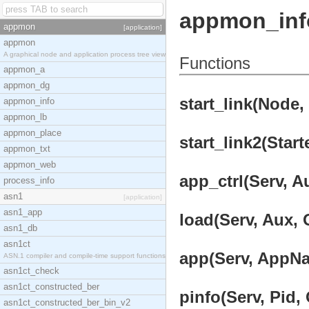
appmon_inf
appmon
[application]
appmon
A graphical node and application process tree view
Functions
appmon_a
appmon_dg
start_link(Node, 
appmon_info
appmon_lb
appmon_place
start_link2(Start
appmon_txt
appmon_web
app_ctrl(Serv, A
process_info
asn1
[application]
asn1_app
load(Serv, Aux, 
asn1_db
asn1ct
app(Serv, AppNa
ASN.1 compiler and compile-time support functions
asn1ct_check
asn1ct_constructed_ber
pinfo(Serv, Pid, 
asn1ct_constructed_ber_bin_v2