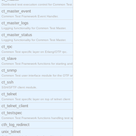
Distributed test execution control for Common Test
ct_master_event
Common Test Framework Event Handler.
ct_master_logs
Logging functionality for Common Test Master.
ct_master_status
Logging functionality for Common Test Master.
ct_rpc
Common Test specific layer on Erlang/OTP rpc.
ct_slave
Common Test Framework functions for starting and s
ct_snmp
Common Test user interface module for the OTP snmp
ct_ssh
SSH/SFTP client module.
ct_telnet
Common Test specific layer on top of telnet client
ct_telnet_client
ct_testspec
Common Test Framework functions handling test spec
cth_log_redirect
unix_telnet