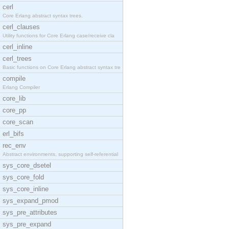
cerl
Core Erlang abstract syntax trees.
cerl_clauses
Utility functions for Core Erlang case/receive cla
cerl_inline
cerl_trees
Basic functions on Core Erlang abstract syntax tre
compile
Erlang Compiler
core_lib
core_pp
core_scan
erl_bifs
rec_env
Abstract environments, supporting self-referential
sys_core_dsetel
sys_core_fold
sys_core_inline
sys_expand_pmod
sys_pre_attributes
sys_pre_expand