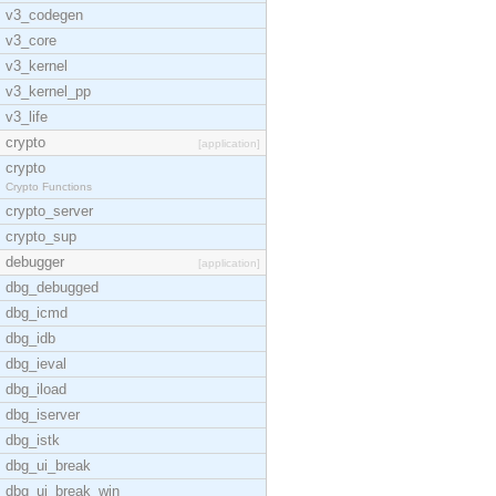
v3_codegen
v3_core
v3_kernel
v3_kernel_pp
v3_life
crypto
[application]
crypto
Crypto Functions
crypto_server
crypto_sup
debugger
[application]
dbg_debugged
dbg_icmd
dbg_idb
dbg_ieval
dbg_iload
dbg_iserver
dbg_istk
dbg_ui_break
dbg_ui_break_win