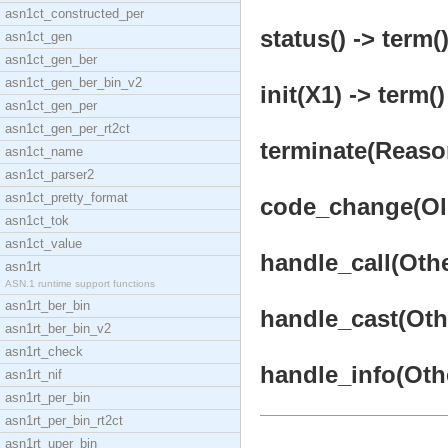
asn1ct_constructed_per
status() -> term(
asn1ct_gen
asn1ct_gen_ber
asn1ct_gen_ber_bin_v2
init(X1) -> term()
asn1ct_gen_per
asn1ct_gen_per_rt2ct
terminate(Reason
asn1ct_name
asn1ct_parser2
asn1ct_pretty_format
code_change(OldV
asn1ct_tok
asn1ct_value
handle_call(Othe
asn1rt
ASN.1 runtime support functions
asn1rt_ber_bin
handle_cast(Othe
asn1rt_ber_bin_v2
asn1rt_check
handle_info(Othe
asn1rt_nif
asn1rt_per_bin
asn1rt_per_bin_rt2ct
asn1rt_uper_bin