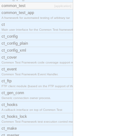
common_test
[application]
common_test_app
A framework for automated testing of arbitrary tar
ct
Main user interface for the Common Test framework.
ct_config
ct_config_plain
ct_config_xml
ct_cover
Common Test Framework code coverage support module
ct_event
Common Test Framework Event Handler.
ct_ftp
FTP client module (based on the FTP support of the
ct_gen_conn
Generic connection owner process.
ct_hooks
A callback interface on top of Common Test
ct_hooks_lock
Common Test Framework test execution control modul
ct_make
ct_master