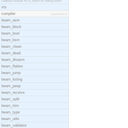
Callback module for ct_telnet for talking telnet
vts
compiler
[application]
beam_asm
beam_block
beam_bool
beam_bsm
beam_clean
beam_dead
beam_disasm
beam_flatten
beam_jump
beam_listing
beam_peep
beam_receive
beam_split
beam_trim
beam_type
beam_utils
beam_validator