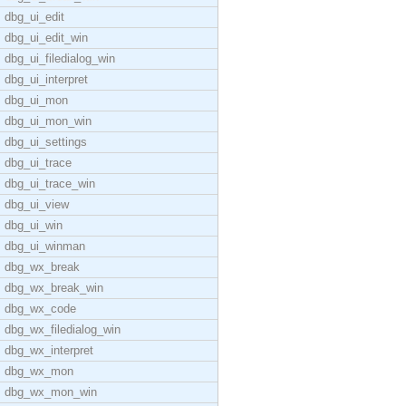
dbg_ui_edit
dbg_ui_edit_win
dbg_ui_filedialog_win
dbg_ui_interpret
dbg_ui_mon
dbg_ui_mon_win
dbg_ui_settings
dbg_ui_trace
dbg_ui_trace_win
dbg_ui_view
dbg_ui_win
dbg_ui_winman
dbg_wx_break
dbg_wx_break_win
dbg_wx_code
dbg_wx_filedialog_win
dbg_wx_interpret
dbg_wx_mon
dbg_wx_mon_win