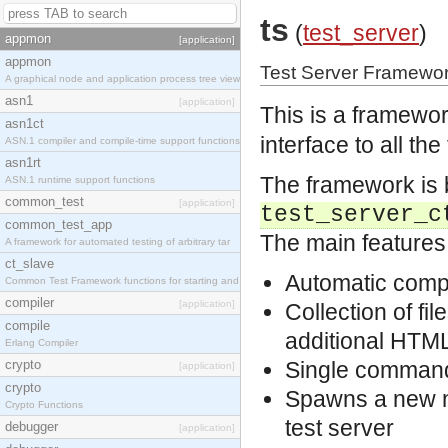
ts
(
test_server
)
appmon
[application]
appmon
Test Server Framewor
A graphical node and application process tree view
asn1
[application]
This is a framewor
asn1ct
interface to all th
ASN.1 compiler and compile-time support functions
asn1rt
The framework is b
ASN.1 runtime support functions
common_test
[application]
test_server_c
common_test_app
The main features
A framework for automated testing of arbitrary tar
ct_slave
Automatic compil
Common Test Framework functions for starting and s
compiler
[application]
Collection of fil
compile
additional HTML
Erlang Compiler
crypto
Single command i
[application]
crypto
Spawns a new no
Crypto Functions
test server
debugger
[application]