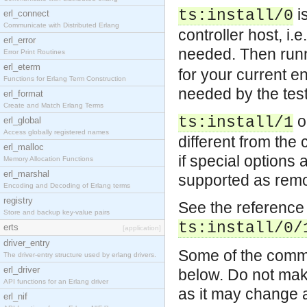
is
ts:install/0
erl_connect
Communicate with Distributed Erlang
controller host, i.
erl_error
needed. Then run
Error Print Routines
erl_eterm
for your current e
Functions for Erlang Term Construction
needed by the test
erl_format
Create and Match Erlang Terms
o
ts:install/1
erl_global
Access globally registered names
different from the c
erl_malloc
if special options
Memory Allocation Functions
erl_marshal
supported as remot
Encoding and Decoding of Erlang terms
registry
See the reference 
Store and backup key-value pairs
ts:install/0/
erts
[application]
driver_entry
Some of the common
The driver-entry structure used by erlang drivers.
erl_driver
below. Do not make
API functions for an Erlang driver
as it may change a
erl_nif