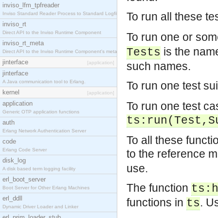
inviso_lfm_tpfreader
To run all these te
Inviso Standard Reader Process to Standard Logfile
inviso_rt
Direct API to the Inviso Runtime Component
To run one or some
inviso_rt_meta
is the name 
Tests
Direct API to the Inviso Runtime Component's meta
jinterface
[application]
such names.
jinterface
A Java communication tool to Erlang.
To run one test sui
kernel
[application]
application
To run one test ca
Generic OTP application functions
ts:run(Test,S
auth
Erlang Network Authentication Server
To all these functi
code
Erlang Code Server
to the reference m
disk_log
use.
A disk based term logging facility
erl_boot_server
The function
ts:
Boot Server for Other Erlang Machines
erl_ddll
functions in
. U
ts
Dynamic Driver Loader and Linker
erl_prim_loader_stub