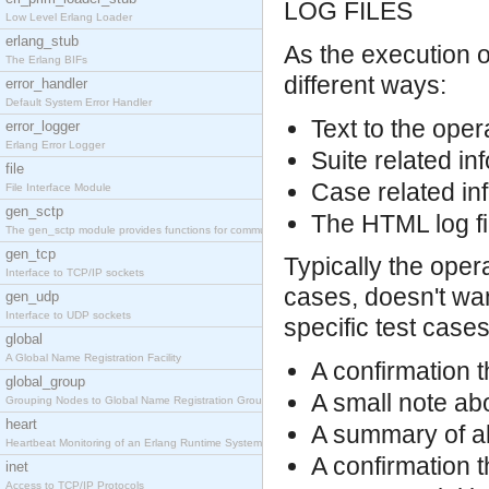
LOG FILES
Low Level Erlang Loader
erlang_stub
As the execution o
The Erlang BIFs
different ways:
error_handler
Default System Error Handler
Text to the oper
error_logger
Erlang Error Logger
Suite related inf
file
Case related inf
File Interface Module
gen_sctp
The HTML log fil
The gen_sctp module provides functions for communi
gen_tcp
Typically the oper
Interface to TCP/IP sockets
cases, doesn't want
gen_udp
Interface to UDP sockets
specific test cases
global
A Global Name Registration Facility
A confirmation t
global_group
A small note abo
Grouping Nodes to Global Name Registration Groups
heart
A summary of all
Heartbeat Monitoring of an Erlang Runtime System
A confirmation t
inet
Access to TCP/IP Protocols