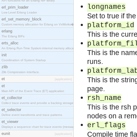
API functions for an Erlang NIF library
longnames
erl_prim_loader
Low Level Erlang Loader
Set to true if t
erl_set_memory_block
platform_id
Custom memory allocation for Erlang on VxWorks�
erlang
This is the curre
The Erlang BIFs
platform_fi
erts_alloc
An Erlang Run-Time System internal memory allocato
This is the name
init
runs.
Coordination of System Startup
zlib
platform_la
Zlib Compression interface.
This is the stri
et
[application]
et
page.
Main API of the Event Trace (ET) application
rsh_name
et_collector
Collect trace events and provide a backing storage
This is the rsh
et_selector
nodes on a remo
Define event transforms and trace patterns
et_viewer
erl_flags
Displays a sequence chart for trace events (messag
Compile time fl
eunit
[application]