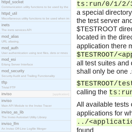
httpd_socket
ts:run/0/1/2/
Communication utility functions to be used by the
a special directory
httpd_util
Miscellaneous utility functions to be used when im
the test server an
inets
$TESTROOT directo
The inets services API
located in the dir
mod_alias
URL aliasing.
application there
mod_auth
$TESTROOT/<ap
User authentication using text files, dets or mnes
mod_esi
all test suites and
Erlang Server Interface
shall only be one .
mod_security
Security Audit and Trailing Functionality
$TESTROOT/tes
tftp
Trivial FTP
calling the
ts:ru
inviso
[application]
inviso
All available test
Main API Module to the Inviso Tracer
applications for wh
inviso_as_lib
The Inviso Autostart Utility Library
../<applicati
inviso_lfm
found.
An Inviso Off-Line Logfile Merger