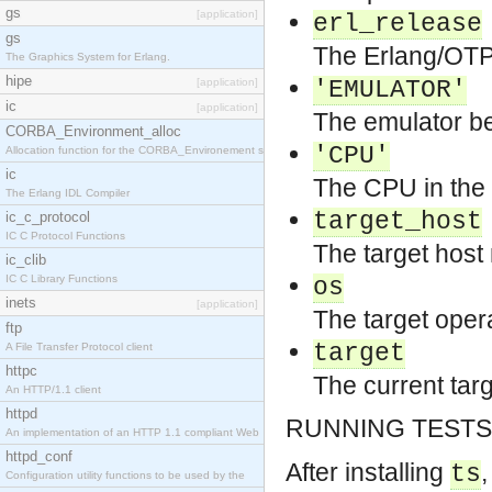
gs
[application]
erl_release
gs
The Erlang/OTP 
The Graphics System for Erlang.
hipe
[application]
'EMULATOR'
ic
[application]
The emulator be
CORBA_Environment_alloc
'CPU'
Allocation function for the CORBA_Environement str
ic
The CPU in the 
The Erlang IDL Compiler
target_host
ic_c_protocol
IC C Protocol Functions
The target hos
ic_clib
IC C Library Functions
os
inets
[application]
The target opera
ftp
target
A File Transfer Protocol client
httpc
The current targ
An HTTP/1.1 client
httpd
RUNNING TESTS
An implementation of an HTTP 1.1 compliant Web
httpd_conf
After installing
,
ts
Configuration utility functions to be used by the