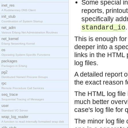
Some special in
inet_res
reports, printou
A Rudimentary DNS Client
init_stub
specifically ad
Coordination of System Startup
.
standard_io
net_adm
Various Erlang Net Administration Routines
This is enough for 
net_kernel
Erlang Networking Kernel
deeper into a speci
os
links in the HTML 
Operating System Specific Functions
packages
log files.
Packages in Erlang
pg2
A detailed report of
Distributed Named Process Groups
the exact reason fo
rpc
Remote Procedure Call Services
The HTML log file 
seq_trace
Sequential Tracing of Messages
much better overvie
user
case's log file fo
Standard I/O Server
wrap_log_reader
The minor log file 
A function to read internally formatted wrap disk
zlib_stub