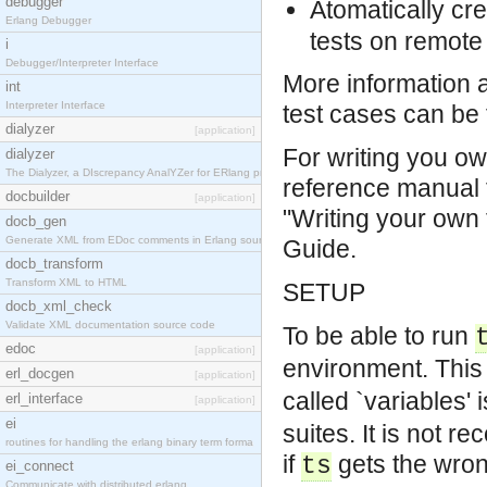
debugger
Atomatically cr
Erlang Debugger
tests on remote 
i
Debugger/Interpreter Interface
More information 
int
Interpreter Interface
test cases can be 
dialyzer
[application]
For writing you ow
dialyzer
The Dialyzer, a DIscrepancy AnalYZer for ERlang pr
reference manual 
docbuilder
[application]
"Writing your own 
docb_gen
Generate XML from EDoc comments in Erlang source c
Guide.
docb_transform
Transform XML to HTML
SETUP
docb_xml_check
Validate XML documentation source code
To be able to run
edoc
[application]
environment. This 
erl_docgen
[application]
called `variables'
erl_interface
[application]
ei
suites. It is not re
routines for handling the erlang binary term forma
if
gets the wron
ts
ei_connect
Communicate with distributed erlang