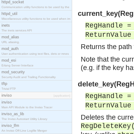
httpd_socket
Communication utility functions to be used by the
current_key(Reg
httpd_util
Miscellaneous utility functions to be used when im
RegHandle =
inets
The inets services API
ReturnValue
mod_alias
URL aliasing.
Returns the path 
mod_auth
User authentication using text files, dets or mnes
Note that the curr
mod_esi
Erlang Server Interface
(e.g. if the key 
mod_security
Security Audit and Trailing Functionality
delete_key(RegH
tftp
Trivial FTP
RegHandle =
inviso
[application]
inviso
ReturnValue
Main API Module to the Inviso Tracer
inviso_as_lib
Deletes the curren
The Inviso Autostart Utility Library
RegDeleteKey
inviso_lfm
An Inviso Off-Line Logfile Merger