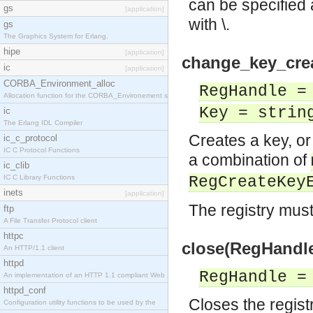
can be specified 
gs
[application]
with \.
gs
The Graphics System for Erlang.
hipe
[application]
change_key_crea
ic
[application]
CORBA_Environment_alloc
RegHandle =
Allocation function for the CORBA_Environement str
Key = strin
ic
The Erlang IDL Compiler
Creates a key, or 
ic_c_protocol
IC C Protocol Functions
a combination of
ic_clib
IC C Library Functions
RegCreateKey
inets
[application]
The registry mus
ftp
A File Transfer Protocol client
httpc
close(RegHandle
An HTTP/1.1 client
httpd
RegHandle =
An implementation of an HTTP 1.1 compliant Web
httpd_conf
Closes the registr
Configuration utility functions to be used by the