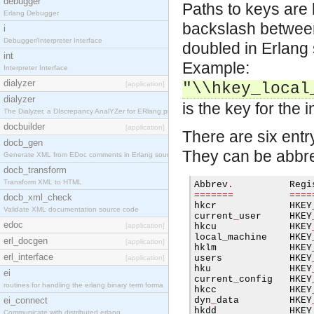
debugger
Paths to keys are l
Erlang Debugger
backslash betwee
i
Debugger/Interpreter Interface
doubled in Erlang 
int
Example:
Interpreter Interface
dialyzer
[application]
"\\hkey_local
dialyzer
is the key for the i
The Dialyzer, a DIscrepancy AnalYZer for ERlang pr
docbuilder
[application]
There are six entr
docb_gen
They can be abbre
Generate XML from EDoc comments in Erlang source c
docb_transform
Transform XML to HTML
Abbrev
.
=======
====
docb_xml_check
hkcr             HKEY
Validate XML documentation source code
current
_
user     HKEY
edoc
[application]
hkcu             HKEY
local
_
machine    HKEY
erl_docgen
[application]
hklm             HKEY
erl_interface
users            HKEY
[application]
hku              HKEY
ei
current
_
config   HKEY
routines for handling the erlang binary term forma
hkcc             HKEY
ei_connect
dyn
_
data         HKEY
hkdd             HKEY
Communicate with distributed erlang