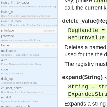
key, (unlike
chan
inviso_lfm_tpfreader
call, the current k
Inviso Standard Reader Process to Standard Logfile
inviso_rt
Direct API to the Inviso Runtime Component
delete_value(Re
inviso_rt_meta
Direct API to the Inviso Runtime Component's meta
RegHandle =
jinterface
[application]
jinterface
ReturnValue
A Java communication tool to Erlang.
kernel
[application]
Deletes a named 
application
used for the the d
Generic OTP application functions
auth
The registry mus
Erlang Network Authentication Server
code
Erlang Code Server
expand(String) 
disk_log
A disk based term logging facility
String = st
erl_boot_server
Boot Server for Other Erlang Machines
ExpandedStr
erl_ddll
Dynamic Driver Loader and Linker
Expands a string
erl_prim_loader_stub