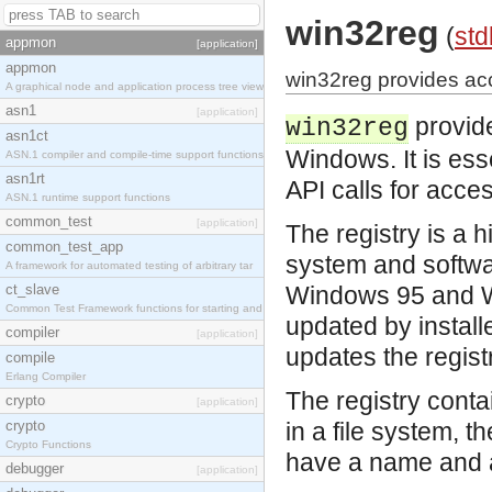
win32reg
(
std
appmon
[application]
appmon
win32reg provides ac
A graphical node and application process tree view
asn1
[application]
provide
win32reg
asn1ct
Windows. It is ess
ASN.1 compiler and compile-time support functions
asn1rt
API calls for acces
ASN.1 runtime support functions
common_test
[application]
The registry is a 
common_test_app
system and softwar
A framework for automated testing of arbitrary tar
ct_slave
Windows 95 and Win
Common Test Framework functions for starting and s
updated by install
compiler
[application]
updates the regist
compile
Erlang Compiler
The registry conta
crypto
[application]
crypto
in a file system, t
Crypto Functions
have a name and a
debugger
[application]