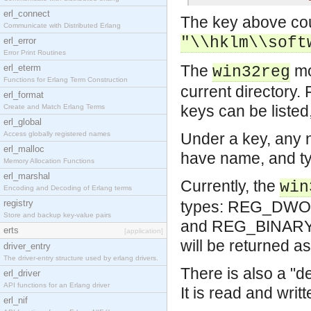
erl_connect
The key above cou
Communicate with Distributed Erlang
"\\hklm\\soft
erl_error
Error Print Routines
The
mo
erl_eterm
win32reg
Functions for Erlang Term Construction
current directory.
erl_format
keys can be listed
Create and Match Erlang Terms
erl_global
Access globally registered names
Under a key, any 
erl_malloc
have name, and ty
Memory Allocation Functions
erl_marshal
Currently, the
win
Encoding and Decoding of Erlang terms
registry
types: REG_DWORD
Store and backup key-value pairs
and REG_BINARY wh
erts
[application]
will be returned as
driver_entry
The driver-entry structure used by erlang drivers.
There is also a "d
erl_driver
API functions for an Erlang driver
It is read and writ
erl_nif