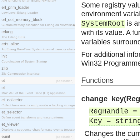
API functions for an Erlang NIF library
Some registry valu
erl_prim_loader
environment varia
Low Level Erlang Loader
erl_set_memory_block
is a
SystemRoot
Custom memory allocation for Erlang on VxWorks�
with its value. A f
erlang
The Erlang BIFs
variables surroun
erts_alloc
An Erlang Run-Time System internal memory allocato
For additional inf
init
Win32 Programmer
Coordination of System Startup
zlib
Zlib Compression interface.
Functions
et
[application]
et
Main API of the Event Trace (ET) application
change_key(RegH
et_collector
Collect trace events and provide a backing storage
RegHandle =
et_selector
Define event transforms and trace patterns
Key = strin
et_viewer
Displays a sequence chart for trace events (messag
Changes the curr
eunit
[application]