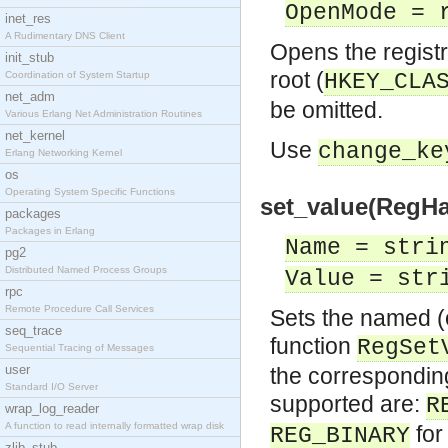
OpenMode = 
inet_res
A Rudimentary DNS Client
Opens the registry
init_stub
root (
Coordination of System Startup
HKEY_CLA
net_adm
be omitted.
Various Erlang Net Administration Routines
net_kernel
Use
change_ke
Erlang Networking Kernel
os
Operating System Specific Functions
set_value(RegHa
packages
Packages in Erlang
Name = stri
pg2
Distributed Named Process Groups
Value = str
rpc
Remote Procedure Call Services
Sets the named (o
seq_trace
function
RegSet
Sequential Tracing of Messages
user
the corresponding
Standard I/O Server
supported are:
R
wrap_log_reader
A function to read internally formatted wrap disk
for
REG_BINARY
zlib_stub