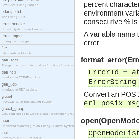
percent character
Low Level Erlang Loader
environment varia
erlang_stub
The Erlang BIFs
consecutive % is
error_handler
Default System Error Handler
A variable name th
error_logger
error.
Erlang Error Logger
file
File Interface Module
format_error(Err
gen_sctp
The gen_sctp module provides functions for communi
ErrorId = a
gen_tcp
Interface to TCP/IP sockets
ErrorString
gen_udp
Interface to UDP sockets
Convert an POSIX 
global
erl_posix_ms
A Global Name Registration Facility
global_group
Grouping Nodes to Global Name Registration Groups
open(OpenModeL
heart
Heartbeat Monitoring of an Erlang Runtime System
OpenModeLis
inet
Access to TCP/IP Protocols