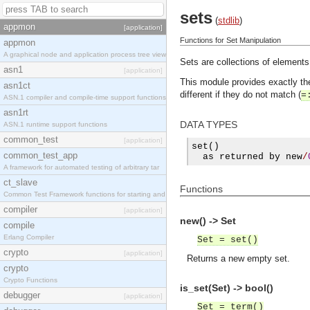
sets
(
stdlib
)
appmon
[application]
Functions for Set Manipulation
appmon
A graphical node and application process tree view
Sets are collections of elements
asn1
[application]
This module provides exactly t
asn1ct
different if they do not match (
=
ASN.1 compiler and compile-time support functions
asn1rt
DATA TYPES
ASN.1 runtime support functions
common_test
[application]
set
()
common_test_app
  as returned by new
/
A framework for automated testing of arbitrary tar
ct_slave
Functions
Common Test Framework functions for starting and s
compiler
[application]
new() -> Set
compile
Erlang Compiler
Set = set()
crypto
[application]
Returns a new empty set.
crypto
Crypto Functions
is_set(Set) -> bool()
debugger
[application]
Set = term()