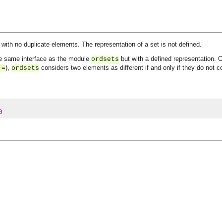
 with no duplicate elements. The representation of a set is not defined.
he same interface as the module
but with a defined representation. 
ordsets
),
considers two elements as different if and only if they do not 
:=
ordsets
0