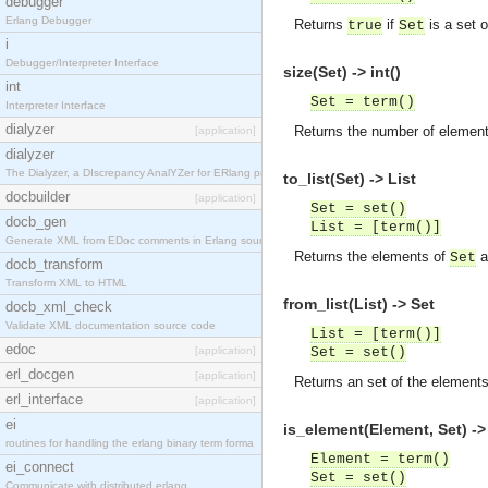
debugger
Erlang Debugger
Returns
if
is a set 
true
Set
i
Debugger/Interpreter Interface
size(Set) -> int()
int
Set = term()
Interpreter Interface
dialyzer
Returns the number of elemen
[application]
dialyzer
The Dialyzer, a DIscrepancy AnalYZer for ERlang pr
to_list(Set) -> List
docbuilder
[application]
Set = set()
docb_gen
List = [term()]
Generate XML from EDoc comments in Erlang source c
Returns the elements of
as
Set
docb_transform
Transform XML to HTML
from_list(List) -> Set
docb_xml_check
Validate XML documentation source code
List = [term()]
edoc
[application]
Set = set()
erl_docgen
[application]
Returns an set of the element
erl_interface
[application]
ei
is_element(Element, Set) ->
routines for handling the erlang binary term forma
Element = term()
ei_connect
Set = set()
Communicate with distributed erlang