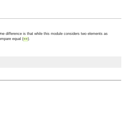
One difference is that while this module considers two elements as
compare equal (
).
==