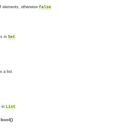
of elements, otherwise
.
false
ts in
.
Set
 a list.
s in
.
List
 bool()