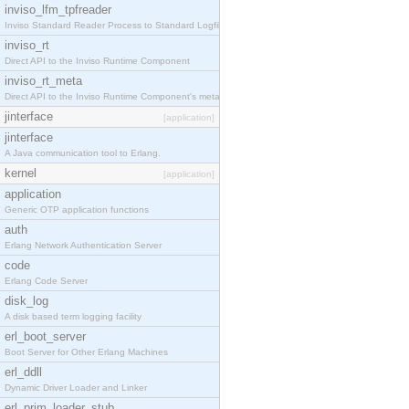
inviso_lfm_tpfreader
Inviso Standard Reader Process to Standard Logfile
inviso_rt
Direct API to the Inviso Runtime Component
inviso_rt_meta
Direct API to the Inviso Runtime Component's meta
jinterface
[application]
jinterface
A Java communication tool to Erlang.
kernel
[application]
application
Generic OTP application functions
auth
Erlang Network Authentication Server
code
Erlang Code Server
disk_log
A disk based term logging facility
erl_boot_server
Boot Server for Other Erlang Machines
erl_ddll
Dynamic Driver Loader and Linker
erl_prim_loader_stub