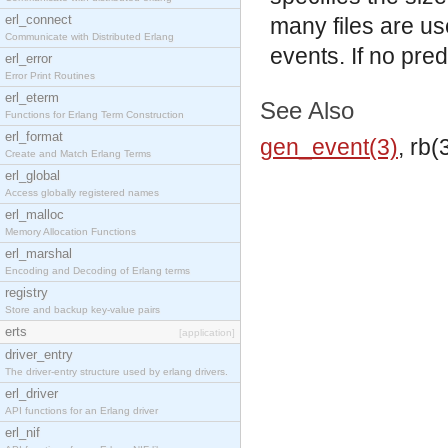
erl_connect
many files are u
Communicate with Distributed Erlang
events. If no pred
erl_error
Error Print Routines
erl_eterm
See Also
Functions for Erlang Term Construction
erl_format
gen_event(3)
, rb(
Create and Match Erlang Terms
erl_global
Access globally registered names
erl_malloc
Memory Allocation Functions
erl_marshal
Encoding and Decoding of Erlang terms
registry
Store and backup key-value pairs
erts
[application]
driver_entry
The driver-entry structure used by erlang drivers.
erl_driver
API functions for an Erlang driver
erl_nif