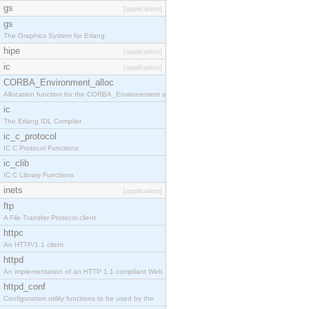
gs
[application]
gs
The Graphics System for Erlang.
hipe
[application]
ic
[application]
CORBA_Environment_alloc
Allocation function for the CORBA_Environement str
ic
The Erlang IDL Compiler
ic_c_protocol
IC C Protocol Functions
ic_clib
IC C Library Functions
inets
[application]
ftp
A File Transfer Protocol client
httpc
An HTTP/1.1 client
httpd
An implementation of an HTTP 1.1 compliant Web
httpd_conf
Configuration utility functions to be used by the