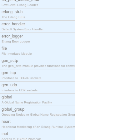
Low Level Erlang Loader
erlang_stub
The Erlang BIFs
error_handler
Default System Error Handler
error_logger
Erlang Error Logger
file
File Interface Module
gen_sctp
The gen_sctp module provides functions for communi
gen_tcp
Interface to TCP/IP sockets
gen_udp
Interface to UDP sockets
global
A Global Name Registration Facility
global_group
Grouping Nodes to Global Name Registration Groups
heart
Heartbeat Monitoring of an Erlang Runtime System
inet
Access to TCP/IP Protocols