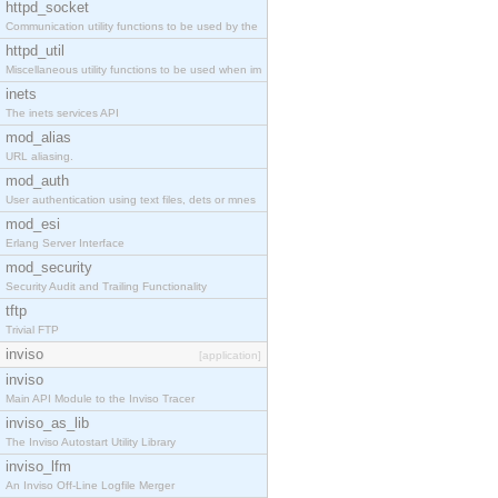
httpd_socket
Communication utility functions to be used by the
httpd_util
Miscellaneous utility functions to be used when im
inets
The inets services API
mod_alias
URL aliasing.
mod_auth
User authentication using text files, dets or mnes
mod_esi
Erlang Server Interface
mod_security
Security Audit and Trailing Functionality
tftp
Trivial FTP
inviso
[application]
inviso
Main API Module to the Inviso Tracer
inviso_as_lib
The Inviso Autostart Utility Library
inviso_lfm
An Inviso Off-Line Logfile Merger