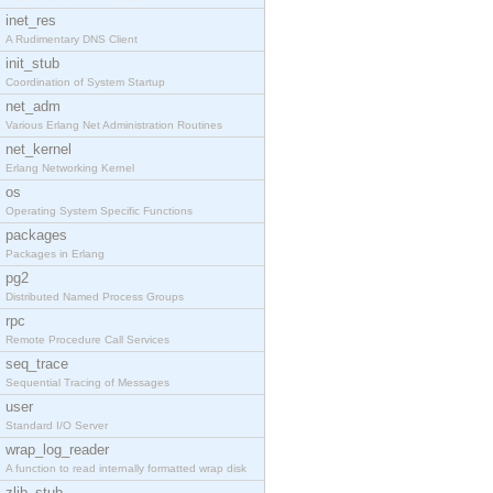
inet_res
A Rudimentary DNS Client
init_stub
Coordination of System Startup
net_adm
Various Erlang Net Administration Routines
net_kernel
Erlang Networking Kernel
os
Operating System Specific Functions
packages
Packages in Erlang
pg2
Distributed Named Process Groups
rpc
Remote Procedure Call Services
seq_trace
Sequential Tracing of Messages
user
Standard I/O Server
wrap_log_reader
A function to read internally formatted wrap disk
zlib_stub