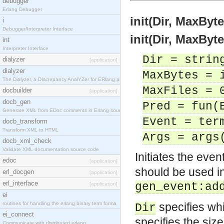
debugger
Erlang Debugger
init(Dir, MaxByt
i
Debugger/Interpreter Interface
init(Dir, MaxByt
int
Interpreter Interface
Dir = strin
dialyzer
[application]
dialyzer
MaxBytes = 
The Dialyzer, a DIscrepancy AnalYZer for ERlang pr
MaxFiles = 
docbuilder
[application]
docb_gen
Pred = fun(
Generate XML from EDoc comments in Erlang source c
Event = ter
docb_transform
Transform XML to HTML
Args = args
docb_xml_check
Validate XML documentation source code
Initiates the even
edoc
[application]
should be used in 
erl_docgen
[application]
erl_interface
gen_event:ad
[application]
ei
routines for handling the erlang binary term forma
specifies whic
Dir
ei_connect
specifies the size
Communicate with distributed erlang