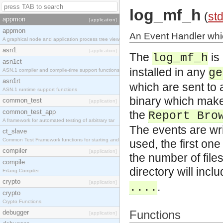
log_mf_h
(
std
appmon
[application]
appmon
An Event Handler whi
A graphical node and application process tree view
asn1
[application]
The
is
log_mf_h
asn1ct
installed in any
ge
ASN.1 compiler and compile-time support functions
asn1rt
which are sent to 
ASN.1 runtime support functions
binary which makes
common_test
[application]
common_test_app
the
Report Bro
A framework for automated testing of arbitrary tar
The events are writ
ct_slave
Common Test Framework functions for starting and s
used, the first one
compiler
[application]
the number of files
compile
directory will incl
Erlang Compiler
crypto
[application]
.
....
crypto
Crypto Functions
Functions
debugger
[application]