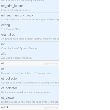
API functions for an Erlang NIF library
erl_prim_loader
Low Level Erlang Loader
erl_set_memory_block
Custom memory allocation for Erlang on VxWorks�
erlang
The Erlang BIFs
erts_alloc
An Erlang Run-Time System internal memory allocato
init
Coordination of System Startup
zlib
Zlib Compression interface.
et
[application]
et
Main API of the Event Trace (ET) application
et_collector
Collect trace events and provide a backing storage
et_selector
Define event transforms and trace patterns
et_viewer
Displays a sequence chart for trace events (messag
eunit
[application]