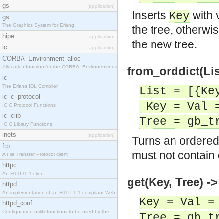
gs
[application]
Inserts
with 
Key
gs
The Graphics System for Erlang.
the tree, otherw
hipe
[application]
the new tree.
ic
[application]
CORBA_Environment_alloc
Allocation function for the CORBA_Environement str
from_orddict(Lis
ic
The Erlang IDL Compiler
List = [{Ke
ic_c_protocol
Key = Val =
IC C Protocol Functions
ic_clib
Tree = gb_t
IC C Library Functions
inets
[application]
Turns an ordered 
ftp
must not contain 
A File Transfer Protocol client
httpc
An HTTP/1.1 client
get(Key, Tree) ->
httpd
An implementation of an HTTP 1.1 compliant Web
Key = Val =
httpd_conf
Configuration utility functions to be used by the
Tree = gb_t