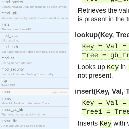
httpd_socket
Communication utility functions to be used by the
Retrieves the val
httpd_util
is present in the
Miscellaneous utility functions to be used when im
inets
The inets services API
lookup(Key, Tree
mod_alias
URL aliasing.
Key = Val =
mod_auth
User authentication using text files, dets or mnes
Tree = gb_t
mod_esi
Erlang Server Interface
Looks up
in
Key
mod_security
not present.
Security Audit and Trailing Functionality
tftp
Trivial FTP
insert(Key, Val, 
inviso
[application]
inviso
Key = Val =
Main API Module to the Inviso Tracer
inviso_as_lib
Tree1 = Tre
The Inviso Autostart Utility Library
inviso_lfm
Inserts
with 
Key
An Inviso Off-Line Logfile Merger