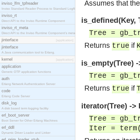
Assumes that the 
inviso_lfm_tpfreader
Inviso Standard Reader Process to Standard Logfile
inviso_rt
is_defined(Key, 
Direct API to the Inviso Runtime Component
inviso_rt_meta
Tree = gb_t
Direct API to the Inviso Runtime Component's meta
jinterface
[application]
Returns
if
true
jinterface
A Java communication tool to Erlang.
kernel
[application]
is_empty(Tree) -
application
Generic OTP application functions
Tree = gb_t
auth
Erlang Network Authentication Server
Returns
if
true
code
Erlang Code Server
disk_log
iterator(Tree) -> 
A disk based term logging facility
erl_boot_server
Tree = gb_t
Boot Server for Other Erlang Machines
Iter = term
erl_ddll
Dynamic Driver Loader and Linker
erl_prim_loader_stub