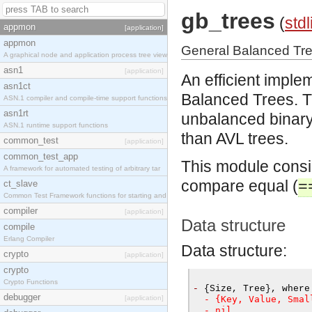
gb_trees
(
stdl
appmon
[application]
appmon
General Balanced Tr
A graphical node and application process tree view
asn1
[application]
An efficient imple
asn1ct
Balanced Trees. 
ASN.1 compiler and compile-time support functions
asn1rt
unbalanced binary 
ASN.1 runtime support functions
than AVL trees.
common_test
[application]
common_test_app
This module consid
A framework for automated testing of arbitrary tar
compare equal (
ct_slave
=
Common Test Framework functions for starting and s
compiler
[application]
Data structure
compile
Erlang Compiler
Data structure:
crypto
[application]
crypto
Crypto Functions
-
{
Size
,
 Tree
},
 where
debugger
[application]
  - {Key, Value, Smal
  - nil.