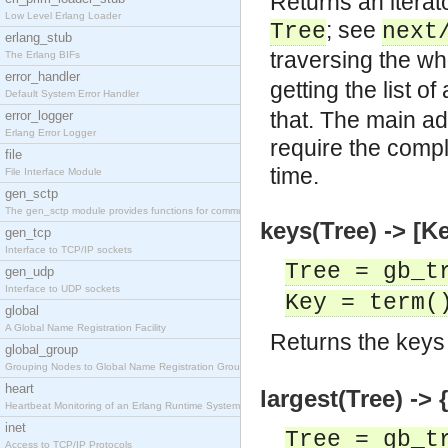
Returns an iterato
Low Level Erlang Loader
; see
Tree
next
erlang_stub
traversing the wh
The Erlang BIFs
error_handler
getting the list o
Default System Error Handler
that. The main ad
error_logger
Erlang Error Logger
require the comple
file
time.
File Interface Module
gen_sctp
The gen_sctp module provides functions for communi
keys(Tree) -> [K
gen_tcp
Interface to TCP/IP sockets
Tree = gb_t
gen_udp
Interface to UDP sockets
Key = term(
global
A Global Name Registration Facility
Returns the keys
global_group
Grouping Nodes to Global Name Registration Groups
heart
largest(Tree) -> 
Heartbeat Monitoring of an Erlang Runtime System
inet
Tree = gb_t
Access to TCP/IP Protocols