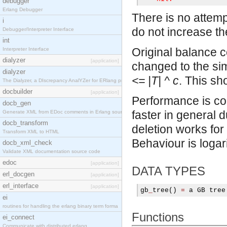
debugger
Erlang Debugger
There is no attemp
i
do not increase th
Debugger/Interpreter Interface
int
Original balance 
Interpreter Interface
dialyzer
[application]
changed to the sim
dialyzer
<= |T| ^ c
. This sh
The Dialyzer, a DIscrepancy AnalYZer for ERlang pr
docbuilder
[application]
Performance is co
docb_gen
faster in general d
Generate XML from EDoc comments in Erlang source c
docb_transform
deletion works for 
Transform XML to HTML
Behaviour is logari
docb_xml_check
Validate XML documentation source code
edoc
[application]
DATA TYPES
erl_docgen
[application]
erl_interface
[application]
gb
_
tree
()
=
 a GB tree
ei
routines for handling the erlang binary term forma
Functions
ei_connect
Communicate with distributed erlang