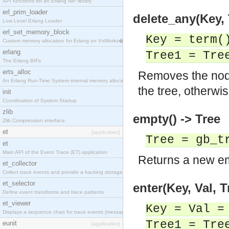
API functions for an Erlang NIF library
erl_prim_loader
delete_any(Key, 
Low Level Erlang Loader
erl_set_memory_block
Key = term(
Custom memory allocation for Erlang on VxWorks�
erlang
Tree1 = Tre
The Erlang BIFs
erts_alloc
Removes the nod
An Erlang Run-Time System internal memory allocato
the tree, otherwi
init
Coordination of System Startup
zlib
empty() -> Tree
Zlib Compression interface.
et
[application]
Tree = gb_t
et
Main API of the Event Trace (ET) application
Returns a new em
et_collector
Collect trace events and provide a backing storage
et_selector
enter(Key, Val, T
Define event transforms and trace patterns
et_viewer
Key = Val =
Displays a sequence chart for trace events (messag
Tree1 = Tre
eunit
[application]