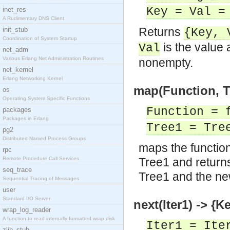
Key = Val =
inet_res
A Rudimentary DNS Client
Returns
init_stub
{Key, 
Coordination of System Startup
is the value 
Val
net_adm
Various Erlang Net Administration Routines
nonempty.
net_kernel
Erlang Networking Kernel
map(Function, T
os
Operating System Specific Functions
Function = 
packages
Packages in Erlang
Tree1 = Tre
pg2
Distributed Named Process Groups
maps the function 
rpc
Remote Procedure Call Services
Tree1 and return
seq_trace
Tree1 and the ne
Sequential Tracing of Messages
user
Standard I/O Server
next(Iter1) -> {Ke
wrap_log_reader
A function to read internally formatted wrap disk
Iter1 = Ite
zlib_stub