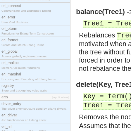
erl_connect
balance(Tree1) -
Communicate with Distributed Erlang
erl_error
Tree1 = Tre
Error Print Routines
erl_eterm
Rebalances
Functions for Erlang Term Construction
Tre
erl_format
motivated when a
Create and Match Erlang Terms
the tree without 
erl_global
Access globally registered names
forced in order t
erl_malloc
not rebalance the
Memory Allocation Functions
erl_marshal
Encoding and Decoding of Erlang terms
delete(Key, Tree
registry
Store and backup key-value pairs
Key = term(
erts
[application]
driver_entry
Tree1 = Tre
The driver-entry structure used by erlang drivers.
erl_driver
Removes the nod
API functions for an Erlang driver
Assumes that the 
erl_nif