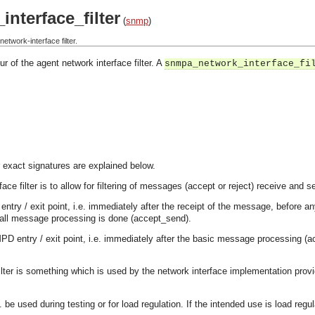
nterface_filter
(
snmp
)
twork-interface filter.
r of the agent network interface filter. A
snmpa_network_interface_fi
 exact signatures are explained below.
ace filter is to allow for filtering of messages (accept or reject) receive and 
P entry / exit point, i.e. immediately after the receipt of the message, befo
 all message processing is done (accept_send).
MPD entry / exit point, i.e. immediately after the basic message processing 
filter is something which is used by the network interface implementation provi
. be used during testing or for load regulation. If the intended use is load regu