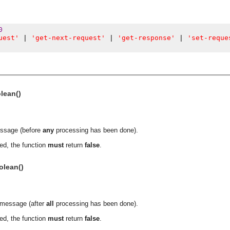
0
uest'
'get-next-request'
'get-response'
'set-reque
|
|
|
olean()
essage (before
any
processing has been done).
ed, the function
must
return
false
.
olean()
a message (after
all
processing has been done).
ed, the function
must
return
false
.