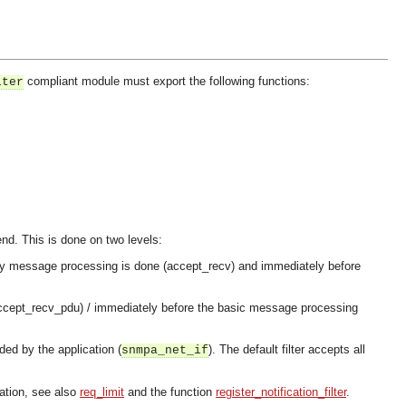
compliant module must export the following functions:
lter
send. This is done on two levels:
re any message processing is done (accept_recv) and immediately before
(accept_recv_pdu) / immediately before the basic message processing
ded by the application (
). The default filter accepts all
snmpa_net_if
lation, see also
req_limit
and the function
register_notification_filter
.