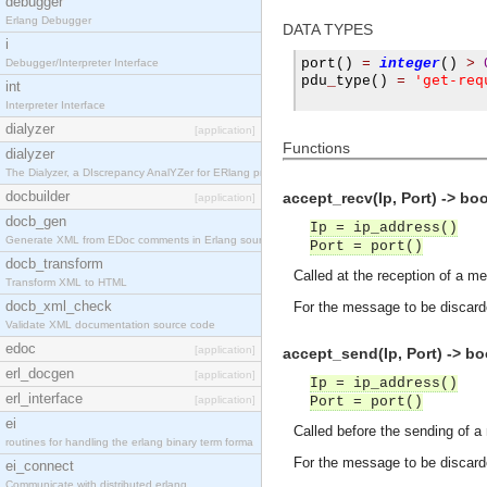
debugger
Erlang Debugger
DATA TYPES
i
port
()
=
integer
()
>
Debugger/Interpreter Interface
'get-req
pdu
_
type
()
=
int
Interpreter Interface
dialyzer
[application]
Functions
dialyzer
The Dialyzer, a DIscrepancy AnalYZer for ERlang pr
docbuilder
accept_recv(Ip, Port) -> bo
[application]
docb_gen
Ip = ip_address()
Generate XML from EDoc comments in Erlang source c
Port = port()
docb_transform
Called at the reception of a m
Transform XML to HTML
docb_xml_check
For the message to be discard
Validate XML documentation source code
edoc
[application]
accept_send(Ip, Port) -> bo
erl_docgen
[application]
Ip = ip_address()
erl_interface
[application]
Port = port()
ei
Called before the sending of 
routines for handling the erlang binary term forma
For the message to be discard
ei_connect
Communicate with distributed erlang