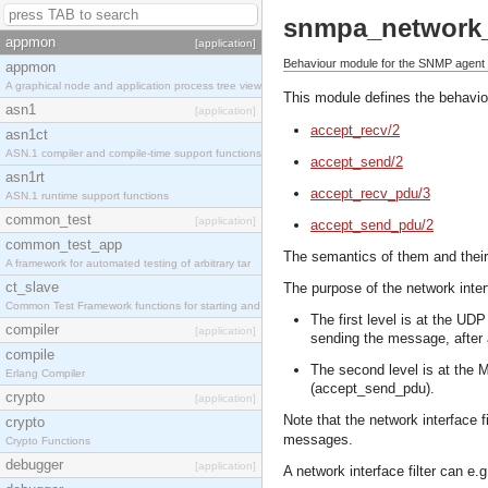
snmpa_network_i
appmon
[application]
Behaviour module for the SNMP agent ne
appmon
A graphical node and application process tree view
This module defines the behaviou
asn1
[application]
accept_recv/2
asn1ct
ASN.1 compiler and compile-time support functions
accept_send/2
asn1rt
accept_recv_pdu/3
ASN.1 runtime support functions
common_test
[application]
accept_send_pdu/2
common_test_app
The semantics of them and their
A framework for automated testing of arbitrary tar
ct_slave
The purpose of the network interf
Common Test Framework functions for starting and s
The first level is at the UD
compiler
[application]
sending the message, after
compile
The second level is at the 
Erlang Compiler
(accept_send_pdu).
crypto
[application]
Note that the network interface 
crypto
messages.
Crypto Functions
debugger
[application]
A network interface filter can e.g