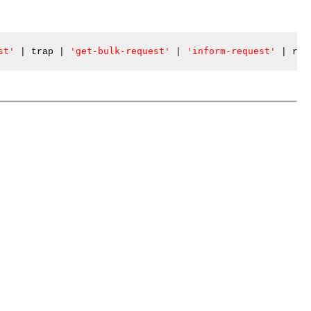
st'
'get-bulk-request'
'inform-request'
|
 trap 
|
|
|
 repo