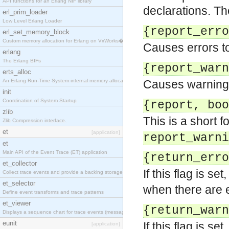
API functions for an Erlang NIF library
declarations. Th
erl_prim_loader
Low Level Erlang Loader
{report_erro
erl_set_memory_block
Custom memory allocation for Erlang on VxWorks�
Causes errors to
erlang
The Erlang BIFs
{report_warn
erts_alloc
An Erlang Run-Time System internal memory allocato
Causes warnings 
init
Coordination of System Startup
{report, boo
zlib
This is a short f
Zlib Compression interface.
et
[application]
report_warni
et
Main API of the Event Trace (ET) application
{return_erro
et_collector
If this flag is set
Collect trace events and provide a backing storage
et_selector
when there are e
Define event transforms and trace patterns
et_viewer
{return_warn
Displays a sequence chart for trace events (messag
eunit
If this flag is se
[application]