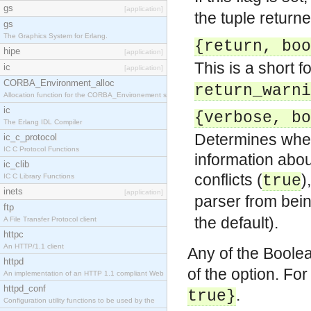
gs
[application]
the tuple return
gs
The Graphics System for Erlang.
{return, boo
hipe
[application]
This is a short f
ic
[application]
CORBA_Environment_alloc
return_warni
Allocation function for the CORBA_Environement str
ic
{verbose, bo
The Erlang IDL Compiler
Determines wheth
ic_c_protocol
IC C Protocol Functions
information abo
ic_clib
conflicts (
)
IC C Library Functions
true
inets
[application]
parser from bei
ftp
the default).
A File Transfer Protocol client
httpc
An HTTP/1.1 client
Any of the Boole
httpd
of the option. Fo
An implementation of an HTTP 1.1 compliant Web
httpd_conf
.
true}
Configuration utility functions to be used by the