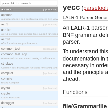
yecc
(
parsetool
appmon
[application]
appmon
LALR-1 Parser Gener
A graphical node and application process tree view
asn1
[application]
An LALR-1 parser g
asn1ct
BNF grammar defin
ASN.1 compiler and compile-time support functions
asn1rt
parser.
ASN.1 runtime support functions
common_test
[application]
To understand this
common_test_app
documentation in 
A framework for automated testing of arbitrary tar
ct_slave
necessary in order
Common Test Framework functions for starting and s
and the principle 
compiler
[application]
ahead.
compile
Erlang Compiler
crypto
[application]
Functions
crypto
Crypto Functions
debugger
[application]
file(Grammarfile