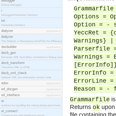
debugger
Erlang Debugger
Grammarfile
i
Debugger/Interpreter Interface
Options = O
int
Option = - 
Interpreter Interface
dialyzer
[application]
YeccRet = {
dialyzer
Warnings} |
The Dialyzer, a DIscrepancy AnalYZer for ERlang pr
docbuilder
[application]
Parserfile 
docb_gen
Warnings = 
Generate XML from EDoc comments in Erlang source c
docb_transform
[ErrorInfo]
Transform XML to HTML
ErrorInfo =
docb_xml_check
Validate XML documentation source code
ErrorLine =
edoc
[application]
Reason = - 
erl_docgen
[application]
erl_interface
[application]
is
Grammarfile
ei
Returns
upon 
routines for handling the erlang binary term forma
ok
ei_connect
file containing th
Communicate with distributed erlang