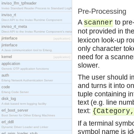
inviso_lfm_tpfreader
Inviso Standard Reader Process to Standard Logfile
Pre-Processing
inviso_rt
Direct API to the Inviso Runtime Component
A
to pre
scanner
inviso_rt_meta
not provided in th
Direct API to the Inviso Runtime Component's meta
jinterface
lexicon look-up rou
[application]
jinterface
only character tok
A Java communication tool to Erlang.
need for a scanner
kernel
[application]
application
slower.
Generic OTP application functions
auth
The user should i
Erlang Network Authentication Server
and turns it into 
code
tuple containing in
Erlang Code Server
disk_log
text (e.g. line nu
A disk based term logging facility
text:
{Category
erl_boot_server
Boot Server for Other Erlang Machines
If a terminal symb
erl_ddll
Dynamic Driver Loader and Linker
symbol name is ide
erl_prim_loader_stub