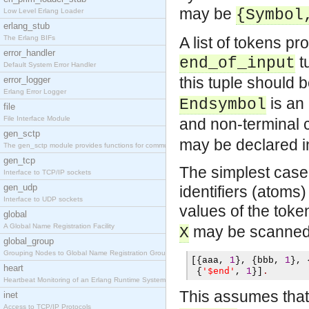
may be
{Symbol
Low Level Erlang Loader
erlang_stub
The Erlang BIFs
A list of tokens p
error_handler
tu
end_of_input
Default System Error Handler
this tuple should 
error_logger
Erlang Error Logger
is an 
Endsymbol
file
File Interface Module
and non-terminal c
gen_sctp
may be declared in
The gen_sctp module provides functions for communi
gen_tcp
The simplest case i
Interface to TCP/IP sockets
gen_udp
identifiers (atoms
Interface to UDP sockets
values of the toke
global
A Global Name Registration Facility
may be scanned 
X
global_group
Grouping Nodes to Global Name Registration Groups
[{
aaa
,
1
},
{
bbb
,
1
},
heart
'$end'
{
,
1
}]
.
Heartbeat Monitoring of an Erlang Runtime System
This assumes that th
inet
Access to TCP/IP Protocols