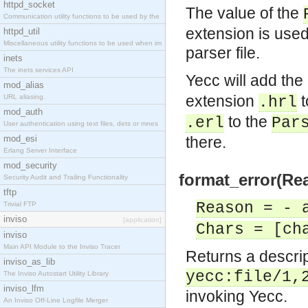
httpd_socket
The value of the
Communication utility functions to be used by the
extension is use
httpd_util
Miscellaneous utility functions to be used when im
parser file.
inets
The inets services API
Yecc will add th
mod_alias
extension
t
URL aliasing.
.hrl
mod_auth
to the
.erl
Par
User authentication using text files, dets or mnes
mod_esi
there.
Erlang Server Interface
mod_security
format_error(Re
Security Audit and Trailing Functionality
tftp
Reason = - 
Trivial FTP
inviso
[application]
Chars = [ch
inviso
Main API Module to the Inviso Tracer
Returns a descript
inviso_as_lib
yecc:file/1,
The Inviso Autostart Utility Library
inviso_lfm
invoking Yecc.
An Inviso Off-Line Logfile Merger