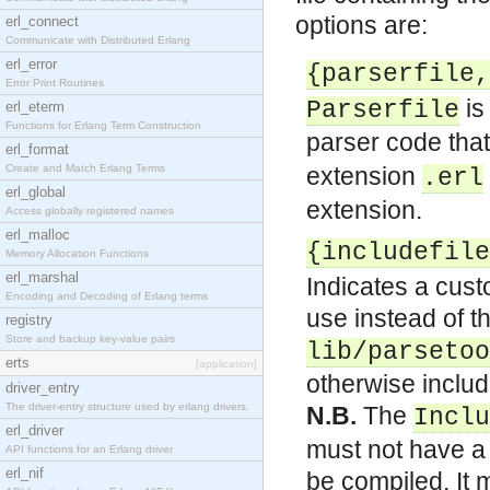
options are:
erl_connect
Communicate with Distributed Erlang
erl_error
{parserfile,
Error Print Routines
is
Parserfile
erl_eterm
Functions for Erlang Term Construction
parser code that
erl_format
Create and Match Erlang Terms
extension
.erl
erl_global
extension.
Access globally registered names
erl_malloc
{includefile
Memory Allocation Functions
erl_marshal
Indicates a cust
Encoding and Decoding of Erlang terms
use instead of th
registry
Store and backup key-value pairs
lib/parsetoo
erts
[application]
otherwise include
driver_entry
The driver-entry structure used by erlang drivers.
N.B.
The
Inclu
erl_driver
must not have a 
API functions for an Erlang driver
erl_nif
be compiled. It 