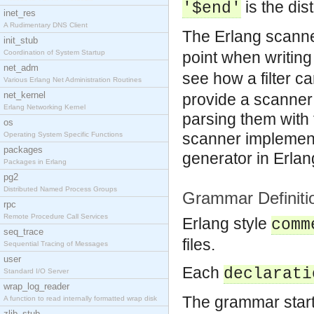
is the di
'$end'
inet_res
A Rudimentary DNS Client
The Erlang scanne
init_stub
Coordination of System Startup
point when writin
net_adm
see how a filter c
Various Erlang Net Administration Routines
net_kernel
provide a scanner 
Erlang Networking Kernel
parsing them with
os
scanner implement
Operating System Specific Functions
packages
generator in Erlan
Packages in Erlang
pg2
Distributed Named Process Groups
Grammar Definiti
rpc
Remote Procedure Call Services
Erlang style
comm
seq_trace
files.
Sequential Tracing of Messages
user
Each
declarati
Standard I/O Server
wrap_log_reader
The grammar start
A function to read internally formatted wrap disk
zlib_stub