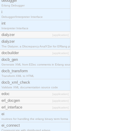
debugger
Erlang Debugger
i
Debugger/Interpreter Interface
int
Interpreter Interface
dialyzer
[application]
dialyzer
The Dialyzer, a DIscrepancy AnalYZer for ERlang pr
docbuilder
[application]
docb_gen
Generate XML from EDoc comments in Erlang source c
docb_transform
Transform XML to HTML
docb_xml_check
Validate XML documentation source code
edoc
[application]
erl_docgen
[application]
erl_interface
[application]
ei
routines for handling the erlang binary term forma
ei_connect
Communicate with distributed erlang