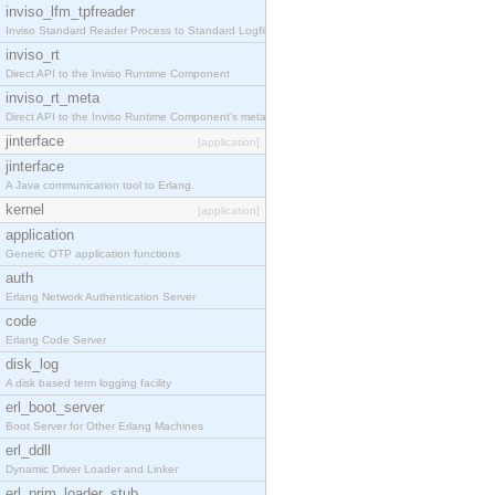
inviso_lfm_tpfreader
Inviso Standard Reader Process to Standard Logfile
inviso_rt
Direct API to the Inviso Runtime Component
inviso_rt_meta
Direct API to the Inviso Runtime Component's meta
jinterface
[application]
jinterface
A Java communication tool to Erlang.
kernel
[application]
application
Generic OTP application functions
auth
Erlang Network Authentication Server
code
Erlang Code Server
disk_log
A disk based term logging facility
erl_boot_server
Boot Server for Other Erlang Machines
erl_ddll
Dynamic Driver Loader and Linker
erl_prim_loader_stub