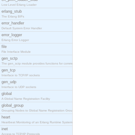
Low Level Erlang Loader
erlang_stub
The Erlang BIFs
error_handler
Default System Error Handler
error_logger
Erlang Error Logger
file
File Interface Module
gen_sctp
The gen_sctp module provides functions for communi
gen_tcp
Interface to TCP/IP sockets
gen_udp
Interface to UDP sockets
global
A Global Name Registration Facility
global_group
Grouping Nodes to Global Name Registration Groups
heart
Heartbeat Monitoring of an Erlang Runtime System
inet
Access to TCP/IP Protocols