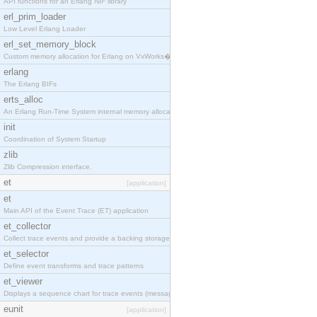
API functions for an Erlang NIF library
erl_prim_loader
Low Level Erlang Loader
erl_set_memory_block
Custom memory allocation for Erlang on VxWorks�
erlang
The Erlang BIFs
erts_alloc
An Erlang Run-Time System internal memory allocato
init
Coordination of System Startup
zlib
Zlib Compression interface.
et
[application]
et
Main API of the Event Trace (ET) application
et_collector
Collect trace events and provide a backing storage
et_selector
Define event transforms and trace patterns
et_viewer
Displays a sequence chart for trace events (messag
eunit
[application]