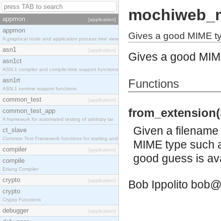
mochiweb_
appmon
[application]
appmon
Gives a good MIME ty
A graphical node and application process tree view
asn1
[application]
Gives a good MIME
asn1ct
ASN.1 compiler and compile-time support functions
asn1rt
Functions
ASN.1 runtime support functions
common_test
[application]
from_extension(S
common_test_app
A framework for automated testing of arbitrary tar
Given a filename 
ct_slave
Common Test Framework functions for starting and s
MIME type such as
compiler
[application]
good guess is ava
compile
Erlang Compiler
crypto
[application]
Bob Ippolito
bob@
crypto
Crypto Functions
debugger
[application]