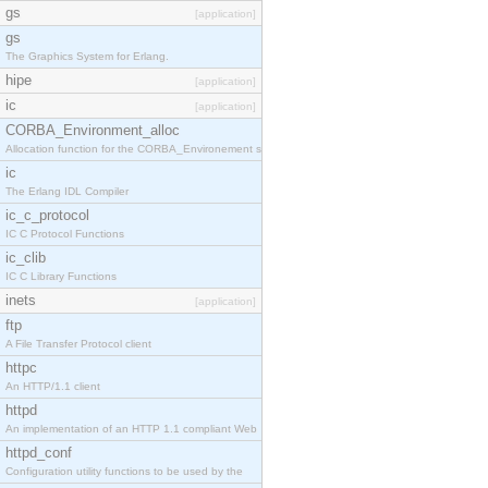
gs
[application]
gs
The Graphics System for Erlang.
hipe
[application]
ic
[application]
CORBA_Environment_alloc
Allocation function for the CORBA_Environement str
ic
The Erlang IDL Compiler
ic_c_protocol
IC C Protocol Functions
ic_clib
IC C Library Functions
inets
[application]
ftp
A File Transfer Protocol client
httpc
An HTTP/1.1 client
httpd
An implementation of an HTTP 1.1 compliant Web
httpd_conf
Configuration utility functions to be used by the