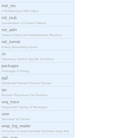
inet_res
A Rudimentary DNS Client
init_stub
Coordination of System Startup
net_adm
Various Erlang Net Administration Routines
net_kernel
Erlang Networking Kernel
os
Operating System Specific Functions
packages
Packages in Erlang
pg2
Distributed Named Process Groups
rpc
Remote Procedure Call Services
seq_trace
Sequential Tracing of Messages
user
Standard I/O Server
wrap_log_reader
A function to read internally formatted wrap disk
zlib_stub