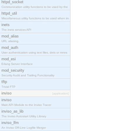
httpd_socket
Communication utility functions to be used by the
httpd_util
Miscellaneous utility functions to be used when im
inets
The inets services API
mod_alias
URL aliasing.
mod_auth
User authentication using text files, dets or mnes
mod_esi
Erlang Server Interface
mod_security
Security Audit and Trailing Functionality
tftp
Trivial FTP
inviso
[application]
inviso
Main API Module to the Inviso Tracer
inviso_as_lib
The Inviso Autostart Utility Library
inviso_lfm
An Inviso Off-Line Logfile Merger