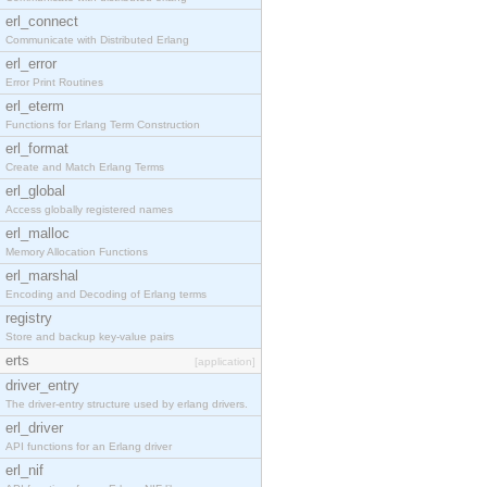
erl_connect
Communicate with Distributed Erlang
erl_error
Error Print Routines
erl_eterm
Functions for Erlang Term Construction
erl_format
Create and Match Erlang Terms
erl_global
Access globally registered names
erl_malloc
Memory Allocation Functions
erl_marshal
Encoding and Decoding of Erlang terms
registry
Store and backup key-value pairs
erts
[application]
driver_entry
The driver-entry structure used by erlang drivers.
erl_driver
API functions for an Erlang driver
erl_nif