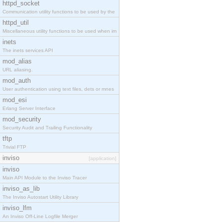
httpd_socket
Communication utility functions to be used by the
httpd_util
Miscellaneous utility functions to be used when im
inets
The inets services API
mod_alias
URL aliasing.
mod_auth
User authentication using text files, dets or mnes
mod_esi
Erlang Server Interface
mod_security
Security Audit and Trailing Functionality
tftp
Trivial FTP
inviso
[application]
inviso
Main API Module to the Inviso Tracer
inviso_as_lib
The Inviso Autostart Utility Library
inviso_lfm
An Inviso Off-Line Logfile Merger