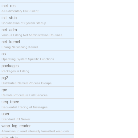
inet_res
A Rudimentary DNS Client
init_stub
Coordination of System Startup
net_adm
Various Erlang Net Administration Routines
net_kernel
Erlang Networking Kernel
os
Operating System Specific Functions
packages
Packages in Erlang
pg2
Distributed Named Process Groups
rpc
Remote Procedure Call Services
seq_trace
Sequential Tracing of Messages
user
Standard I/O Server
wrap_log_reader
A function to read internally formatted wrap disk
zlib_stub