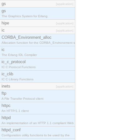
gs
[application]
gs
The Graphics System for Erlang.
hipe
[application]
ic
[application]
CORBA_Environment_alloc
Allocation function for the CORBA_Environement str
ic
The Erlang IDL Compiler
ic_c_protocol
IC C Protocol Functions
ic_clib
IC C Library Functions
inets
[application]
ftp
A File Transfer Protocol client
httpc
An HTTP/1.1 client
httpd
An implementation of an HTTP 1.1 compliant Web
httpd_conf
Configuration utility functions to be used by the