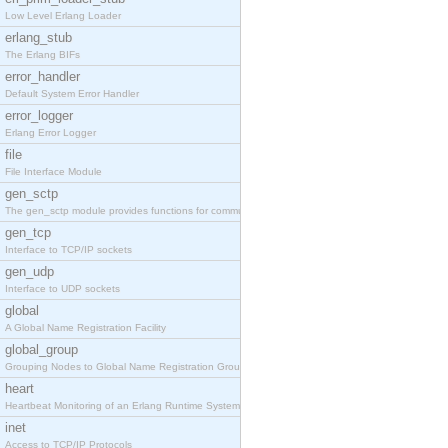
Low Level Erlang Loader
erlang_stub
The Erlang BIFs
error_handler
Default System Error Handler
error_logger
Erlang Error Logger
file
File Interface Module
gen_sctp
The gen_sctp module provides functions for communi
gen_tcp
Interface to TCP/IP sockets
gen_udp
Interface to UDP sockets
global
A Global Name Registration Facility
global_group
Grouping Nodes to Global Name Registration Groups
heart
Heartbeat Monitoring of an Erlang Runtime System
inet
Access to TCP/IP Protocols