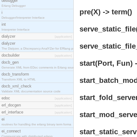
debugger
Erlang Debugger
pre(X) -> term()
i
Debugger/Interpreter Interface
int
serve_static_file
Interpreter Interface
dialyzer
[application]
dialyzer
serve_static_file
The Dialyzer, a DIscrepancy AnalYZer for ERlang pr
docbuilder
[application]
start(Port, Fun) 
docb_gen
Generate XML from EDoc comments in Erlang source c
docb_transform
start_batch_mod_
Transform XML to HTML
docb_xml_check
Validate XML documentation source code
start_fold_server
edoc
[application]
erl_docgen
[application]
erl_interface
start_mod_server
[application]
ei
routines for handling the erlang binary term forma
start_static_serv
ei_connect
Communicate with distributed erlang