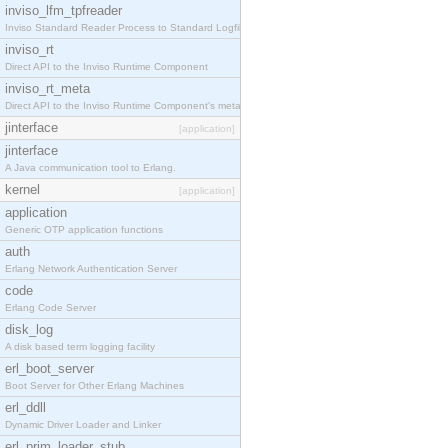
inviso_lfm_tpfreader
Inviso Standard Reader Process to Standard Logfile
inviso_rt
Direct API to the Inviso Runtime Component
inviso_rt_meta
Direct API to the Inviso Runtime Component's meta
jinterface
[application]
jinterface
A Java communication tool to Erlang.
kernel
[application]
application
Generic OTP application functions
auth
Erlang Network Authentication Server
code
Erlang Code Server
disk_log
A disk based term logging facility
erl_boot_server
Boot Server for Other Erlang Machines
erl_ddll
Dynamic Driver Loader and Linker
erl_prim_loader_stub