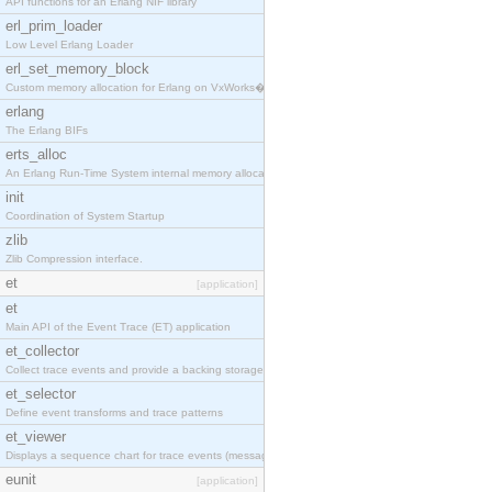
API functions for an Erlang NIF library
erl_prim_loader
Low Level Erlang Loader
erl_set_memory_block
Custom memory allocation for Erlang on VxWorks�
erlang
The Erlang BIFs
erts_alloc
An Erlang Run-Time System internal memory allocato
init
Coordination of System Startup
zlib
Zlib Compression interface.
et
[application]
et
Main API of the Event Trace (ET) application
et_collector
Collect trace events and provide a backing storage
et_selector
Define event transforms and trace patterns
et_viewer
Displays a sequence chart for trace events (messag
eunit
[application]