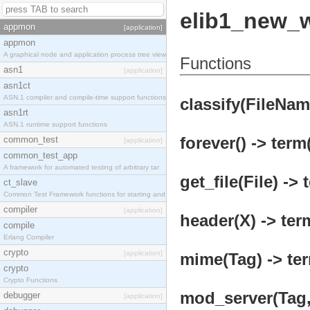
elib1_new_
appmon
[application]
appmon
A graphical node and application process tree view
Functions
asn1
[application]
asn1ct
ASN.1 compiler and compile-time support functions
classify(FileNam
asn1rt
ASN.1 runtime support functions
forever() -> term
common_test
[application]
common_test_app
A framework for automated testing of arbitrary tar
get_file(File) -> 
ct_slave
Common Test Framework functions for starting and s
compiler
[application]
header(X) -> ter
compile
Erlang Compiler
crypto
[application]
mime(Tag) -> ter
crypto
Crypto Functions
mod_server(Tag, 
debugger
[application]