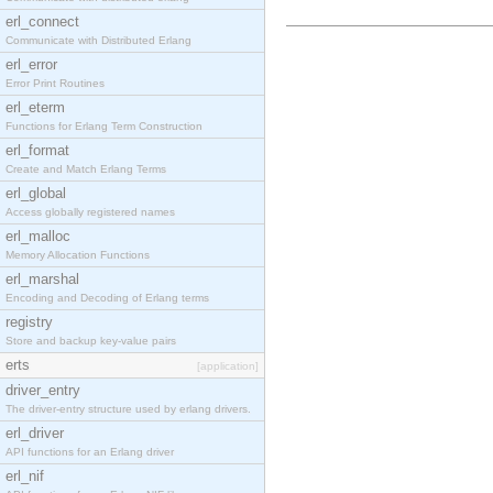
erl_connect
Communicate with Distributed Erlang
erl_error
Error Print Routines
erl_eterm
Functions for Erlang Term Construction
erl_format
Create and Match Erlang Terms
erl_global
Access globally registered names
erl_malloc
Memory Allocation Functions
erl_marshal
Encoding and Decoding of Erlang terms
registry
Store and backup key-value pairs
erts
[application]
driver_entry
The driver-entry structure used by erlang drivers.
erl_driver
API functions for an Erlang driver
erl_nif