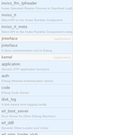
inviso_lfm_tpfreader
Inviso Standard Reader Process to Standard Logfile
inviso_rt
Direct API to the Inviso Runtime Component
inviso_rt_meta
Direct API to the Inviso Runtime Component's meta
jinterface
[application]
jinterface
A Java communication tool to Erlang.
kernel
[application]
application
Generic OTP application functions
auth
Erlang Network Authentication Server
code
Erlang Code Server
disk_log
A disk based term logging facility
erl_boot_server
Boot Server for Other Erlang Machines
erl_ddll
Dynamic Driver Loader and Linker
erl_prim_loader_stub