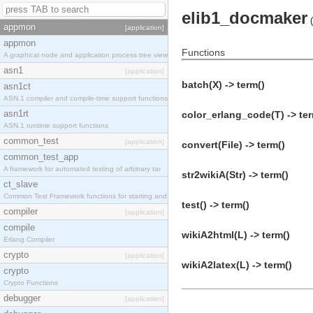
elib1_docmaker
(
appmon
[application]
appmon
Functions
A graphical node and application process tree view
asn1
[application]
batch(X) -> term()
asn1ct
ASN.1 compiler and compile-time support functions
asn1rt
color_erlang_code(T) -> ter
ASN.1 runtime support functions
common_test
[application]
convert(File) -> term()
common_test_app
A framework for automated testing of arbitrary tar
str2wikiA(Str) -> term()
ct_slave
Common Test Framework functions for starting and s
test() -> term()
compiler
[application]
compile
wikiA2html(L) -> term()
Erlang Compiler
crypto
[application]
wikiA2latex(L) -> term()
crypto
Crypto Functions
debugger
[application]