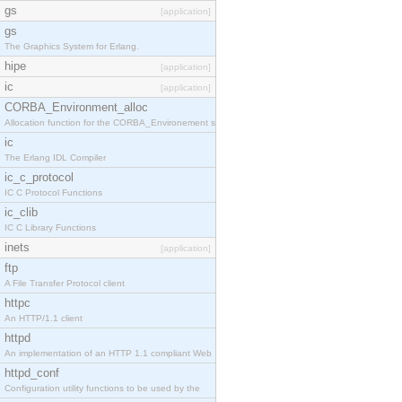
gs
[application]
gs
The Graphics System for Erlang.
hipe
[application]
ic
[application]
CORBA_Environment_alloc
Allocation function for the CORBA_Environement str
ic
The Erlang IDL Compiler
ic_c_protocol
IC C Protocol Functions
ic_clib
IC C Library Functions
inets
[application]
ftp
A File Transfer Protocol client
httpc
An HTTP/1.1 client
httpd
An implementation of an HTTP 1.1 compliant Web
httpd_conf
Configuration utility functions to be used by the