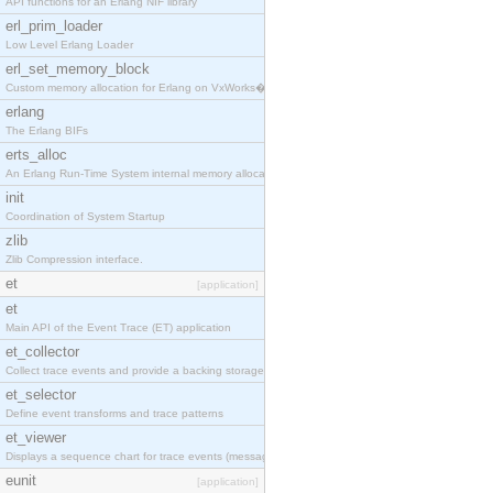
API functions for an Erlang NIF library
erl_prim_loader
Low Level Erlang Loader
erl_set_memory_block
Custom memory allocation for Erlang on VxWorks�
erlang
The Erlang BIFs
erts_alloc
An Erlang Run-Time System internal memory allocato
init
Coordination of System Startup
zlib
Zlib Compression interface.
et
[application]
et
Main API of the Event Trace (ET) application
et_collector
Collect trace events and provide a backing storage
et_selector
Define event transforms and trace patterns
et_viewer
Displays a sequence chart for trace events (messag
eunit
[application]