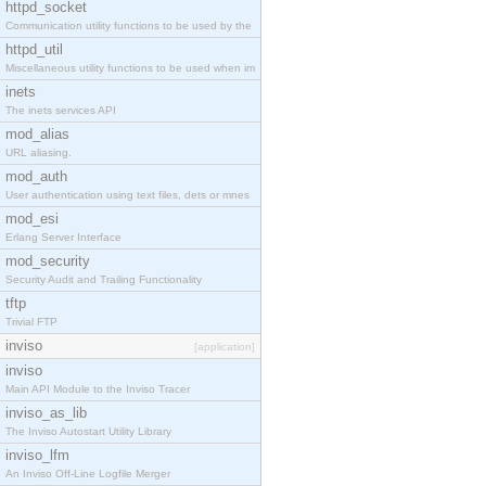
httpd_socket
Communication utility functions to be used by the
httpd_util
Miscellaneous utility functions to be used when im
inets
The inets services API
mod_alias
URL aliasing.
mod_auth
User authentication using text files, dets or mnes
mod_esi
Erlang Server Interface
mod_security
Security Audit and Trailing Functionality
tftp
Trivial FTP
inviso
[application]
inviso
Main API Module to the Inviso Tracer
inviso_as_lib
The Inviso Autostart Utility Library
inviso_lfm
An Inviso Off-Line Logfile Merger