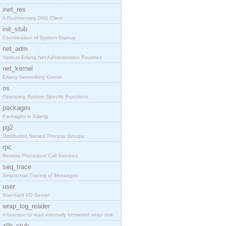
inet_res
A Rudimentary DNS Client
init_stub
Coordination of System Startup
net_adm
Various Erlang Net Administration Routines
net_kernel
Erlang Networking Kernel
os
Operating System Specific Functions
packages
Packages in Erlang
pg2
Distributed Named Process Groups
rpc
Remote Procedure Call Services
seq_trace
Sequential Tracing of Messages
user
Standard I/O Server
wrap_log_reader
A function to read internally formatted wrap disk
zlib_stub