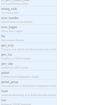
Low Level Erlang Loader
erlang_stub
The Erlang BIFs
error_handler
Default System Error Handler
error_logger
Erlang Error Logger
file
File Interface Module
gen_sctp
The gen_sctp module provides functions for communi
gen_tcp
Interface to TCP/IP sockets
gen_udp
Interface to UDP sockets
global
A Global Name Registration Facility
global_group
Grouping Nodes to Global Name Registration Groups
heart
Heartbeat Monitoring of an Erlang Runtime System
inet
Access to TCP/IP Protocols