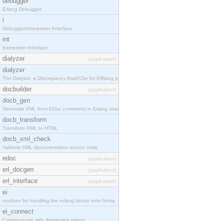
debugger
Erlang Debugger
i
Debugger/Interpreter Interface
int
Interpreter Interface
dialyzer
[application]
dialyzer
The Dialyzer, a DIscrepancy AnalYZer for ERlang pr
docbuilder
[application]
docb_gen
Generate XML from EDoc comments in Erlang source c
docb_transform
Transform XML to HTML
docb_xml_check
Validate XML documentation source code
edoc
[application]
erl_docgen
[application]
erl_interface
[application]
ei
routines for handling the erlang binary term forma
ei_connect
Communicate with distributed erlang