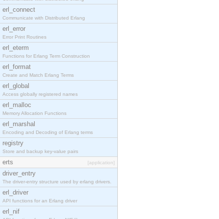
erl_connect
Communicate with Distributed Erlang
erl_error
Error Print Routines
erl_eterm
Functions for Erlang Term Construction
erl_format
Create and Match Erlang Terms
erl_global
Access globally registered names
erl_malloc
Memory Allocation Functions
erl_marshal
Encoding and Decoding of Erlang terms
registry
Store and backup key-value pairs
erts
[application]
driver_entry
The driver-entry structure used by erlang drivers.
erl_driver
API functions for an Erlang driver
erl_nif