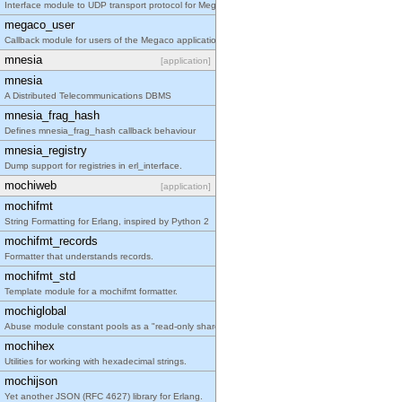
Interface module to UDP transport protocol for Meg
megaco_user
Callback module for users of the Megaco applicatio
mnesia
[application]
mnesia
A Distributed Telecommunications DBMS
mnesia_frag_hash
Defines mnesia_frag_hash callback behaviour
mnesia_registry
Dump support for registries in erl_interface.
mochiweb
[application]
mochifmt
String Formatting for Erlang, inspired by Python 2
mochifmt_records
Formatter that understands records.
mochifmt_std
Template module for a mochifmt formatter.
mochiglobal
Abuse module constant pools as a "read-only shared
mochihex
Utilities for working with hexadecimal strings.
mochijson
Yet another JSON (RFC 4627) library for Erlang.