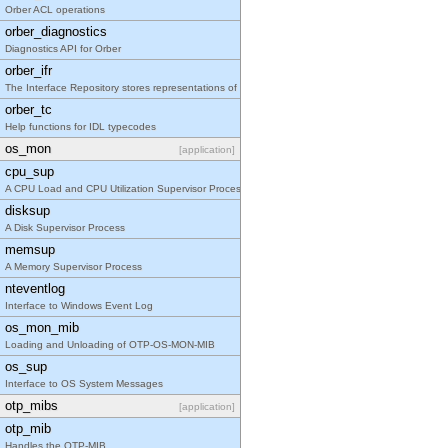
Orber ACL operations
orber_diagnostics
Diagnostics API for Orber
orber_ifr
The Interface Repository stores representations of
orber_tc
Help functions for IDL typecodes
os_mon
[application]
cpu_sup
A CPU Load and CPU Utilization Supervisor Process
disksup
A Disk Supervisor Process
memsup
A Memory Supervisor Process
nteventlog
Interface to Windows Event Log
os_mon_mib
Loading and Unloading of OTP-OS-MON-MIB
os_sup
Interface to OS System Messages
otp_mibs
[application]
otp_mib
Handles the OTP-MIB