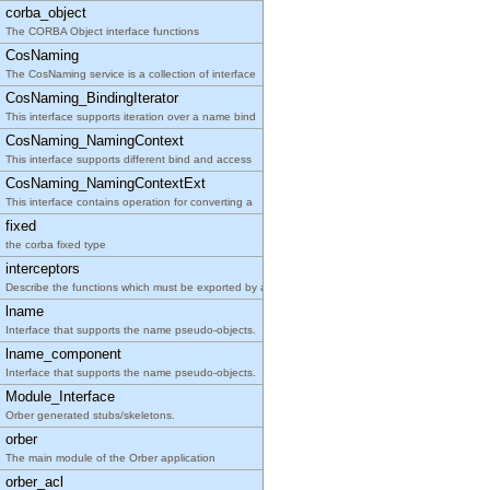
corba_object
The CORBA Object interface functions
CosNaming
The CosNaming service is a collection of interface
CosNaming_BindingIterator
This interface supports iteration over a name bind
CosNaming_NamingContext
This interface supports different bind and access
CosNaming_NamingContextExt
This interface contains operation for converting a
fixed
the corba fixed type
interceptors
Describe the functions which must be exported by a
lname
Interface that supports the name pseudo-objects.
lname_component
Interface that supports the name pseudo-objects.
Module_Interface
Orber generated stubs/skeletons.
orber
The main module of the Orber application
orber_acl