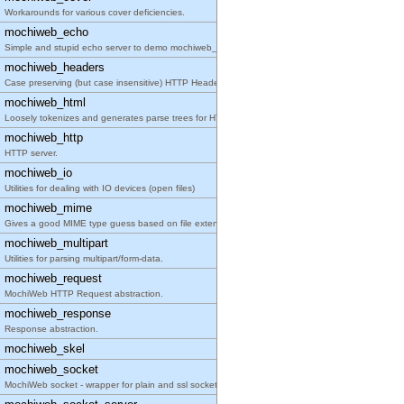
Workarounds for various cover deficiencies.
mochiweb_echo
Simple and stupid echo server to demo mochiweb_soc
mochiweb_headers
Case preserving (but case insensitive) HTTP Header
mochiweb_html
Loosely tokenizes and generates parse trees for HT
mochiweb_http
HTTP server.
mochiweb_io
Utilities for dealing with IO devices (open files)
mochiweb_mime
Gives a good MIME type guess based on file extensi
mochiweb_multipart
Utilities for parsing multipart/form-data.
mochiweb_request
MochiWeb HTTP Request abstraction.
mochiweb_response
Response abstraction.
mochiweb_skel
mochiweb_socket
MochiWeb socket - wrapper for plain and ssl socket