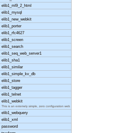
elib1_ml9_2_html
elib1_mysql
elib1_new_webkit
elib1_porter
elib1_rfc4627
elib1_screen
elib1_search
elib1_seq_web_server1
elib1_sha1
elib1_similar
elib1_simple_kv_db
elib1_store
elib1_tagger
elib1_telnet
elib1_webkit
This is an extemely simple, zero configuration web
elib1_webquery
elib1_xml
password