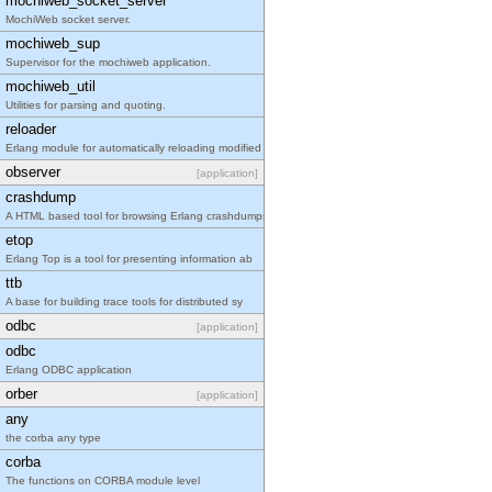
mochiweb_socket_server
MochiWeb socket server.
mochiweb_sup
Supervisor for the mochiweb application.
mochiweb_util
Utilities for parsing and quoting.
reloader
Erlang module for automatically reloading modified
observer
[application]
crashdump
A HTML based tool for browsing Erlang crashdumps.
etop
Erlang Top is a tool for presenting information ab
ttb
A base for building trace tools for distributed sy
odbc
[application]
odbc
Erlang ODBC application
orber
[application]
any
the corba any type
corba
The functions on CORBA module level