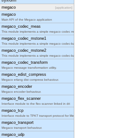
tryxform
megaco
[application]
megaco
Main API of the Megaco application
megaco_codec_meas
This module implements a simple megaco codec measu
megaco_codec_mstone1
This module implements a simple megaco codec-based
megaco_codec_mstone2
This module implements a simple megaco codec-based
megaco_codec_transform
Megaco message transformation utility.
megaco_edist_compress
Megaco erlang dist compress behaviour.
megaco_encoder
Megaco encoder behaviour.
megaco_flex_scanner
Interface module to the flex scanner linked in dri
megaco_tcp
Interface module to TPKT transport protocol for Me
megaco_transport
Megaco transport behaviour.
megaco_udp