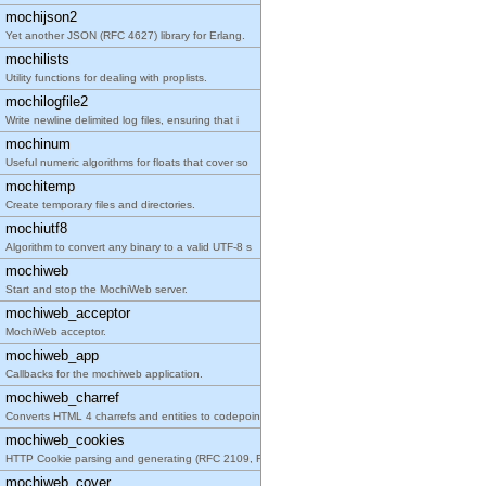
mochijson2
Yet another JSON (RFC 4627) library for Erlang.
mochilists
Utility functions for dealing with proplists.
mochilogfile2
Write newline delimited log files, ensuring that i
mochinum
Useful numeric algorithms for floats that cover so
mochitemp
Create temporary files and directories.
mochiutf8
Algorithm to convert any binary to a valid UTF-8 s
mochiweb
Start and stop the MochiWeb server.
mochiweb_acceptor
MochiWeb acceptor.
mochiweb_app
Callbacks for the mochiweb application.
mochiweb_charref
Converts HTML 4 charrefs and entities to codepoint
mochiweb_cookies
HTTP Cookie parsing and generating (RFC 2109, RFC
mochiweb_cover