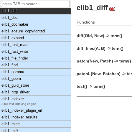
elib1_content_edit
elib1_diff
(
lib
)
elib1_diff
elib1_doc
Functions
elib1_docmaker
elib1_ensure_copyrighted
diff(Old, New) -> term()
elib1_expand
elib1_fast_read
diff_files(A, B) -> term()
elib1_fast_write
elib1_file_finder
patch(New, Patch) -> term()
elib1_find
elib1_gamma
patchL(New, Patches) -> te
elib1_geom
elib1_guid_store
test() -> term()
elib1_http_driver
elib1_indexer
A full-text indexing engine.
elib1_indexer_plugin_erl
elib1_indexer_results
elib1_misc
elib1_ml9