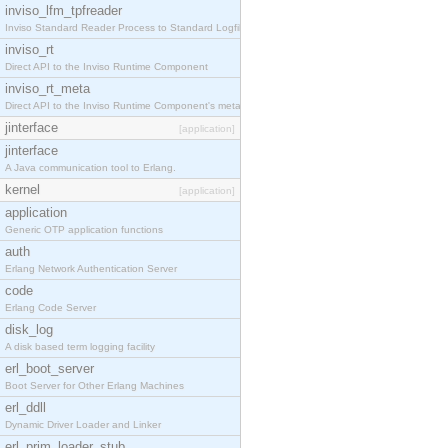
inviso_lfm_tpfreader
Inviso Standard Reader Process to Standard Logfile
inviso_rt
Direct API to the Inviso Runtime Component
inviso_rt_meta
Direct API to the Inviso Runtime Component's meta
jinterface
[application]
jinterface
A Java communication tool to Erlang.
kernel
[application]
application
Generic OTP application functions
auth
Erlang Network Authentication Server
code
Erlang Code Server
disk_log
A disk based term logging facility
erl_boot_server
Boot Server for Other Erlang Machines
erl_ddll
Dynamic Driver Loader and Linker
erl_prim_loader_stub