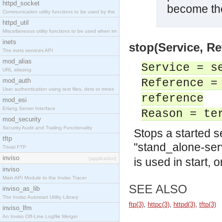
httpd_socket
become the
Communication utility functions to be used by the
httpd_util
Miscellaneous utility functions to be used when im
inets
stop(Service, Re
The inets services API
mod_alias
Service = s
URL aliasing.
mod_auth
Reference =
User authentication using text files, dets or mnes
reference
mod_esi
Erlang Server Interface
Reason = te
mod_security
Security Audit and Trailing Functionality
Stops a started s
tftp
"stand_alone-ser
Trivial FTP
inviso
[application]
is used in start, 
inviso
Main API Module to the Inviso Tracer
SEE ALSO
inviso_as_lib
The Inviso Autostart Utility Library
ftp(3)
,
httpc(3)
,
httpd(3)
,
tftp(3)
inviso_lfm
An Inviso Off-Line Logfile Merger