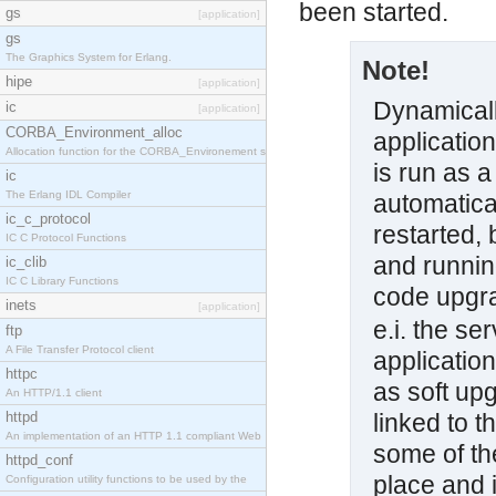
been started.
gs
[application]
gs
The Graphics System for Erlang.
Note!
hipe
[application]
Dynamicall
ic
[application]
CORBA_Environment_alloc
applicatio
Allocation function for the CORBA_Environement str
is run as a
ic
The Erlang IDL Compiler
automatical
ic_c_protocol
restarted, 
IC C Protocol Functions
and runnin
ic_clib
IC C Library Functions
code upgra
inets
[application]
e.i. the se
ftp
A File Transfer Protocol client
application
httpc
as soft up
An HTTP/1.1 client
httpd
linked to t
An implementation of an HTTP 1.1 compliant Web
some of the
httpd_conf
place and 
Configuration utility functions to be used by the