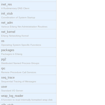
inet_res
A Rudimentary DNS Client
init_stub
Coordination of System Startup
net_adm
Various Erlang Net Administration Routines
net_kernel
Erlang Networking Kernel
os
Operating System Specific Functions
packages
Packages in Erlang
pg2
Distributed Named Process Groups
rpc
Remote Procedure Call Services
seq_trace
Sequential Tracing of Messages
user
Standard I/O Server
wrap_log_reader
A function to read internally formatted wrap disk
zlib_stub