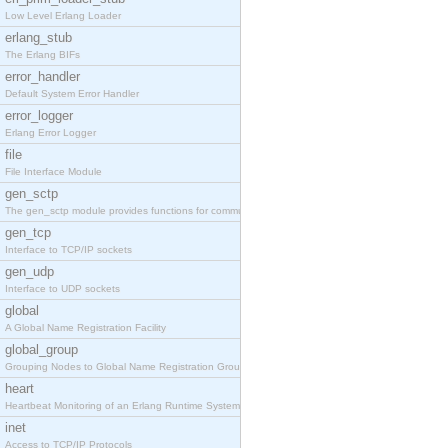
Low Level Erlang Loader
erlang_stub
The Erlang BIFs
error_handler
Default System Error Handler
error_logger
Erlang Error Logger
file
File Interface Module
gen_sctp
The gen_sctp module provides functions for communi
gen_tcp
Interface to TCP/IP sockets
gen_udp
Interface to UDP sockets
global
A Global Name Registration Facility
global_group
Grouping Nodes to Global Name Registration Groups
heart
Heartbeat Monitoring of an Erlang Runtime System
inet
Access to TCP/IP Protocols