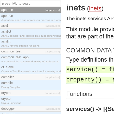
inets
(
inets
)
appmon
[application]
appmon
The inets services AP
A graphical node and application process tree view
asn1
[application]
This module provid
asn1ct
that are part of th
ASN.1 compiler and compile-time support functions
asn1rt
ASN.1 runtime support functions
COMMON DATA 
common_test
[application]
common_test_app
Type definitions t
A framework for automated testing of arbitrary tar
ct_slave
service() = f
Common Test Framework functions for starting and s
compiler
[application]
property() = 
compile
Erlang Compiler
Functions
crypto
[application]
crypto
Crypto Functions
services() -> [{S
debugger
[application]