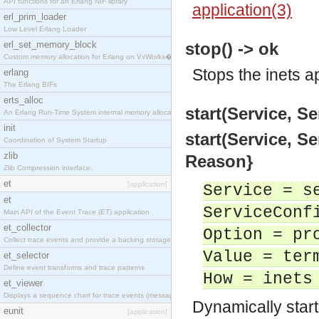
API functions for an Erlang NIF library
application(3)
erl_prim_loader
Low Level Erlang Loader
erl_set_memory_block
stop() -> ok
Custom memory allocation for Erlang on VxWorks�
Stops the inets a
erlang
The Erlang BIFs
erts_alloc
start(Service, Se
An Erlang Run-Time System internal memory allocato
init
start(Service, Se
Coordination of System Startup
zlib
Reason}
Zlib Compression interface.
et
[application]
Service = s
et
ServiceConf
Main API of the Event Trace (ET) application
et_collector
Option = pr
Collect trace events and provide a backing storage
Value = ter
et_selector
Define event transforms and trace patterns
How = inets
et_viewer
Displays a sequence chart for trace events (messag
Dynamically start
eunit
[application]