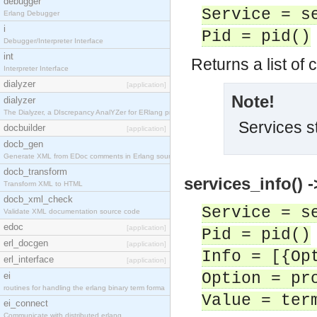
debugger
Service = s
Erlang Debugger
i
Pid = pid()
Debugger/Interpreter Interface
int
Returns a list of 
Interpreter Interface
dialyzer
[application]
Note!
dialyzer
The Dialyzer, a DIscrepancy AnalYZer for ERlang pr
Services s
docbuilder
[application]
docb_gen
Generate XML from EDoc comments in Erlang source c
docb_transform
services_info() -
Transform XML to HTML
docb_xml_check
Service = s
Validate XML documentation source code
edoc
[application]
Pid = pid()
erl_docgen
[application]
Info = [{Op
erl_interface
[application]
Option = pr
ei
routines for handling the erlang binary term forma
Value = ter
ei_connect
Communicate with distributed erlang