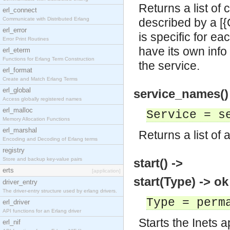
Returns a list of
erl_connect
Communicate with Distributed Erlang
described by a [{O
erl_error
is specific for ea
Error Print Routines
have its own info
erl_eterm
Functions for Erlang Term Construction
the service.
erl_format
Create and Match Erlang Terms
erl_global
service_names() 
Access globally registered names
erl_malloc
Service = s
Memory Allocation Functions
erl_marshal
Returns a list of
Encoding and Decoding of Erlang terms
registry
Store and backup key-value pairs
start() ->
erts
[application]
start(Type) -> ok
driver_entry
The driver-entry structure used by erlang drivers.
Type = perm
erl_driver
API functions for an Erlang driver
Starts the Inets a
erl_nif