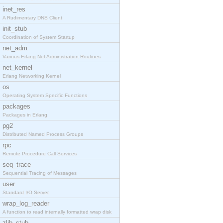
inet_res
A Rudimentary DNS Client
init_stub
Coordination of System Startup
net_adm
Various Erlang Net Administration Routines
net_kernel
Erlang Networking Kernel
os
Operating System Specific Functions
packages
Packages in Erlang
pg2
Distributed Named Process Groups
rpc
Remote Procedure Call Services
seq_trace
Sequential Tracing of Messages
user
Standard I/O Server
wrap_log_reader
A function to read internally formatted wrap disk
zlib_stub