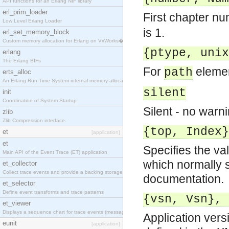
API functions for an Erlang NIF library
erl_prim_loader
First chapter n
Low Level Erlang Loader
is 1.
erl_set_memory_block
Custom memory allocation for Erlang on VxWorks�
{ptype, unix
erlang
The Erlang BIFs
For
elemen
path
erts_alloc
An Erlang Run-Time System internal memory allocato
silent
init
Coordination of System Startup
Silent - no warni
zlib
Zlib Compression interface.
{top, Index}
et
[application]
et
Specifies the val
Main API of the Event Trace (ET) application
which normally s
et_collector
Collect trace events and provide a backing storage
documentation.
et_selector
Define event transforms and trace patterns
{vsn, Vsn}, 
et_viewer
Displays a sequence chart for trace events (messag
Application ver
eunit
[application]