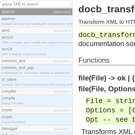
docb_trans
appmon
[application]
appmon
Transform XML to H
A graphical node and application process tree view
asn1
[application]
docb_transfor
asn1ct
documentation so
ASN.1 compiler and compile-time support functions
asn1rt
ASN.1 runtime support functions
Functions
common_test
[application]
common_test_app
A framework for automated testing of arbitrary tar
file(File) -> ok |
ct_slave
Common Test Framework functions for starting and s
file(File, Option
compiler
[application]
compile
File = stri
Erlang Compiler
Options = [
crypto
[application]
crypto
Opt -- see 
Crypto Functions
debugger
[application]
Transforms XML 