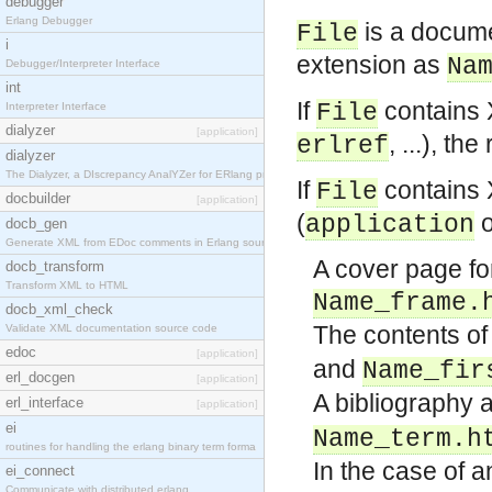
debugger
Erlang Debugger
is a documen
File
i
extension as
Na
Debugger/Interpreter Interface
int
If
contains 
File
Interpreter Interface
dialyzer
[application]
, ...), t
erlref
dialyzer
The Dialyzer, a DIscrepancy AnalYZer for ERlang pr
If
contains
File
docbuilder
[application]
(
application
docb_gen
Generate XML from EDoc comments in Erlang source c
A cover page for
docb_transform
Transform XML to HTML
Name_frame.
docb_xml_check
The contents of 
Validate XML documentation source code
edoc
[application]
and
Name_fir
erl_docgen
[application]
A bibliography 
erl_interface
[application]
ei
Name_term.h
routines for handling the erlang binary term forma
In the case of 
ei_connect
Communicate with distributed erlang