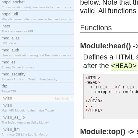
below. Note that t
httpd_socket
Communication utility functions to be used by the
valid. All functions
httpd_util
Miscellaneous utility functions to be used when im
Functions
inets
The inets services API
mod_alias
URL aliasing.
Module:head() ->
mod_auth
Defines a HTML s
User authentication using text files, dets or mnes
mod_esi
after the
<HEAD>
Erlang Server Interface
mod_security
<
HTML
>
Security Audit and Trailing Functionality
<
HEAD
>
tftp
<
TITLE
>...</
TITLE
>
Trivial FTP
-
 snippet is includ
...
inviso
[application]
</
HEAD
>
inviso
...
</
HTML
>
Main API Module to the Inviso Tracer
inviso_as_lib
The Inviso Autostart Utility Library
inviso_lfm
Module:top() -> 
An Inviso Off-Line Logfile Merger