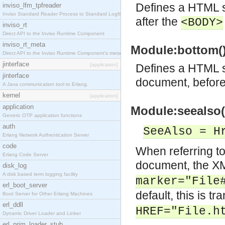
Defines a HTML sn
inviso_lfm_tpfreader
Inviso Standard Reader Process to Standard Logfile
after the
<BODY>
inviso_rt
Direct API to the Inviso Runtime Component
inviso_rt_meta
Module:bottom() 
Direct API to the Inviso Runtime Component's meta
jinterface
[application]
Defines a HTML sn
jinterface
document, befor
A Java communication tool to Erlang.
kernel
[application]
application
Module:seealso(
Generic OTP application functions
auth
SeeAlso = H
Erlang Network Authentication Server
code
When referring to
Erlang Code Server
document, the X
disk_log
A disk based term logging facility
marker="File
erl_boot_server
default, this is tr
Boot Server for Other Erlang Machines
erl_ddll
HREF="File.h
Dynamic Driver Loader and Linker
erl_prim_loader_stub