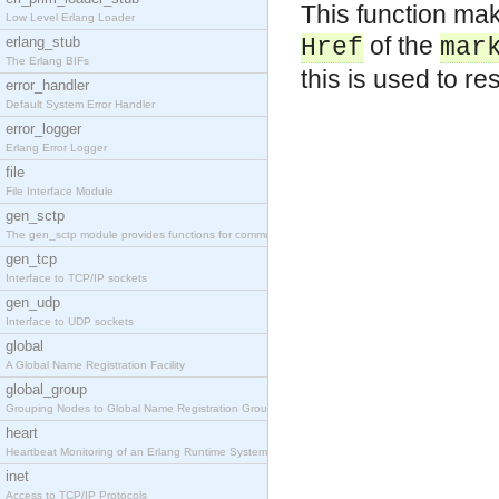
This function make
Low Level Erlang Loader
of the
erlang_stub
Href
mar
The Erlang BIFs
this is used to r
error_handler
Default System Error Handler
error_logger
Erlang Error Logger
file
File Interface Module
gen_sctp
The gen_sctp module provides functions for communi
gen_tcp
Interface to TCP/IP sockets
gen_udp
Interface to UDP sockets
global
A Global Name Registration Facility
global_group
Grouping Nodes to Global Name Registration Groups
heart
Heartbeat Monitoring of an Erlang Runtime System
inet
Access to TCP/IP Protocols