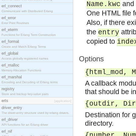
and
Name.kwc
erl_connect
One HTML file f
Communicate with Distributed Erlang
erl_error
Also, if there ex
Error Print Routines
erl_eterm
the
attri
entry
Functions for Erlang Term Construction
copied to
inde
erl_format
Create and Match Erlang Terms
erl_global
Options
Access globally registered names
erl_malloc
{html_mod, M
Memory Allocation Functions
erl_marshal
A callback modu
Encoding and Decoding of Erlang terms
registry
that should be i
Store and backup key-value pairs
erts
[application]
{outdir, Dir
driver_entry
Destination for g
The driver-entry structure used by erlang drivers.
erl_driver
directory.
API functions for an Erlang driver
erl_nif
{number, Num