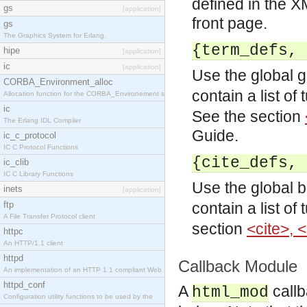
defined in the X
gs
[application]
front page.
gs
The Graphics System for Erlang.
{term_defs, 
hipe
[application]
ic
[application]
Use the global g
CORBA_Environment_alloc
contain a list of
Allocation function for the CORBA_Environement str
ic
See the section
The Erlang IDL Compiler
Guide.
ic_c_protocol
IC C Protocol Functions
{cite_defs, 
ic_clib
IC C Library Functions
Use the global b
inets
[application]
ftp
contain a list of
A File Transfer Protocol client
section
<cite>, 
httpc
An HTTP/1.1 client
httpd
Callback Module
An implementation of an HTTP 1.1 compliant Web
httpd_conf
A
callb
html_mod
Configuration utility functions to be used by the