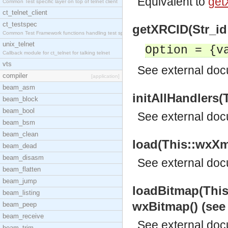
Equivalent to
get
Common Test specific layer on top of telnet client
ct_telnet_client
ct_testspec
getXRCID(Str_id::
Common Test Framework functions handling test spec
unix_telnet
Option = {v
Callback module for ct_telnet for talking telnet
vts
See
external do
compiler
[application]
beam_asm
initAllHandlers(
beam_block
beam_bool
See
external do
beam_bsm
beam_clean
load(This::wxXml
beam_dead
beam_disasm
See
external do
beam_flatten
beam_jump
loadBitmap(This
beam_listing
wxBitmap() (se
beam_peep
beam_receive
See
external do
beam_trim