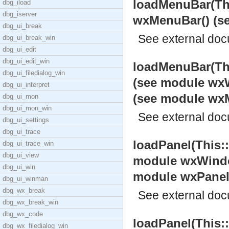
loadMenuBar(Thi
dbg_iload
dbg_iserver
wxMenuBar() (s
dbg_ui_break
See
external do
dbg_ui_break_win
dbg_ui_edit
dbg_ui_edit_win
loadMenuBar(Th
dbg_ui_filedialog_win
(see module wxW
dbg_ui_interpret
(see module wx
dbg_ui_mon
dbg_ui_mon_win
See
external do
dbg_ui_settings
dbg_ui_trace
loadPanel(This:
dbg_ui_trace_win
dbg_ui_view
module wxWindow
dbg_ui_win
module wxPanel
dbg_ui_winman
dbg_wx_break
See
external do
dbg_wx_break_win
dbg_wx_code
loadPanel(This:
dbg_wx_filedialog_win