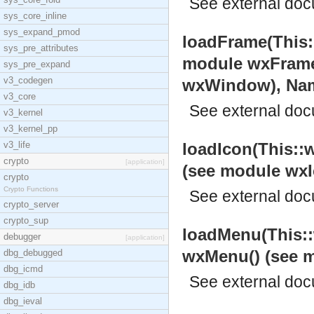
See
external do
sys_core_inline
sys_expand_pmod
loadFrame(This:
sys_pre_attributes
module wxFrame
sys_pre_expand
v3_codegen
wxWindow), Name:
v3_core
See
external do
v3_kernel
v3_kernel_pp
v3_life
loadIcon(This::w
crypto
[application]
(see module wxI
crypto
Crypto Functions
See
external do
crypto_server
crypto_sup
loadMenu(This::
debugger
[application]
wxMenu() (see 
dbg_debugged
dbg_icmd
See
external do
dbg_idb
dbg_ieval