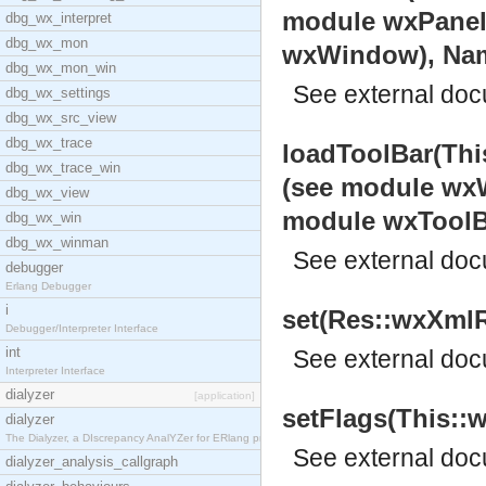
module wxPanel
dbg_wx_interpret
dbg_wx_mon
wxWindow), Name:
dbg_wx_mon_win
See
external do
dbg_wx_settings
dbg_wx_src_view
dbg_wx_trace
loadToolBar(Thi
dbg_wx_trace_win
(see module wxW
dbg_wx_view
module wxToolB
dbg_wx_win
dbg_wx_winman
See
external do
debugger
Erlang Debugger
i
set(Res::wxXmlR
Debugger/Interpreter Interface
int
See
external do
Interpreter Interface
dialyzer
[application]
setFlags(This::w
dialyzer
The Dialyzer, a DIscrepancy AnalYZer for ERlang pr
See
external do
dialyzer_analysis_callgraph