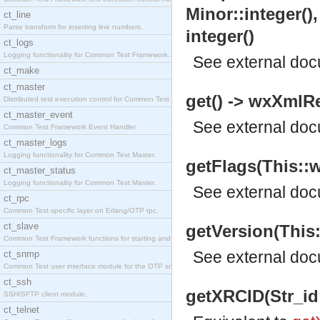
Minor::integer(),
ct_line
Parse transform for inserting line numbers.
integer()
ct_logs
Logging functionality for Common Test Framework.
See
external do
ct_make
ct_master
get() -> wxXmlR
Distributed test execution control for Common Test
ct_master_event
See
external do
Common Test Framework Event Handler.
ct_master_logs
Logging functionality for Common Test Master.
getFlags(This::w
ct_master_status
Logging functionality for Common Test Master.
See
external do
ct_rpc
Common Test specific layer on Erlang/OTP rpc.
ct_slave
getVersion(This:
Common Test Framework functions for starting and s
See
external do
ct_snmp
Common Test user interface module for the OTP snmp
ct_ssh
getXRCID(Str_id::
SSH/SFTP client module.
ct_telnet