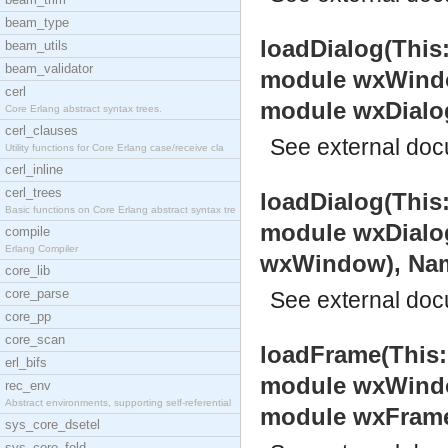
beam_type
loadDialog(This
beam_utils
beam_validator
module wxWindow
cerl
module wxDialo
Core Erlang abstract syntax trees.
cerl_clauses
See
external do
Utility functions for Core Erlang case/receive cla
cerl_inline
cerl_trees
loadDialog(This
Basic functions on Core Erlang abstract syntax tre
module wxDialog
compile
Erlang Compiler
wxWindow), Name:
core_lib
core_parse
See
external do
core_pp
core_scan
loadFrame(This:
erl_bifs
module wxWindow
rec_env
Abstract environments, supporting self-referential
module wxFram
sys_core_dsetel
sys_core_fold