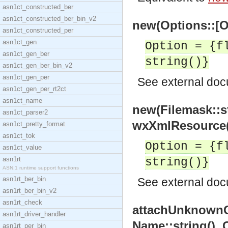
asn1ct_constructed_ber
asn1ct_constructed_ber_bin_v2
new(Options::[O
asn1ct_constructed_per
asn1ct_gen
Option = {f
asn1ct_gen_ber
string()}
asn1ct_gen_ber_bin_v2
asn1ct_gen_per
See
external do
asn1ct_gen_per_rt2ct
asn1ct_name
new(Filemask::st
asn1ct_parser2
wxXmlResource(
asn1ct_pretty_format
asn1ct_tok
Option = {f
asn1ct_value
asn1rt
string()}
ASN.1 runtime support functions
asn1rt_ber_bin
See
external do
asn1rt_ber_bin_v2
asn1rt_check
attachUnknownC
asn1rt_driver_handler
Name::string(),
asn1rt_per_bin