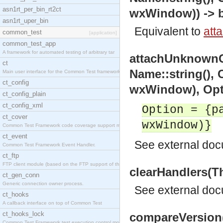
asn1rt_per_bin_rt2ct
wxWindow)) -> b
asn1rt_uper_bin
Equivalent to
att
common_test
[application]
common_test_app
A framework for automated testing of arbitrary tar
attachUnknownC
ct
Name::string(),
Main user interface for the Common Test framework.
ct_config
wxWindow), Opti
ct_config_plain
ct_config_xml
Option = {p
ct_cover
wxWindow)}
Common Test Framework code coverage support module
ct_event
See
external do
Common Test Framework Event Handler.
ct_ftp
FTP client module (based on the FTP support of the
clearHandlers(T
ct_gen_conn
Generic connection owner process.
See
external do
ct_hooks
A callback interface on top of Common Test
ct_hooks_lock
compareVersion(
Common Test Framework test execution control modul