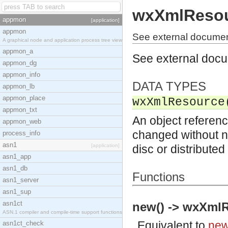
wxXmlReso
appmon
[application]
appmon
See external docume
A graphical node and application process tree view
appmon_a
See external doc
appmon_dg
appmon_info
DATA TYPES
appmon_lb
appmon_place
wxXmlResource
appmon_txt
An object referenc
appmon_web
changed without no
process_info
asn1
[application]
disc or distribute
asn1_app
asn1_db
Functions
asn1_server
asn1_sup
asn1ct
new() -> wxXmlR
ASN.1 compiler and compile-time support functions
Equivalent to
new
asn1ct_check