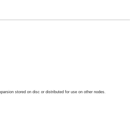
parsion stored on disc or distributed for use on other nodes.