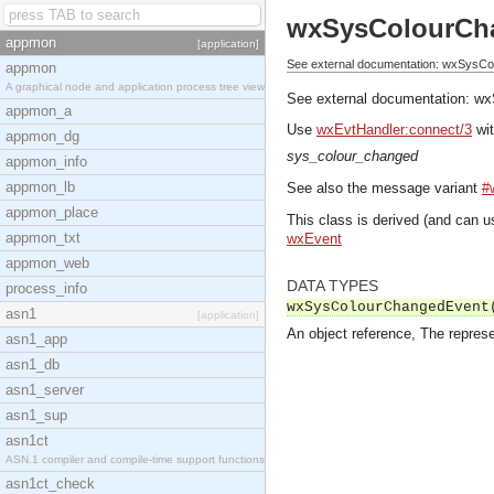
wxSysColourCh
appmon
[application]
See external documentation: wxSysC
appmon
A graphical node and application process tree view
See external documentation:
wx
appmon_a
Use
wxEvtHandler:connect/3
wit
appmon_dg
sys_colour_changed
appmon_info
appmon_lb
See also the message variant
#
appmon_place
This class is derived (and can u
appmon_txt
wxEvent
appmon_web
DATA TYPES
process_info
wxSysColourChangedEvent
asn1
[application]
An object reference, The represe
asn1_app
asn1_db
asn1_server
asn1_sup
asn1ct
ASN.1 compiler and compile-time support functions
asn1ct_check