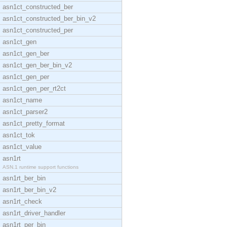
asn1ct_constructed_ber
asn1ct_constructed_ber_bin_v2
asn1ct_constructed_per
asn1ct_gen
asn1ct_gen_ber
asn1ct_gen_ber_bin_v2
asn1ct_gen_per
asn1ct_gen_per_rt2ct
asn1ct_name
asn1ct_parser2
asn1ct_pretty_format
asn1ct_tok
asn1ct_value
asn1rt
ASN.1 runtime support functions
asn1rt_ber_bin
asn1rt_ber_bin_v2
asn1rt_check
asn1rt_driver_handler
asn1rt_per_bin