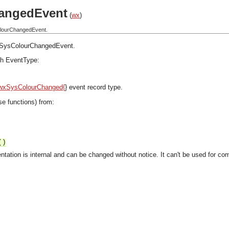
angedEvent
(
wx
)
olourChangedEvent.
SysColourChangedEvent
.
h EventType:
wxSysColourChanged{
} event record type.
se functions) from:
()
ntation is internal and can be changed without notice. It can't be used for com