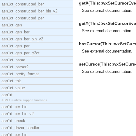
getX(This::wxSetCursorEvent
asn1ct_constructed_ber
See
external documentation
.
asn1ct_constructed_ber_bin_v2
asn1ct_constructed_per
getY(This::wxSetCursorEvent
asn1ct_gen
See
external documentation
.
asn1ct_gen_ber
asn1ct_gen_ber_bin_v2
hasCursor(This::wxSetCurso
asn1ct_gen_per
See
external documentation
.
asn1ct_gen_per_rt2ct
asn1ct_name
setCursor(This::wxSetCurso
asn1ct_parser2
See
external documentation
.
asn1ct_pretty_format
asn1ct_tok
asn1ct_value
asn1rt
ASN.1 runtime support functions
asn1rt_ber_bin
asn1rt_ber_bin_v2
asn1rt_check
asn1rt_driver_handler
asn1rt_per_bin