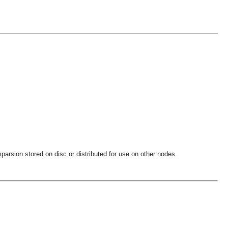
parsion stored on disc or distributed for use on other nodes.