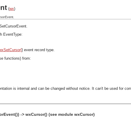
nt
(
wx
)
rsorEvent.
SetCursorEvent
.
h EventType:
wxSetCursor{
} event record type.
se functions) from:
ntation is internal and can be changed without notice. It can't be used for com
rEvent()) -> wxCursor() (see module wxCursor)