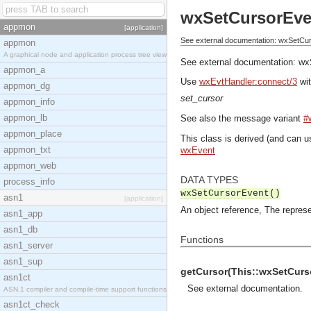
wxSetCursorEve
appmon
[application]
See external documentation: wxSetCu
appmon
A graphical node and application process tree view
See external documentation:
wx
appmon_a
Use
wxEvtHandler:connect/3
wit
appmon_dg
set_cursor
appmon_info
appmon_lb
See also the message variant
#
appmon_place
This class is derived (and can u
appmon_txt
wxEvent
appmon_web
DATA TYPES
process_info
wxSetCursorEvent()
asn1
[application]
An object reference, The represe
asn1_app
asn1_db
Functions
asn1_server
asn1_sup
getCursor(This::wxSetCurso
asn1ct
See
external documentation
.
ASN.1 compiler and compile-time support functions
asn1ct_check