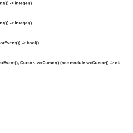
()) -> integer()
()) -> integer()
rEvent()) -> bool()
rEvent(), Cursor::wxCursor() (see module wxCursor)) -> ok