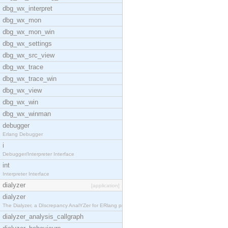
dbg_wx_interpret
dbg_wx_mon
dbg_wx_mon_win
dbg_wx_settings
dbg_wx_src_view
dbg_wx_trace
dbg_wx_trace_win
dbg_wx_view
dbg_wx_win
dbg_wx_winman
debugger
Erlang Debugger
i
Debugger/Interpreter Interface
int
Interpreter Interface
dialyzer
[application]
dialyzer
The Dialyzer, a DIscrepancy AnalYZer for ERlang pr
dialyzer_analysis_callgraph