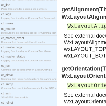
ct_line
getAlignment(T
Parse transform for inserting line numbers.
ct_logs
WxLayoutAlign
Logging functionality for Common Test Framework.
ct_make
WxLayoutAli
ct_master
Distributed test execution control for Common Test
See
external do
ct_master_event
WxLayoutAlignm
Common Test Framework Event Handler.
ct_master_logs
wxLAYOUT_TOP 
Logging functionality for Common Test Master.
wxLAYOUT_BO
ct_master_status
Logging functionality for Common Test Master.
ct_rpc
getOrientation(
Common Test specific layer on Erlang/OTP rpc.
WxLayoutOrient
ct_slave
Common Test Framework functions for starting and s
ct_snmp
WxLayoutOri
Common Test user interface module for the OTP snmp
ct_ssh
See
external do
SSH/SFTP client module.
WxLayoutOrienta
ct_telnet