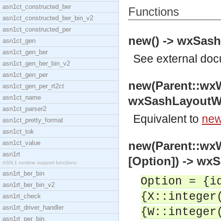
asn1ct_constructed_ber
Functions
asn1ct_constructed_ber_bin_v2
asn1ct_constructed_per
new() -> wxSas
asn1ct_gen
asn1ct_gen_ber
See
external do
asn1ct_gen_ber_bin_v2
asn1ct_gen_per
new(Parent::wx
asn1ct_gen_per_rt2ct
asn1ct_name
wxSashLayoutW
asn1ct_parser2
Equivalent to
new
asn1ct_pretty_format
asn1ct_tok
asn1ct_value
new(Parent::wx
asn1rt
[Option]) -> w
ASN.1 runtime support functions
asn1rt_ber_bin
Option = {i
asn1rt_ber_bin_v2
{X::integer
asn1rt_check
asn1rt_driver_handler
{W::integer
asn1rt_per_bin