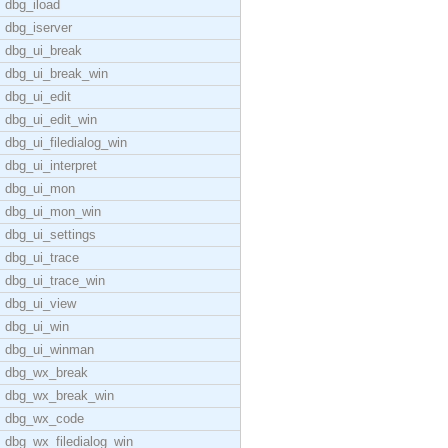
dbg_iload
dbg_iserver
dbg_ui_break
dbg_ui_break_win
dbg_ui_edit
dbg_ui_edit_win
dbg_ui_filedialog_win
dbg_ui_interpret
dbg_ui_mon
dbg_ui_mon_win
dbg_ui_settings
dbg_ui_trace
dbg_ui_trace_win
dbg_ui_view
dbg_ui_win
dbg_ui_winman
dbg_wx_break
dbg_wx_break_win
dbg_wx_code
dbg_wx_filedialog_win