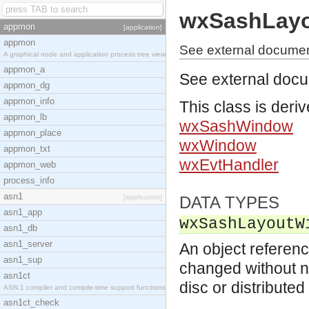
wxSashLay
appmon
[application]
appmon
See external docume
A graphical node and application process tree view
appmon_a
See external doc
appmon_dg
appmon_info
This class is deri
appmon_lb
wxSashWindow
appmon_place
wxWindow
appmon_txt
wxEvtHandler
appmon_web
process_info
asn1
[application]
DATA TYPES
asn1_app
wxSashLayoutW
asn1_db
asn1_server
An object referenc
asn1_sup
changed without no
asn1ct
disc or distribute
ASN.1 compiler and compile-time support functions
asn1ct_check