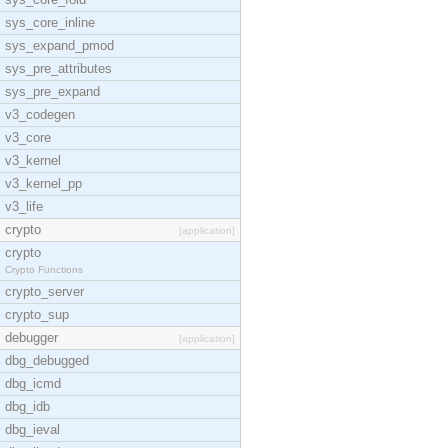
sys_core_inline
sys_expand_pmod
sys_pre_attributes
sys_pre_expand
v3_codegen
v3_core
v3_kernel
v3_kernel_pp
v3_life
crypto
[application]
crypto
Crypto Functions
crypto_server
crypto_sup
debugger
[application]
dbg_debugged
dbg_icmd
dbg_idb
dbg_ieval