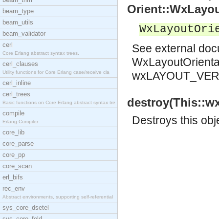
Orient::WxLayou
beam_type
beam_utils
WxLayoutOri
beam_validator
cerl
See
external do
Core Erlang abstract syntax trees.
WxLayoutOrienta
cerl_clauses
Utility functions for Core Erlang case/receive cla
wxLAYOUT_VER
cerl_inline
cerl_trees
destroy(This::w
Basic functions on Core Erlang abstract syntax tre
compile
Destroys this obj
Erlang Compiler
core_lib
core_parse
core_pp
core_scan
erl_bifs
rec_env
Abstract environments, supporting self-referential
sys_core_dsetel
sys_core_fold