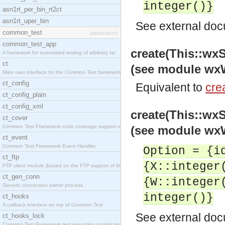
integer()}
asn1rt_per_bin_rt2ct
asn1rt_uper_bin
See
external do
common_test
[application]
common_test_app
create(This::w
A framework for automated testing of arbitrary tar
ct
(see module wxW
Main user interface for the Common Test framework.
ct_config
Equivalent to
crea
ct_config_plain
ct_config_xml
create(This::w
ct_cover
Common Test Framework code coverage support module
(see module wxW
ct_event
Common Test Framework Event Handler.
Option = {i
ct_ftp
{X::integer
FTP client module (based on the FTP support of the
ct_gen_conn
{W::integer
Generic connection owner process.
integer()}
ct_hooks
A callback interface on top of Common Test
See
external do
ct_hooks_lock
Common Test Framework test execution control modul