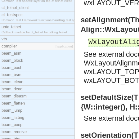
wxLAYOUT_VER
Common Test specific layer on top of telnet client
ct_telnet_client
ct_testspec
setAlignment(T
Common Test Framework functions handling test spec
unix_telnet
Align::WxLayout
Callback module for ct_telnet for talking telnet
vts
WxLayoutAli
compiler
[application]
See
external do
beam_asm
beam_block
WxLayoutAlignm
beam_bool
wxLAYOUT_TOP 
beam_bsm
wxLAYOUT_BO
beam_clean
beam_dead
setDefaultSize(
beam_disasm
beam_flatten
{W::integer(), H:
beam_jump
See
external do
beam_listing
beam_peep
beam_receive
setOrientation(
beam_trim