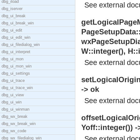
dbg_iload
See
external do
dbg_iserver
dbg_ui_break
getLogicalPageM
dbg_ui_break_win
PageSetupData:
dbg_ui_edit
dbg_ui_edit_win
wxPageSetupDialo
dbg_ui_filedialog_win
W::integer(), H::
dbg_ui_interpret
dbg_ui_mon
See
external do
dbg_ui_mon_win
dbg_ui_settings
setLogicalOrigin(
dbg_ui_trace
-> ok
dbg_ui_trace_win
dbg_ui_view
See
external do
dbg_ui_win
dbg_ui_winman
offsetLogicalOrig
dbg_wx_break
dbg_wx_break_win
Yoff::integer()) -
dbg_wx_code
See
external do
dbg_wx_filedialog_win