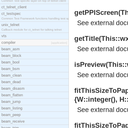
Common Test specific layer on top of telnet client
ct_telnet_client
getPPIScreen(This
ct_testspec
Common Test Framework functions handling test spec
See
external do
unix_telnet
Callback module for ct_telnet for talking telnet
vts
getTitle(This::wx
compiler
[application]
See
external do
beam_asm
beam_block
beam_bool
isPreview(This::
beam_bsm
See
external do
beam_clean
beam_dead
beam_disasm
fitThisSizeToPap
beam_flatten
{W::integer(), H:
beam_jump
beam_listing
See
external do
beam_peep
beam_receive
fitThisSizeToPag
beam_trim