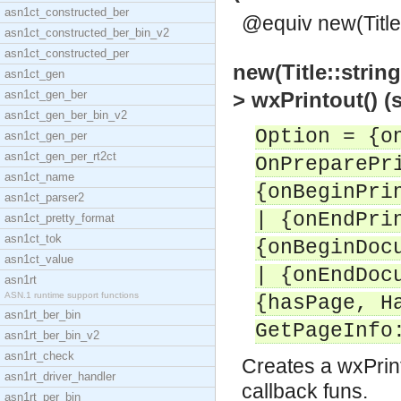
asn1ct_constructed_ber
@equiv new(Title,
asn1ct_constructed_ber_bin_v2
asn1ct_constructed_per
new(Title::string
asn1ct_gen
asn1ct_gen_ber
> wxPrintout() 
asn1ct_gen_ber_bin_v2
Option = {o
asn1ct_gen_per
asn1ct_gen_per_rt2ct
OnPreparePr
asn1ct_name
{onBeginPri
asn1ct_parser2
| {onEndPri
asn1ct_pretty_format
asn1ct_tok
{onBeginDoc
asn1ct_value
| {onEndDoc
asn1rt
ASN.1 runtime support functions
{hasPage, H
asn1rt_ber_bin
GetPageInfo
asn1rt_ber_bin_v2
asn1rt_check
Creates a wxPrint
asn1rt_driver_handler
callback funs.
asn1rt_per_bin