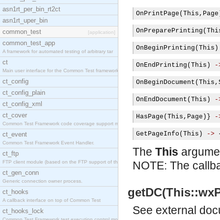
asn1rt_per_bin_rt2ct
OnPrintPage
(
This
,
Page
asn1rt_uper_bin
OnPreparePrinting
(
Thi
common_test
[application]
common_test_app
OnBeginPrinting
(
This
)
A framework for automated testing of arbitrary tar
ct
OnEndPrinting
(
This
)
-
Main user interface for the Common Test framework.
ct_config
OnBeginDocument
(
This
,
ct_config_plain
OnEndDocument
(
This
)
-
ct_config_xml
ct_cover
HasPage
(
This
,
Page
)}
-
Common Test Framework code coverage support module
GetPageInfo
(
This
)
->
ct_event
Common Test Framework Event Handler.
The
This
argument
ct_ftp
FTP client module (based on the FTP support of the
NOTE: The callba
ct_gen_conn
Generic connection owner process.
getDC(This::wxP
ct_hooks
A callback interface on top of Common Test
See
external do
ct_hooks_lock
Common Test Framework test execution control modul