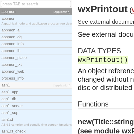
wxPrintout
(
appmon
[application]
appmon
See external document
A graphical node and application process tree view
appmon_a
See external doc
appmon_dg
appmon_info
DATA TYPES
appmon_lb
appmon_place
wxPrintout()
appmon_txt
An object referenc
appmon_web
changed without no
process_info
asn1
[application]
disc or distribute
asn1_app
asn1_db
Functions
asn1_server
asn1_sup
asn1ct
new(Title::strin
ASN.1 compiler and compile-time support functions
(see module wxP
asn1ct_check