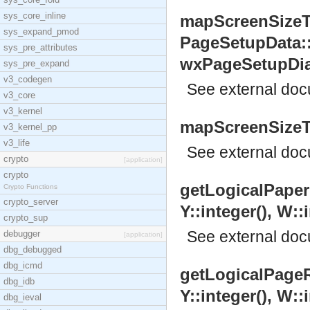
sys_core_inline
mapScreenSizeTo
sys_expand_pmod
PageSetupData:
sys_pre_attributes
wxPageSetupDial
sys_pre_expand
v3_codegen
See
external do
v3_core
v3_kernel
mapScreenSizeTo
v3_kernel_pp
v3_life
See
external do
crypto
[application]
crypto
getLogicalPaperR
Crypto Functions
crypto_server
Y::integer(), W::i
crypto_sup
See
external do
debugger
[application]
dbg_debugged
dbg_icmd
getLogicalPageRe
dbg_idb
Y::integer(), W::i
dbg_ieval