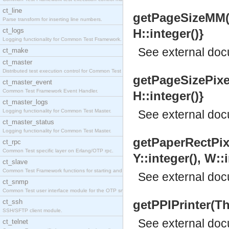
ct_line
getPageSizeMM(Th
Parse transform for inserting line numbers.
ct_logs
H::integer()}
Logging functionality for Common Test Framework.
See
external do
ct_make
ct_master
Distributed test execution control for Common Test
getPageSizePixel
ct_master_event
Common Test Framework Event Handler.
H::integer()}
ct_master_logs
Logging functionality for Common Test Master.
See
external do
ct_master_status
Logging functionality for Common Test Master.
getPaperRectPixe
ct_rpc
Common Test specific layer on Erlang/OTP rpc.
Y::integer(), W::i
ct_slave
Common Test Framework functions for starting and s
See
external do
ct_snmp
Common Test user interface module for the OTP snmp
ct_ssh
getPPIPrinter(Thi
SSH/SFTP client module.
See
external do
ct_telnet