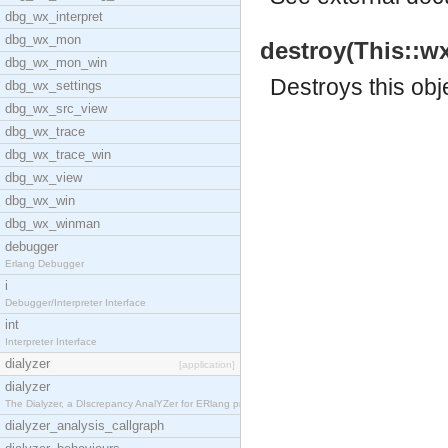
dbg_wx_interpret
dbg_wx_mon
destroy(This::wx
dbg_wx_mon_win
Destroys this obj
dbg_wx_settings
dbg_wx_src_view
dbg_wx_trace
dbg_wx_trace_win
dbg_wx_view
dbg_wx_win
dbg_wx_winman
debugger
Erlang Debugger
i
Debugger/Interpreter Interface
int
Interpreter Interface
dialyzer
[application]
dialyzer
The Dialyzer, a DIscrepancy AnalYZer for ERlang pr
dialyzer_analysis_callgraph