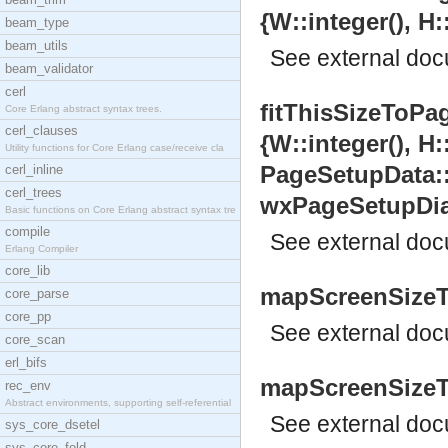
{W::integer(), H:
beam_type
beam_utils
See
external do
beam_validator
cerl
fitThisSizeToPa
Core Erlang abstract syntax trees.
cerl_clauses
{W::integer(), H:
Utility functions for Core Erlang case/receive cla
PageSetupData:
cerl_inline
cerl_trees
wxPageSetupDial
Basic functions on Core Erlang abstract syntax tre
compile
See
external do
Erlang Compiler
core_lib
mapScreenSizeTo
core_parse
core_pp
See
external do
core_scan
erl_bifs
mapScreenSizeTo
rec_env
Abstract environments, supporting self-referential
See
external do
sys_core_dsetel
sys_core_fold