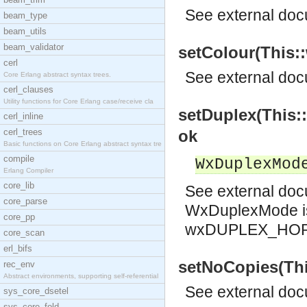
See
external do
beam_type
beam_utils
beam_validator
setColour(This::
cerl
See
external do
Core Erlang abstract syntax trees.
cerl_clauses
Utility functions for Core Erlang case/receive cla
setDuplex(This:
cerl_inline
cerl_trees
ok
Basic functions on Core Erlang abstract syntax tre
compile
WxDuplexMod
Erlang Compiler
core_lib
See
external do
core_parse
WxDuplexMode i
core_pp
wxDUPLEX_HOR
core_scan
erl_bifs
setNoCopies(This
rec_env
Abstract environments, supporting self-referential
See
external do
sys_core_dsetel
sys_core_fold