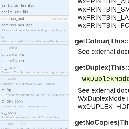
wxPRINTBIN_AU
asn1rt_per_bin_rt2ct
wxPRINTBIN_SM
asn1rt_uper_bin
wxPRINTBIN_LA
common_test
[application]
wxPRINTBIN_F
common_test_app
A framework for automated testing of arbitrary tar
ct
getColour(This::
Main user interface for the Common Test framework.
ct_config
See
external do
ct_config_plain
ct_config_xml
getDuplex(This:
ct_cover
Common Test Framework code coverage support module
WxDuplexMod
ct_event
Common Test Framework Event Handler.
See
external do
ct_ftp
FTP client module (based on the FTP support of the
WxDuplexMode i
ct_gen_conn
wxDUPLEX_HOR
Generic connection owner process.
ct_hooks
A callback interface on top of Common Test
getNoCopies(This
ct_hooks_lock
Common Test Framework test execution control modul