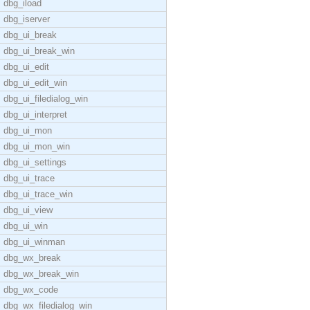
dbg_iload
dbg_iserver
dbg_ui_break
dbg_ui_break_win
dbg_ui_edit
dbg_ui_edit_win
dbg_ui_filedialog_win
dbg_ui_interpret
dbg_ui_mon
dbg_ui_mon_win
dbg_ui_settings
dbg_ui_trace
dbg_ui_trace_win
dbg_ui_view
dbg_ui_win
dbg_ui_winman
dbg_wx_break
dbg_wx_break_win
dbg_wx_code
dbg_wx_filedialog_win