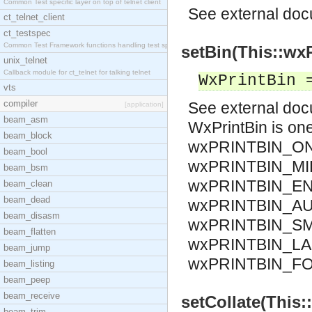
Common Test specific layer on top of telnet client
See
external do
ct_telnet_client
ct_testspec
Common Test Framework functions handling test spec
setBin(This::wxP
unix_telnet
Callback module for ct_telnet for talking telnet
WxPrintBin 
vts
compiler
See
external do
[application]
beam_asm
WxPrintBin is o
beam_block
wxPRINTBIN_ON
beam_bool
wxPRINTBIN_MI
beam_bsm
wxPRINTBIN_EN
beam_clean
beam_dead
wxPRINTBIN_AU
beam_disasm
wxPRINTBIN_SM
beam_flatten
wxPRINTBIN_LA
beam_jump
wxPRINTBIN_F
beam_listing
beam_peep
beam_receive
setCollate(This::
beam_trim