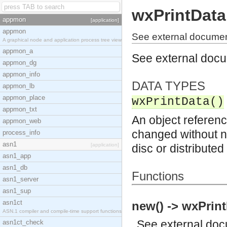
wxPrintData
appmon
[application]
appmon
See external documen
A graphical node and application process tree view
appmon_a
See external doc
appmon_dg
appmon_info
DATA TYPES
appmon_lb
appmon_place
wxPrintData()
appmon_txt
An object referenc
appmon_web
changed without no
process_info
asn1
[application]
disc or distribute
asn1_app
asn1_db
Functions
asn1_server
asn1_sup
asn1ct
new() -> wxPrint
ASN.1 compiler and compile-time support functions
See
external do
asn1ct_check