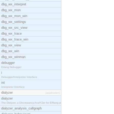
dbg_wx_interpret
dbg_wx_mon
dbg_wx_mon_win
dbg_wx_settings
dbg_wx_src_view
dbg_wx_trace
dbg_wx_trace_win
dbg_wx_view
dbg_wx_win
dbg_wx_winman
debugger
Erlang Debugger
i
Debugger/Interpreter Interface
int
Interpreter Interface
dialyzer
[application]
dialyzer
The Dialyzer, a DIscrepancy AnalYZer for ERlang pr
dialyzer_analysis_callgraph