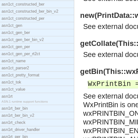
asn1ct_constructed_ber
asn1ct_constructed_ber_bin_v2
new(PrintData::w
asn1ct_constructed_per
See
external do
asn1ct_gen
asn1ct_gen_ber
asn1ct_gen_ber_bin_v2
getCollate(This:
asn1ct_gen_per
See
external do
asn1ct_gen_per_rt2ct
asn1ct_name
asn1ct_parser2
getBin(This::wxP
asn1ct_pretty_format
asn1ct_tok
WxPrintBin 
asn1ct_value
See
external do
asn1rt
ASN.1 runtime support functions
WxPrintBin is o
asn1rt_ber_bin
wxPRINTBIN_ON
asn1rt_ber_bin_v2
wxPRINTBIN_MI
asn1rt_check
wxPRINTBIN_EN
asn1rt_driver_handler
asn1rt_per_bin