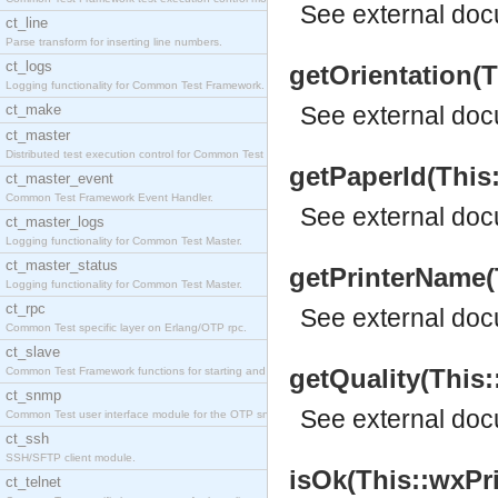
See
external do
ct_line
Parse transform for inserting line numbers.
ct_logs
getOrientation(T
Logging functionality for Common Test Framework.
ct_make
See
external do
ct_master
Distributed test execution control for Common Test
getPaperId(This:
ct_master_event
Common Test Framework Event Handler.
See
external do
ct_master_logs
Logging functionality for Common Test Master.
ct_master_status
getPrinterName(T
Logging functionality for Common Test Master.
ct_rpc
See
external do
Common Test specific layer on Erlang/OTP rpc.
ct_slave
getQuality(This::
Common Test Framework functions for starting and s
ct_snmp
See
external do
Common Test user interface module for the OTP snmp
ct_ssh
SSH/SFTP client module.
isOk(This::wxPri
ct_telnet