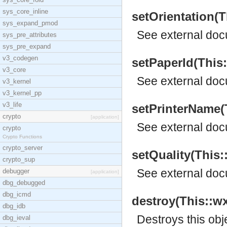
sys_core_inline
setOrientation(Th
sys_expand_pmod
See
external do
sys_pre_attributes
sys_pre_expand
v3_codegen
setPaperId(This::
v3_core
See
external do
v3_kernel
v3_kernel_pp
v3_life
setPrinterName(T
crypto
[application]
See
external do
crypto
Crypto Functions
crypto_server
setQuality(This::
crypto_sup
See
external do
debugger
[application]
dbg_debugged
dbg_icmd
destroy(This::wx
dbg_idb
Destroys this obj
dbg_ieval