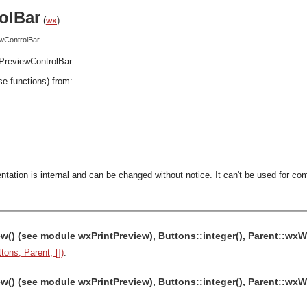
olBar
(
wx
)
wControlBar.
PreviewControlBar
.
se functions) from:
ntation is internal and can be changed without notice. It can't be used for com
w() (see module wxPrintPreview), Buttons::integer(), Parent::w
tons, Parent, [])
.
w() (see module wxPrintPreview), Buttons::integer(), Parent::wx