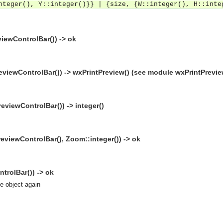
nteger(), Y::integer()}} | {size, {W::integer(), H::inte
iewControlBar()) -> ok
eviewControlBar()) -> wxPrintPreview() (see module wxPrintPrevie
viewControlBar()) -> integer()
viewControlBar(), Zoom::integer()) -> ok
trolBar()) -> ok
se object again