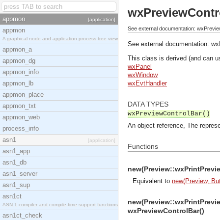
wxPreviewContr
appmon
[application]
See external documentation: wxPrevie
appmon
A graphical node and application process tree view
See external documentation:
wx
appmon_a
This class is derived (and can u
appmon_dg
wxPanel
appmon_info
wxWindow
appmon_lb
wxEvtHandler
appmon_place
DATA TYPES
appmon_txt
wxPreviewControlBar()
appmon_web
An object reference, The represe
process_info
asn1
[application]
Functions
asn1_app
asn1_db
new(Preview::wxPrintPrevie
asn1_server
Equivalent to
new(Preview, But
asn1_sup
asn1ct
new(Preview::wxPrintPrevie
ASN.1 compiler and compile-time support functions
wxPreviewControlBar()
asn1ct_check