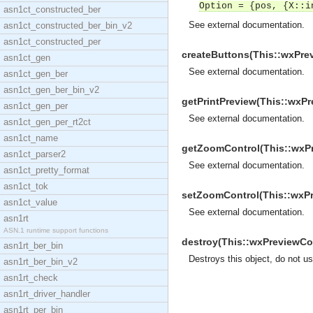
Option = {pos, {X::i
asn1ct_constructed_ber
See
external documentation
.
asn1ct_constructed_ber_bin_v2
asn1ct_constructed_per
createButtons(This::wxPrev
asn1ct_gen
See
external documentation
.
asn1ct_gen_ber
asn1ct_gen_ber_bin_v2
getPrintPreview(This::wxPr
asn1ct_gen_per
See
external documentation
.
asn1ct_gen_per_rt2ct
asn1ct_name
getZoomControl(This::wxPre
asn1ct_parser2
See
external documentation
.
asn1ct_pretty_format
asn1ct_tok
setZoomControl(This::wxPre
asn1ct_value
See
external documentation
.
asn1rt
ASN.1 runtime support functions
destroy(This::wxPreviewCon
asn1rt_ber_bin
Destroys this object, do not u
asn1rt_ber_bin_v2
asn1rt_check
asn1rt_driver_handler
asn1rt_per_bin