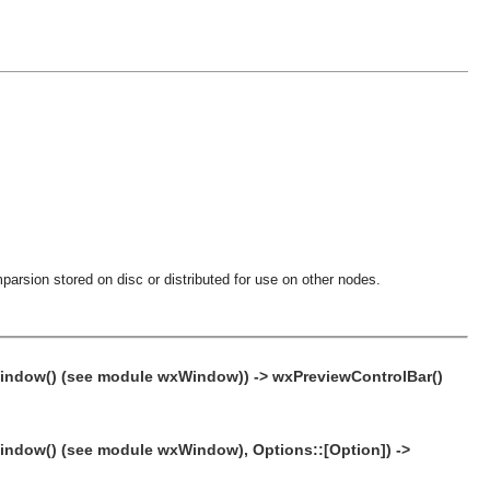
parsion stored on disc or distributed for use on other nodes.
xWindow() (see module wxWindow)) -> wxPreviewControlBar()
Window() (see module wxWindow), Options::[Option]) ->