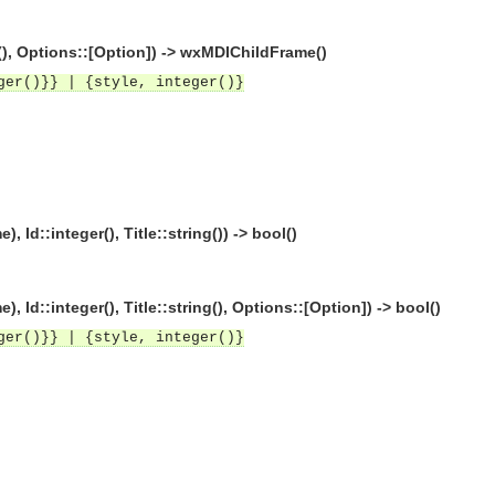
(), Options::[Option]) -> wxMDIChildFrame()
ger()}} | {style, integer()}
::integer(), Title::string()) -> bool()
::integer(), Title::string(), Options::[Option]) -> bool()
ger()}} | {style, integer()}