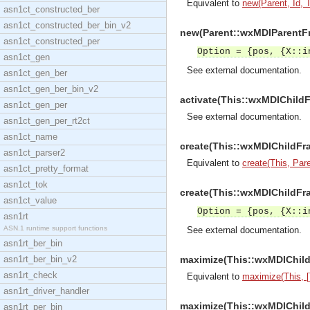
Equivalent to
new(Parent, Id, Ti
asn1ct_constructed_ber
asn1ct_constructed_ber_bin_v2
new(Parent::wxMDIParentFra
asn1ct_constructed_per
Option = {pos, {X::i
asn1ct_gen
See
external documentation
.
asn1ct_gen_ber
asn1ct_gen_ber_bin_v2
activate(This::wxMDIChildF
asn1ct_gen_per
See
external documentation
.
asn1ct_gen_per_rt2ct
asn1ct_name
create(This::wxMDIChildFram
asn1ct_parser2
Equivalent to
create(This, Paren
asn1ct_pretty_format
asn1ct_tok
create(This::wxMDIChildFram
asn1ct_value
Option = {pos, {X::i
asn1rt
ASN.1 runtime support functions
See
external documentation
.
asn1rt_ber_bin
asn1rt_ber_bin_v2
maximize(This::wxMDIChild
asn1rt_check
Equivalent to
maximize(This, [
asn1rt_driver_handler
maximize(This::wxMDIChildF
asn1rt_per_bin