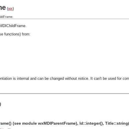
me
(
wx
)
ildFrame.
MDIChildFrame
.
se functions) from:
ntation is internal and can be changed without notice. It can't be used for com
)
me() (see module wxMDIParentFrame), Id::integer(), Title::string