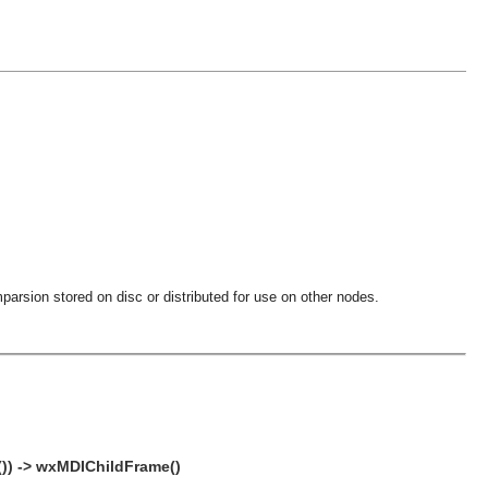
parsion stored on disc or distributed for use on other nodes.
()) -> wxMDIChildFrame()