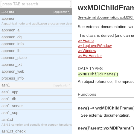
wxMDIChildFra
appmon
[application]
See external documentation: wxMDICh
appmon
A graphical node and application process tree view
See external documentation:
wx
appmon_a
This class is derived (and can u
appmon_dg
wxFrame
appmon_info
wxTopLevelWindow
appmon_lb
wxWindow
wxEvtHandler
appmon_place
appmon_txt
DATA TYPES
appmon_web
wxMDIChildFrame()
process_info
An object reference, The represe
asn1
[application]
asn1_app
Functions
asn1_db
asn1_server
new() -> wxMDIChildFrame(
asn1_sup
See
external documentation
.
asn1ct
ASN.1 compiler and compile-time support functions
new(Parent::wxMDIParentFra
asn1ct_check