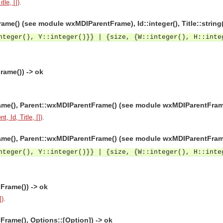
tle, [])
.
me() (see module wxMDIParentFrame), Id::integer(), Title::string
nteger(), Y::integer()}} | {size, {W::integer(), H::inte
rame()) -> ok
e(), Parent::wxMDIParentFrame() (see module wxMDIParentFrame), Id
t, Id, Title, [])
.
e(), Parent::wxMDIParentFrame() (see module wxMDIParentFrame), Id
nteger(), Y::integer()}} | {size, {W::integer(), H::inte
Frame()) -> ok
])
.
rame(), Options::[Option]) -> ok