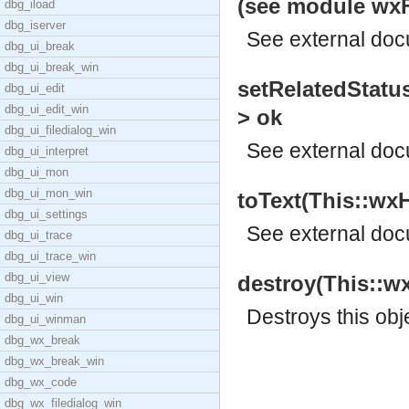
(see module wxFr
dbg_iload
dbg_iserver
See
external do
dbg_ui_break
dbg_ui_break_win
setRelatedStatus
dbg_ui_edit
dbg_ui_edit_win
> ok
dbg_ui_filedialog_win
See
external do
dbg_ui_interpret
dbg_ui_mon
dbg_ui_mon_win
toText(This::wxH
dbg_ui_settings
See
external do
dbg_ui_trace
dbg_ui_trace_win
dbg_ui_view
destroy(This::w
dbg_ui_win
Destroys this obj
dbg_ui_winman
dbg_wx_break
dbg_wx_break_win
dbg_wx_code
dbg_wx_filedialog_win