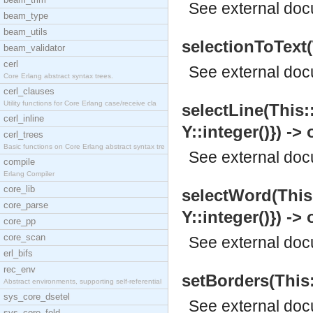
See
external do
beam_type
beam_utils
selectionToText(
beam_validator
cerl
See
external do
Core Erlang abstract syntax trees.
cerl_clauses
Utility functions for Core Erlang case/receive cla
selectLine(This:
cerl_inline
Y::integer()}) -> 
cerl_trees
Basic functions on Core Erlang abstract syntax tre
See
external do
compile
Erlang Compiler
core_lib
selectWord(This
core_parse
Y::integer()}) -> 
core_pp
core_scan
See
external do
erl_bifs
rec_env
setBorders(This:
Abstract environments, supporting self-referential
sys_core_dsetel
See
external do
sys_core_fold