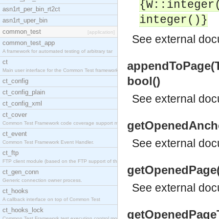
{W::integer
asn1rt_per_bin_rt2ct
integer()}
asn1rt_uper_bin
common_test
[application]
See
external do
common_test_app
A framework for automated testing of arbitrary tar
ct
appendToPage(Th
Main user interface for the Common Test framework.
bool()
ct_config
ct_config_plain
See
external do
ct_config_xml
ct_cover
getOpenedAnchor
Common Test Framework code coverage support module
ct_event
See
external do
Common Test Framework Event Handler.
ct_ftp
FTP client module (based on the FTP support of the
getOpenedPage(T
ct_gen_conn
Generic connection owner process.
See
external do
ct_hooks
A callback interface on top of Common Test
ct_hooks_lock
getOpenedPageTi
Common Test Framework test execution control modul