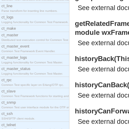
ct_line
See
external do
Parse transform for inserting line numbers.
ct_logs
getRelatedFrame
Logging functionality for Common Test Framework.
ct_make
module wxFram
ct_master
Distributed test execution control for Common Test
See
external do
ct_master_event
Common Test Framework Event Handler.
historyBack(Thi
ct_master_logs
Logging functionality for Common Test Master.
See
external do
ct_master_status
Logging functionality for Common Test Master.
ct_rpc
historyCanBack(
Common Test specific layer on Erlang/OTP rpc.
ct_slave
See
external do
Common Test Framework functions for starting and s
ct_snmp
Common Test user interface module for the OTP snmp
historyCanForwa
ct_ssh
SSH/SFTP client module.
See
external do
ct_telnet