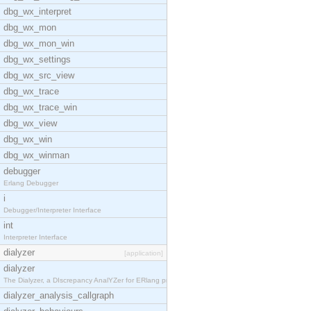
dbg_wx_interpret
dbg_wx_mon
dbg_wx_mon_win
dbg_wx_settings
dbg_wx_src_view
dbg_wx_trace
dbg_wx_trace_win
dbg_wx_view
dbg_wx_win
dbg_wx_winman
debugger
Erlang Debugger
i
Debugger/Interpreter Interface
int
Interpreter Interface
dialyzer
[application]
dialyzer
The Dialyzer, a DIscrepancy AnalYZer for ERlang pr
dialyzer_analysis_callgraph