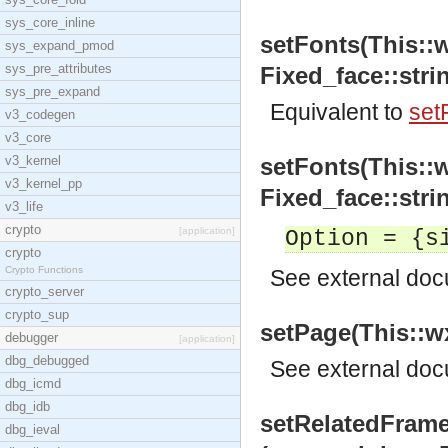
sys_core_inline
setFonts(This::
sys_expand_pmod
sys_pre_attributes
Fixed_face::strin
sys_pre_expand
Equivalent to
set
v3_codegen
v3_core
v3_kernel
setFonts(This::
v3_kernel_pp
Fixed_face::stri
v3_life
crypto
[application]
Option = {s
crypto
Crypto Functions
See
external do
crypto_server
crypto_sup
setPage(This::wx
debugger
[application]
dbg_debugged
See
external do
dbg_icmd
dbg_idb
setRelatedFram
dbg_ieval