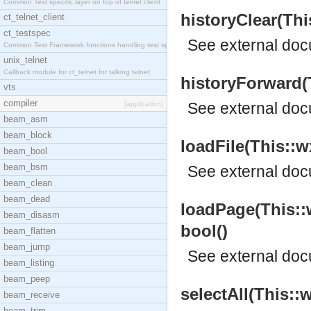
Common Test specific layer on top of telnet client
historyClear(Th
ct_telnet_client
ct_testspec
See
external do
Common Test Framework functions handling test spec
unix_telnet
Callback module for ct_telnet for talking telnet
historyForward(
vts
compiler
See
external do
[application]
beam_asm
beam_block
loadFile(This::w
beam_bool
beam_bsm
See
external do
beam_clean
beam_dead
loadPage(This::
beam_disasm
bool()
beam_flatten
beam_jump
See
external do
beam_listing
beam_peep
selectAll(This:
beam_receive
beam_trim