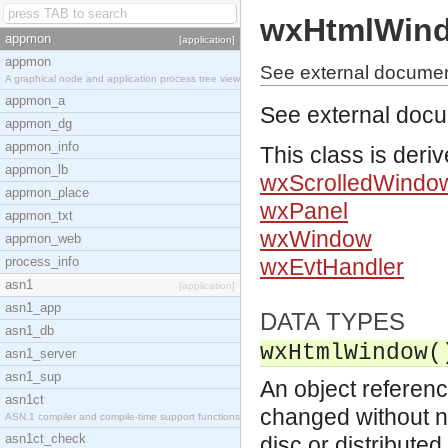
wxHtmlWin
appmon
[application]
appmon
See external docume
A graphical node and application process tree view
appmon_a
See external doc
appmon_dg
appmon_info
This class is deri
appmon_lb
wxScrolledWindo
appmon_place
wxPanel
appmon_txt
wxWindow
appmon_web
process_info
wxEvtHandler
asn1
[application]
asn1_app
DATA TYPES
asn1_db
wxHtmlWindow(
asn1_server
asn1_sup
An object referenc
asn1ct
changed without no
ASN.1 compiler and compile-time support functions
asn1ct_check
disc or distribute