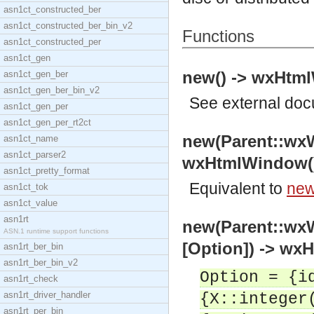
asn1ct_constructed_ber
asn1ct_constructed_ber_bin_v2
Functions
asn1ct_constructed_per
asn1ct_gen
new() -> wxHtm
asn1ct_gen_ber
asn1ct_gen_ber_bin_v2
See
external do
asn1ct_gen_per
asn1ct_gen_per_rt2ct
new(Parent::wx
asn1ct_name
asn1ct_parser2
wxHtmlWindow(
asn1ct_pretty_format
Equivalent to
new
asn1ct_tok
asn1ct_value
asn1rt
new(Parent::wx
ASN.1 runtime support functions
[Option]) -> wx
asn1rt_ber_bin
asn1rt_ber_bin_v2
Option = {i
asn1rt_check
asn1rt_driver_handler
{X::integer
asn1rt_per_bin