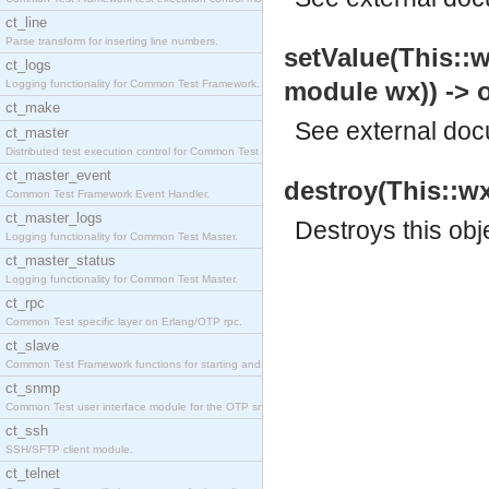
ct_line
Parse transform for inserting line numbers.
setValue(This::w
ct_logs
module wx)) -> 
Logging functionality for Common Test Framework.
ct_make
See
external do
ct_master
Distributed test execution control for Common Test
ct_master_event
destroy(This::wx
Common Test Framework Event Handler.
ct_master_logs
Destroys this obj
Logging functionality for Common Test Master.
ct_master_status
Logging functionality for Common Test Master.
ct_rpc
Common Test specific layer on Erlang/OTP rpc.
ct_slave
Common Test Framework functions for starting and s
ct_snmp
Common Test user interface module for the OTP snmp
ct_ssh
SSH/SFTP client module.
ct_telnet