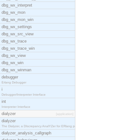
dbg_wx_interpret
dbg_wx_mon
dbg_wx_mon_win
dbg_wx_settings
dbg_wx_src_view
dbg_wx_trace
dbg_wx_trace_win
dbg_wx_view
dbg_wx_win
dbg_wx_winman
debugger
Erlang Debugger
i
Debugger/Interpreter Interface
int
Interpreter Interface
dialyzer
[application]
dialyzer
The Dialyzer, a DIscrepancy AnalYZer for ERlang pr
dialyzer_analysis_callgraph