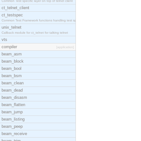
Common Test specific layer on top of telnet client
ct_telnet_client
ct_testspec
Common Test Framework functions handling test spec
unix_telnet
Callback module for ct_telnet for talking telnet
vts
compiler
[application]
beam_asm
beam_block
beam_bool
beam_bsm
beam_clean
beam_dead
beam_disasm
beam_flatten
beam_jump
beam_listing
beam_peep
beam_receive
beam_trim