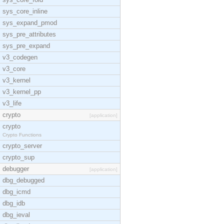
sys_core_inline
sys_expand_pmod
sys_pre_attributes
sys_pre_expand
v3_codegen
v3_core
v3_kernel
v3_kernel_pp
v3_life
crypto
[application]
crypto
Crypto Functions
crypto_server
crypto_sup
debugger
[application]
dbg_debugged
dbg_icmd
dbg_idb
dbg_ieval