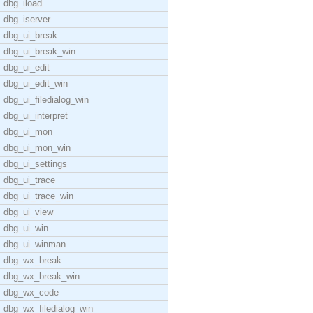
dbg_iload
dbg_iserver
dbg_ui_break
dbg_ui_break_win
dbg_ui_edit
dbg_ui_edit_win
dbg_ui_filedialog_win
dbg_ui_interpret
dbg_ui_mon
dbg_ui_mon_win
dbg_ui_settings
dbg_ui_trace
dbg_ui_trace_win
dbg_ui_view
dbg_ui_win
dbg_ui_winman
dbg_wx_break
dbg_wx_break_win
dbg_wx_code
dbg_wx_filedialog_win