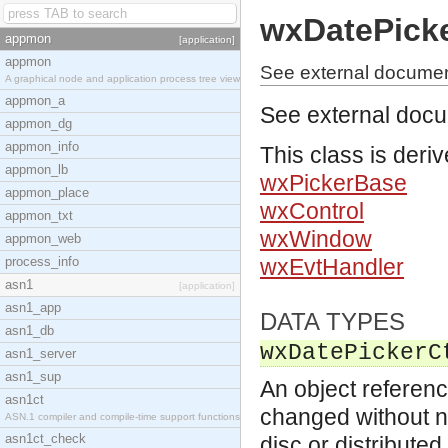
wxDatePicke
appmon
[application]
appmon
See external documen
A graphical node and application process tree view
appmon_a
See external doc
appmon_dg
appmon_info
This class is deri
appmon_lb
wxPickerBase
appmon_place
wxControl
appmon_txt
wxWindow
appmon_web
process_info
wxEvtHandler
asn1
[application]
asn1_app
DATA TYPES
asn1_db
wxDatePickerC
asn1_server
asn1_sup
An object referenc
asn1ct
changed without no
ASN.1 compiler and compile-time support functions
asn1ct_check
disc or distribute