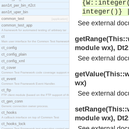
{W::integer
asn1rt_per_bin_rt2ct
integer()} 
asn1rt_uper_bin
common_test
[application]
See
external do
common_test_app
A framework for automated testing of arbitrary tar
ct
getRange(This::w
Main user interface for the Common Test framework.
module wx), Dt2:
ct_config
ct_config_plain
See
external do
ct_config_xml
ct_cover
getValue(This::w
Common Test Framework code coverage support module
ct_event
wx)
Common Test Framework Event Handler.
ct_ftp
See
external do
FTP client module (based on the FTP support of the
ct_gen_conn
Generic connection owner process.
setRange(This::w
ct_hooks
module wx), Dt2:
A callback interface on top of Common Test
ct_hooks_lock
See
external do
Common Test Framework test execution control modul