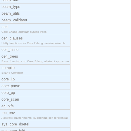
beam_type
beam_utils
beam_validator
cerl
Core Erlang abstract syntax trees.
cerl_clauses
Utility functions for Core Erlang case/receive cla
cerl_inline
cerl_trees
Basic functions on Core Erlang abstract syntax tre
compile
Erlang Compiler
core_lib
core_parse
core_pp
core_scan
erl_bifs
rec_env
Abstract environments, supporting self-referential
sys_core_dsetel
sys_core_fold