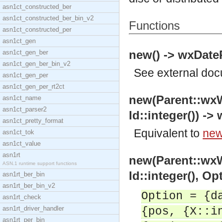
asn1ct_constructed_ber
asn1ct_constructed_ber_bin_v2
Functions
asn1ct_constructed_per
asn1ct_gen
new() -> wxDateP
asn1ct_gen_ber
asn1ct_gen_ber_bin_v2
See
external do
asn1ct_gen_per
asn1ct_gen_per_rt2ct
new(Parent::wx
asn1ct_name
asn1ct_parser2
Id::integer()) ->
asn1ct_pretty_format
Equivalent to
new(
asn1ct_tok
asn1ct_value
asn1rt
new(Parent::wx
ASN.1 runtime support functions
Id::integer(), Op
asn1rt_ber_bin
asn1rt_ber_bin_v2
Option = {d
asn1rt_check
asn1rt_driver_handler
{pos, {X::i
asn1rt_per_bin