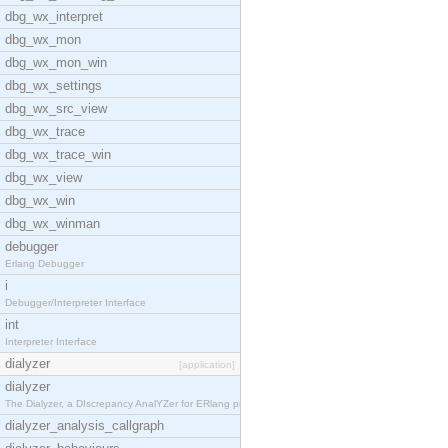
dbg_wx_interpret
dbg_wx_mon
dbg_wx_mon_win
dbg_wx_settings
dbg_wx_src_view
dbg_wx_trace
dbg_wx_trace_win
dbg_wx_view
dbg_wx_win
dbg_wx_winman
debugger
Erlang Debugger
i
Debugger/Interpreter Interface
int
Interpreter Interface
dialyzer
[application]
dialyzer
The Dialyzer, a DIscrepancy AnalYZer for ERlang pr
dialyzer_analysis_callgraph