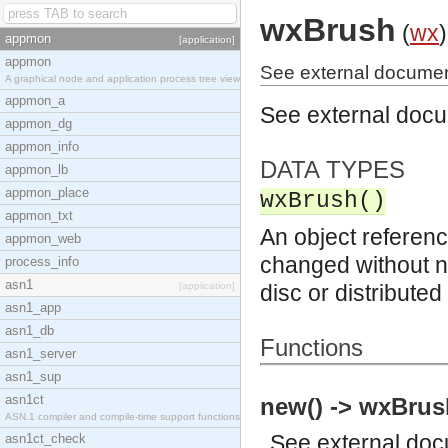
wxBrush
(
wx
)
appmon
[application]
appmon
See external documen
A graphical node and application process tree view
appmon_a
See external doc
appmon_dg
appmon_info
DATA TYPES
appmon_lb
appmon_place
wxBrush()
appmon_txt
An object referenc
appmon_web
changed without no
process_info
asn1
[application]
disc or distribute
asn1_app
asn1_db
Functions
asn1_server
asn1_sup
asn1ct
new() -> wxBrus
ASN.1 compiler and compile-time support functions
See
external do
asn1ct_check