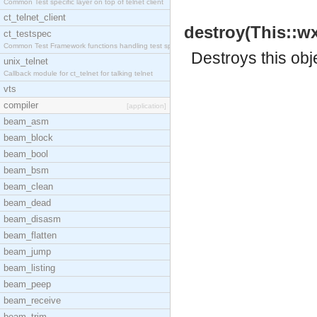
Common Test specific layer on top of telnet client
ct_telnet_client
destroy(This::wx
ct_testspec
Common Test Framework functions handling test spec
Destroys this obj
unix_telnet
Callback module for ct_telnet for talking telnet
vts
compiler
[application]
beam_asm
beam_block
beam_bool
beam_bsm
beam_clean
beam_dead
beam_disasm
beam_flatten
beam_jump
beam_listing
beam_peep
beam_receive
beam_trim