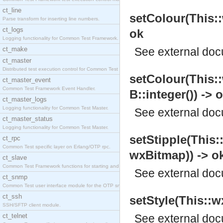
ct_line
setColour(This::
Parse transform for inserting line numbers.
ct_logs
ok
Logging functionality for Common Test Framework.
ct_make
See
external do
ct_master
Distributed test execution control for Common Test
setColour(This::
ct_master_event
Common Test Framework Event Handler.
B::integer()) -> 
ct_master_logs
Logging functionality for Common Test Master.
See
external do
ct_master_status
Logging functionality for Common Test Master.
setStipple(This:
ct_rpc
Common Test specific layer on Erlang/OTP rpc.
wxBitmap)) -> o
ct_slave
Common Test Framework functions for starting and s
See
external do
ct_snmp
Common Test user interface module for the OTP snmp
ct_ssh
setStyle(This::wx
SSH/SFTP client module.
ct_telnet
See
external do