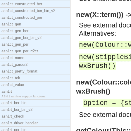
asn1ct_constructed_ber
asn1ct_constructed_ber_bin_v2
new(X::term()) -
asn1ct_constructed_per
See
external do
asn1ct_gen
asn1ct_gen_ber
Alternatives:
asn1ct_gen_ber_bin_v2
new(Colour::
asn1ct_gen_per
asn1ct_gen_per_rt2ct
new(StippleB
asn1ct_name
asn1ct_parser2
wxBrush()
asn1ct_pretty_format
asn1ct_tok
new(Colour::colo
asn1ct_value
wxBrush()
asn1rt
ASN.1 runtime support functions
Option = {s
asn1rt_ber_bin
asn1rt_ber_bin_v2
See
external do
asn1rt_check
asn1rt_driver_handler
getColour(This::
asn1rt_per_bin