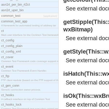
asn1rt_per_bin_rt2ct
See
external do
asn1rt_uper_bin
common_test
[application]
getStipple(This
common_test_app
A framework for automated testing of arbitrary tar
wxBitmap)
ct
Main user interface for the Common Test framework.
See
external do
ct_config
ct_config_plain
getStyle(This::w
ct_config_xml
ct_cover
See
external do
Common Test Framework code coverage support module
ct_event
Common Test Framework Event Handler.
isHatch(This::wx
ct_ftp
FTP client module (based on the FTP support of the
See
external do
ct_gen_conn
Generic connection owner process.
isOk(This::wxBru
ct_hooks
A callback interface on top of Common Test
See
external do
ct_hooks_lock
Common Test Framework test execution control modul