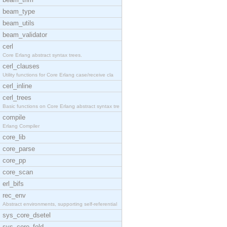
beam_type
beam_utils
beam_validator
cerl
Core Erlang abstract syntax trees.
cerl_clauses
Utility functions for Core Erlang case/receive cla
cerl_inline
cerl_trees
Basic functions on Core Erlang abstract syntax tre
compile
Erlang Compiler
core_lib
core_parse
core_pp
core_scan
erl_bifs
rec_env
Abstract environments, supporting self-referential
sys_core_dsetel
sys_core_fold