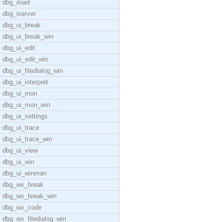
dbg_iload
dbg_iserver
dbg_ui_break
dbg_ui_break_win
dbg_ui_edit
dbg_ui_edit_win
dbg_ui_filedialog_win
dbg_ui_interpret
dbg_ui_mon
dbg_ui_mon_win
dbg_ui_settings
dbg_ui_trace
dbg_ui_trace_win
dbg_ui_view
dbg_ui_win
dbg_ui_winman
dbg_wx_break
dbg_wx_break_win
dbg_wx_code
dbg_wx_filedialog_win