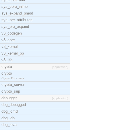
sys_core_inline
sys_expand_pmod
sys_pre_attributes
sys_pre_expand
v3_codegen
v3_core
v3_kernel
v3_kernel_pp
v3_life
crypto
[application]
crypto
Crypto Functions
crypto_server
crypto_sup
debugger
[application]
dbg_debugged
dbg_icmd
dbg_idb
dbg_ieval