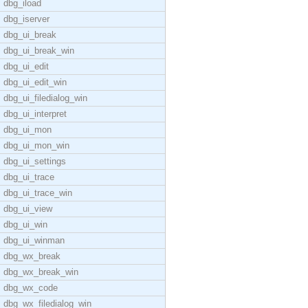
dbg_iload
dbg_iserver
dbg_ui_break
dbg_ui_break_win
dbg_ui_edit
dbg_ui_edit_win
dbg_ui_filedialog_win
dbg_ui_interpret
dbg_ui_mon
dbg_ui_mon_win
dbg_ui_settings
dbg_ui_trace
dbg_ui_trace_win
dbg_ui_view
dbg_ui_win
dbg_ui_winman
dbg_wx_break
dbg_wx_break_win
dbg_wx_code
dbg_wx_filedialog_win