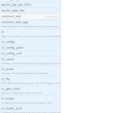
asn1rt_per_bin_rt2ct
asn1rt_uper_bin
common_test
[application]
common_test_app
A framework for automated testing of arbitrary tar
ct
Main user interface for the Common Test framework.
ct_config
ct_config_plain
ct_config_xml
ct_cover
Common Test Framework code coverage support module
ct_event
Common Test Framework Event Handler.
ct_ftp
FTP client module (based on the FTP support of the
ct_gen_conn
Generic connection owner process.
ct_hooks
A callback interface on top of Common Test
ct_hooks_lock
Common Test Framework test execution control modul