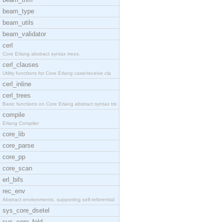
beam_type
beam_utils
beam_validator
cerl
Core Erlang abstract syntax trees.
cerl_clauses
Utility functions for Core Erlang case/receive cla
cerl_inline
cerl_trees
Basic functions on Core Erlang abstract syntax tre
compile
Erlang Compiler
core_lib
core_parse
core_pp
core_scan
erl_bifs
rec_env
Abstract environments, supporting self-referential
sys_core_dsetel
sys_core_fold