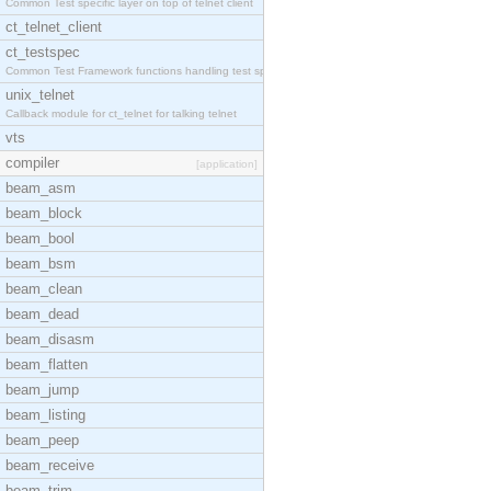
Common Test specific layer on top of telnet client
ct_telnet_client
ct_testspec
Common Test Framework functions handling test spec
unix_telnet
Callback module for ct_telnet for talking telnet
vts
compiler
[application]
beam_asm
beam_block
beam_bool
beam_bsm
beam_clean
beam_dead
beam_disasm
beam_flatten
beam_jump
beam_listing
beam_peep
beam_receive
beam_trim