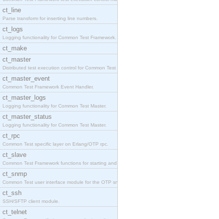
ct_line
Parse transform for inserting line numbers.
ct_logs
Logging functionality for Common Test Framework.
ct_make
ct_master
Distributed test execution control for Common Test
ct_master_event
Common Test Framework Event Handler.
ct_master_logs
Logging functionality for Common Test Master.
ct_master_status
Logging functionality for Common Test Master.
ct_rpc
Common Test specific layer on Erlang/OTP rpc.
ct_slave
Common Test Framework functions for starting and s
ct_snmp
Common Test user interface module for the OTP snmp
ct_ssh
SSH/SFTP client module.
ct_telnet