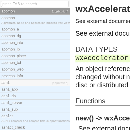
wxAccelerat
appmon
[application]
appmon
See external documen
A graphical node and application process tree view
appmon_a
See external doc
appmon_dg
appmon_info
DATA TYPES
appmon_lb
appmon_place
wxAccelerator
appmon_txt
An object referenc
appmon_web
changed without no
process_info
asn1
[application]
disc or distribute
asn1_app
asn1_db
Functions
asn1_server
asn1_sup
asn1ct
new() -> wxAccel
ASN.1 compiler and compile-time support functions
See
external do
asn1ct_check