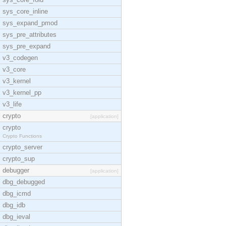
sys_core_inline
sys_expand_pmod
sys_pre_attributes
sys_pre_expand
v3_codegen
v3_core
v3_kernel
v3_kernel_pp
v3_life
crypto
[application]
crypto
Crypto Functions
crypto_server
crypto_sup
debugger
[application]
dbg_debugged
dbg_icmd
dbg_idb
dbg_ieval