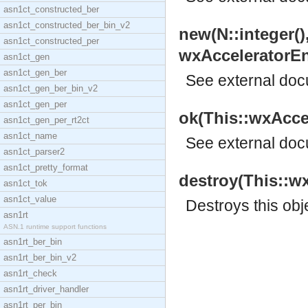
asn1ct_constructed_ber
asn1ct_constructed_ber_bin_v2
new(N::integer()
asn1ct_constructed_per
wxAcceleratorEnt
asn1ct_gen
asn1ct_gen_ber
See
external do
asn1ct_gen_ber_bin_v2
asn1ct_gen_per
ok(This::wxAccel
asn1ct_gen_per_rt2ct
asn1ct_name
See
external do
asn1ct_parser2
asn1ct_pretty_format
destroy(This::wx
asn1ct_tok
asn1ct_value
Destroys this obj
asn1rt
ASN.1 runtime support functions
asn1rt_ber_bin
asn1rt_ber_bin_v2
asn1rt_check
asn1rt_driver_handler
asn1rt_per_bin