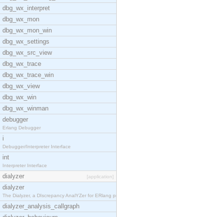
dbg_wx_interpret
dbg_wx_mon
dbg_wx_mon_win
dbg_wx_settings
dbg_wx_src_view
dbg_wx_trace
dbg_wx_trace_win
dbg_wx_view
dbg_wx_win
dbg_wx_winman
debugger
Erlang Debugger
i
Debugger/Interpreter Interface
int
Interpreter Interface
dialyzer
[application]
dialyzer
The Dialyzer, a DIscrepancy AnalYZer for ERlang pr
dialyzer_analysis_callgraph