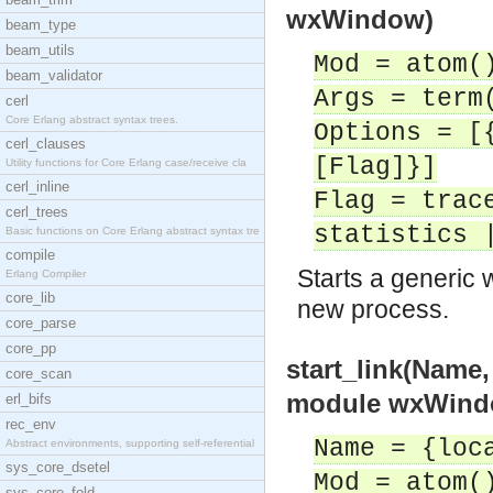
wxWindow)
beam_type
beam_utils
Mod = atom(
beam_validator
Args = term
cerl
Core Erlang abstract syntax trees.
Options = [
cerl_clauses
[Flag]}]
Utility functions for Core Erlang case/receive cla
cerl_inline
Flag = trac
cerl_trees
statistics 
Basic functions on Core Erlang abstract syntax tre
compile
Starts a generic 
Erlang Compiler
core_lib
new process.
core_parse
core_pp
start_link(Name
core_scan
module wxWind
erl_bifs
rec_env
Name = {loc
Abstract environments, supporting self-referential
sys_core_dsetel
Mod = atom(
sys_core_fold