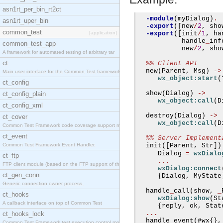
asn1rt_per_bin_rt2ct
-module
(
myDialog
)
.
asn1rt_uper_bin
-export
([
new
/
2
,
 sho
common_test
[application]
-export
([
init
/
1
,
 ha
           handle
_
inf
common_test_app
           new
/
2
,
 sho
A framework for automated testing of arbitrary tar
ct
%% Client API
  new
(
Parent
,
 Msg
)
->
Main user interface for the Common Test framework.
wx_object:start
(
ct_config
  show
(
Dialog
)
->
ct_config_plain
wx_object:call
(
D
ct_config_xml
  destroy
(
Dialog
)
->
ct_cover
wx_object:call
(
D
Common Test Framework code coverage support module
ct_event
%% Server Implement
Common Test Framework Event Handler.
  init
([
Parent
,
 Str
])
     Dialog 
=
wxDialo
ct_ftp
...
FTP client module (based on the FTP support of the
wxDialog:connect
ct_gen_conn
{
Dialog
,
 MyState
Generic connection owner process.
  handle
_
call
(
show
,
_
ct_hooks
wxDialog:show
(
St
A callback interface on top of Common Test
{
reply
,
 ok
,
 Stat
...
ct_hooks_lock
  handle
_
event
(#
wx
{},
Common Test Framework test execution control modul