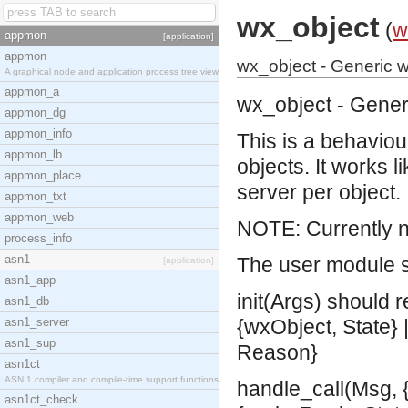
wx_object
(
w
appmon
[application]
appmon
wx_object - Generic w
A graphical node and application process tree view
appmon_a
wx_object - Gener
appmon_dg
appmon_info
This is a behaviou
appmon_lb
objects. It works 
appmon_place
server per object.
appmon_txt
appmon_web
NOTE: Currently n
process_info
asn1
The user module s
[application]
asn1_app
init(Args) should r
asn1_db
asn1_server
{wxObject, State} |
asn1_sup
Reason}
asn1ct
ASN.1 compiler and compile-time support functions
handle_call(Msg, {
asn1ct_check