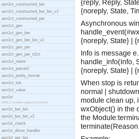
{reply, Reply, State
asn1ct_constructed_ber
{noreply, State, T
asn1ct_constructed_ber_bin_v2
asn1ct_constructed_per
Asynchronous win
asn1ct_gen
handle_event(#wx{
asn1ct_gen_ber
{noreply, State} | 
asn1ct_gen_ber_bin_v2
asn1ct_gen_per
Info is message e.g
asn1ct_gen_per_rt2ct
handle_info(Info, S
asn1ct_name
asn1ct_parser2
{noreply, State} | 
asn1ct_pretty_format
When stop is retu
asn1ct_tok
asn1ct_value
normal | shutdown |
asn1rt
module clean up, i
ASN.1 runtime support functions
wxObject() in the 
asn1rt_ber_bin
the Module:termina
asn1rt_ber_bin_v2
asn1rt_check
terminate(Reason,
asn1rt_driver_handler
Example:
asn1rt_per_bin