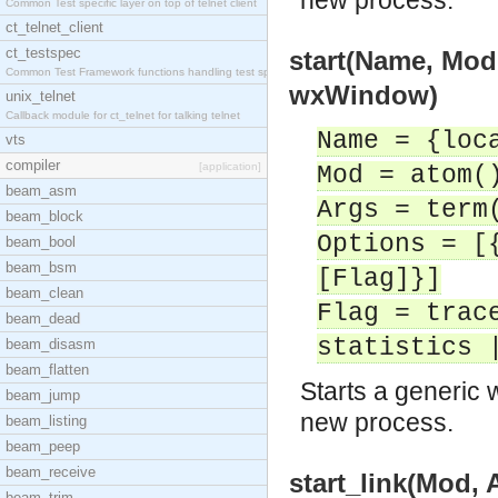
new process.
Common Test specific layer on top of telnet client
ct_telnet_client
ct_testspec
start(Name, Mod
Common Test Framework functions handling test spec
wxWindow)
unix_telnet
Callback module for ct_telnet for talking telnet
Name = {loc
vts
compiler
[application]
Mod = atom(
beam_asm
Args = term
beam_block
Options = [
beam_bool
beam_bsm
[Flag]}]
beam_clean
Flag = trac
beam_dead
statistics 
beam_disasm
beam_flatten
Starts a generic 
beam_jump
new process.
beam_listing
beam_peep
beam_receive
start_link(Mod,
beam_trim