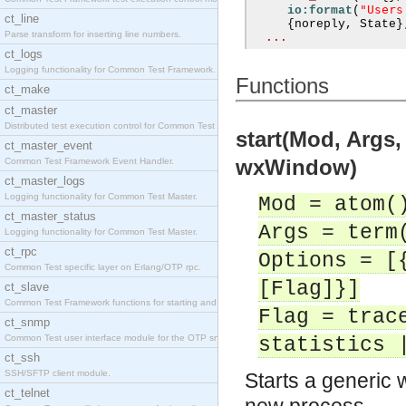
"Users
io:format
(
ct_line
{
noreply
,
 State
}
Parse transform for inserting line numbers.
...
ct_logs
Logging functionality for Common Test Framework.
Functions
ct_make
ct_master
Distributed test execution control for Common Test
start(Mod, Args
ct_master_event
wxWindow)
Common Test Framework Event Handler.
ct_master_logs
Logging functionality for Common Test Master.
Mod = atom(
ct_master_status
Args = term
Logging functionality for Common Test Master.
ct_rpc
Options = [
Common Test specific layer on Erlang/OTP rpc.
[Flag]}]
ct_slave
Common Test Framework functions for starting and s
Flag = trac
ct_snmp
Common Test user interface module for the OTP snmp
statistics 
ct_ssh
SSH/SFTP client module.
Starts a generic 
ct_telnet