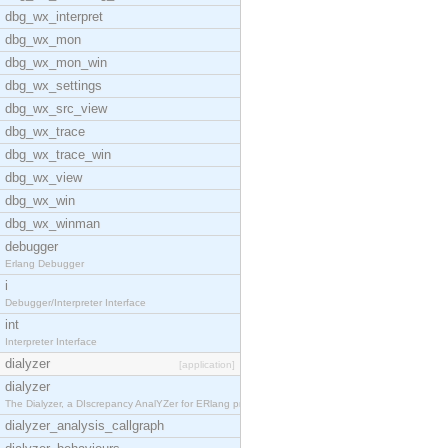
dbg_wx_interpret
dbg_wx_mon
dbg_wx_mon_win
dbg_wx_settings
dbg_wx_src_view
dbg_wx_trace
dbg_wx_trace_win
dbg_wx_view
dbg_wx_win
dbg_wx_winman
debugger
Erlang Debugger
i
Debugger/Interpreter Interface
int
Interpreter Interface
dialyzer
[application]
dialyzer
The Dialyzer, a DIscrepancy AnalYZer for ERlang pr
dialyzer_analysis_callgraph