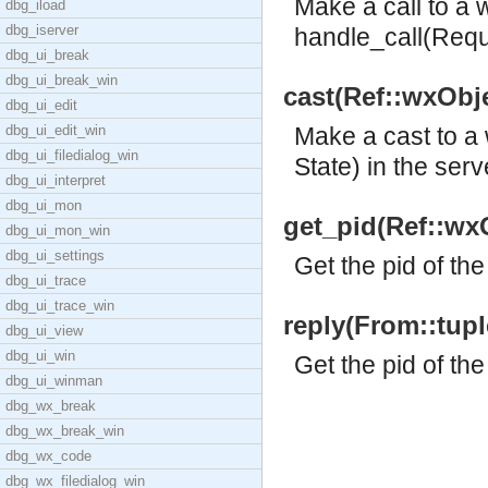
Make a call to a 
dbg_iload
dbg_iserver
handle_call(Reque
dbg_ui_break
dbg_ui_break_win
cast(Ref::wxObjec
dbg_ui_edit
dbg_ui_edit_win
Make a cast to a
dbg_ui_filedialog_win
State) in the serv
dbg_ui_interpret
dbg_ui_mon
get_pid(Ref::wxO
dbg_ui_mon_win
dbg_ui_settings
Get the pid of the
dbg_ui_trace
dbg_ui_trace_win
reply(From::tuple
dbg_ui_view
dbg_ui_win
Get the pid of the
dbg_ui_winman
dbg_wx_break
dbg_wx_break_win
dbg_wx_code
dbg_wx_filedialog_win