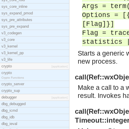
Args = term
sys_core_inline
sys_expand_pmod
Options = [
sys_pre_attributes
[Flag]}]
sys_pre_expand
Flag = trac
v3_codegen
v3_core
statistics 
v3_kernel
Starts a generic 
v3_kernel_pp
v3_life
new process.
crypto
[application]
crypto
call(Ref::wxObjec
Crypto Functions
crypto_server
Make a call to a w
crypto_sup
result. Invokes h
debugger
[application]
dbg_debugged
call(Ref::wxObjec
dbg_icmd
dbg_idb
Timeout::integer(
dbg_ieval