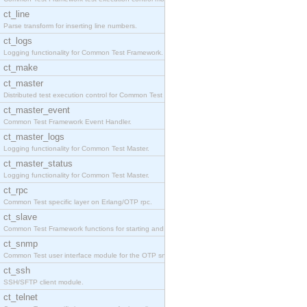
ct_line
Parse transform for inserting line numbers.
ct_logs
Logging functionality for Common Test Framework.
ct_make
ct_master
Distributed test execution control for Common Test
ct_master_event
Common Test Framework Event Handler.
ct_master_logs
Logging functionality for Common Test Master.
ct_master_status
Logging functionality for Common Test Master.
ct_rpc
Common Test specific layer on Erlang/OTP rpc.
ct_slave
Common Test Framework functions for starting and s
ct_snmp
Common Test user interface module for the OTP snmp
ct_ssh
SSH/SFTP client module.
ct_telnet