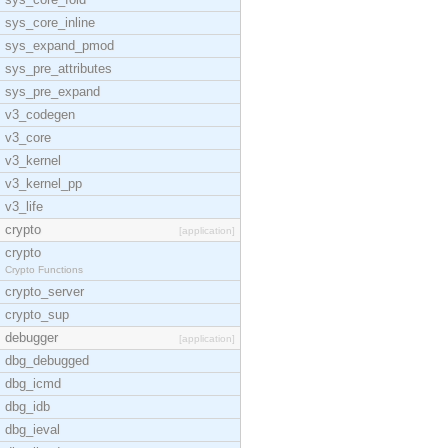
sys_core_inline
sys_expand_pmod
sys_pre_attributes
sys_pre_expand
v3_codegen
v3_core
v3_kernel
v3_kernel_pp
v3_life
crypto
[application]
crypto
Crypto Functions
crypto_server
crypto_sup
debugger
[application]
dbg_debugged
dbg_icmd
dbg_idb
dbg_ieval