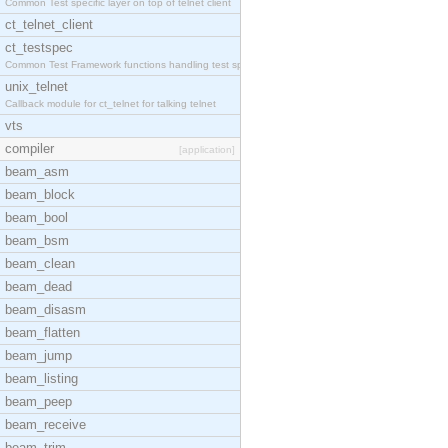
Common Test specific layer on top of telnet client
ct_telnet_client
ct_testspec
Common Test Framework functions handling test spec
unix_telnet
Callback module for ct_telnet for talking telnet
vts
compiler
[application]
beam_asm
beam_block
beam_bool
beam_bsm
beam_clean
beam_dead
beam_disasm
beam_flatten
beam_jump
beam_listing
beam_peep
beam_receive
beam_trim