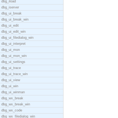
dbg_iload
dbg_iserver
dbg_ui_break
dbg_ui_break_win
dbg_ui_edit
dbg_ui_edit_win
dbg_ui_filedialog_win
dbg_ui_interpret
dbg_ui_mon
dbg_ui_mon_win
dbg_ui_settings
dbg_ui_trace
dbg_ui_trace_win
dbg_ui_view
dbg_ui_win
dbg_ui_winman
dbg_wx_break
dbg_wx_break_win
dbg_wx_code
dbg_wx_filedialog_win