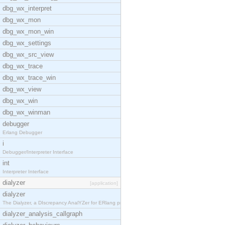
dbg_wx_interpret
dbg_wx_mon
dbg_wx_mon_win
dbg_wx_settings
dbg_wx_src_view
dbg_wx_trace
dbg_wx_trace_win
dbg_wx_view
dbg_wx_win
dbg_wx_winman
debugger
Erlang Debugger
i
Debugger/Interpreter Interface
int
Interpreter Interface
dialyzer
[application]
dialyzer
The Dialyzer, a DIscrepancy AnalYZer for ERlang pr
dialyzer_analysis_callgraph