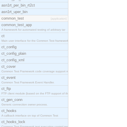
asn1rt_per_bin_rt2ct
asn1rt_uper_bin
common_test
[application]
common_test_app
A framework for automated testing of arbitrary tar
ct
Main user interface for the Common Test framework.
ct_config
ct_config_plain
ct_config_xml
ct_cover
Common Test Framework code coverage support module
ct_event
Common Test Framework Event Handler.
ct_ftp
FTP client module (based on the FTP support of the
ct_gen_conn
Generic connection owner process.
ct_hooks
A callback interface on top of Common Test
ct_hooks_lock
Common Test Framework test execution control modul