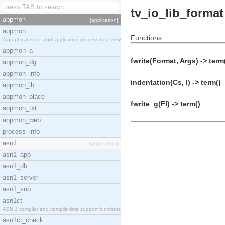
tv_io_lib_format
appmon
[application]
appmon
Functions
A graphical node and application process tree view
appmon_a
fwrite(Format, Args) -> term
appmon_dg
appmon_info
indentation(Cs, I) -> term()
appmon_lb
appmon_place
fwrite_g(Fl) -> term()
appmon_txt
appmon_web
process_info
asn1
[application]
asn1_app
asn1_db
asn1_server
asn1_sup
asn1ct
ASN.1 compiler and compile-time support functions
asn1ct_check