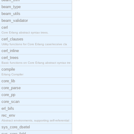
beam_type
beam_utils
beam_validator
cerl
Core Erlang abstract syntax trees.
cerl_clauses
Utility functions for Core Erlang case/receive cla
cerl_inline
cerl_trees
Basic functions on Core Erlang abstract syntax tre
compile
Erlang Compiler
core_lib
core_parse
core_pp
core_scan
erl_bifs
rec_env
Abstract environments, supporting self-referential
sys_core_dsetel
sys_core_fold