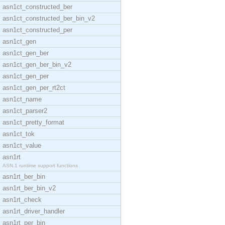
asn1ct_constructed_ber
asn1ct_constructed_ber_bin_v2
asn1ct_constructed_per
asn1ct_gen
asn1ct_gen_ber
asn1ct_gen_ber_bin_v2
asn1ct_gen_per
asn1ct_gen_per_rt2ct
asn1ct_name
asn1ct_parser2
asn1ct_pretty_format
asn1ct_tok
asn1ct_value
asn1rt
ASN.1 runtime support functions
asn1rt_ber_bin
asn1rt_ber_bin_v2
asn1rt_check
asn1rt_driver_handler
asn1rt_per_bin