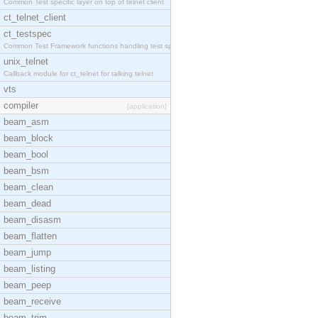
Common Test specific layer on top of telnet client
ct_telnet_client
ct_testspec
Common Test Framework functions handling test spec
unix_telnet
Callback module for ct_telnet for talking telnet
vts
compiler
[application]
beam_asm
beam_block
beam_bool
beam_bsm
beam_clean
beam_dead
beam_disasm
beam_flatten
beam_jump
beam_listing
beam_peep
beam_receive
beam_trim