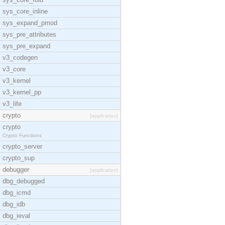
sys_core_inline
sys_expand_pmod
sys_pre_attributes
sys_pre_expand
v3_codegen
v3_core
v3_kernel
v3_kernel_pp
v3_life
crypto
[application]
crypto
Crypto Functions
crypto_server
crypto_sup
debugger
[application]
dbg_debugged
dbg_icmd
dbg_idb
dbg_ieval