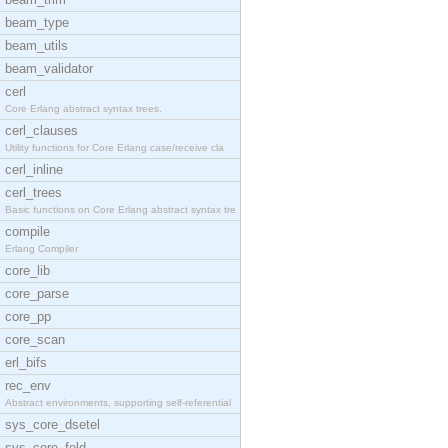
beam_type
beam_utils
beam_validator
cerl
Core Erlang abstract syntax trees.
cerl_clauses
Utility functions for Core Erlang case/receive cla
cerl_inline
cerl_trees
Basic functions on Core Erlang abstract syntax tre
compile
Erlang Compiler
core_lib
core_parse
core_pp
core_scan
erl_bifs
rec_env
Abstract environments, supporting self-referential
sys_core_dsetel
sys_core_fold