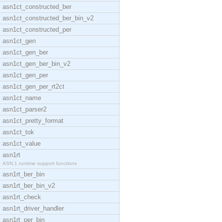
asn1ct_constructed_ber
asn1ct_constructed_ber_bin_v2
asn1ct_constructed_per
asn1ct_gen
asn1ct_gen_ber
asn1ct_gen_ber_bin_v2
asn1ct_gen_per
asn1ct_gen_per_rt2ct
asn1ct_name
asn1ct_parser2
asn1ct_pretty_format
asn1ct_tok
asn1ct_value
asn1rt
ASN.1 runtime support functions
asn1rt_ber_bin
asn1rt_ber_bin_v2
asn1rt_check
asn1rt_driver_handler
asn1rt_per_bin