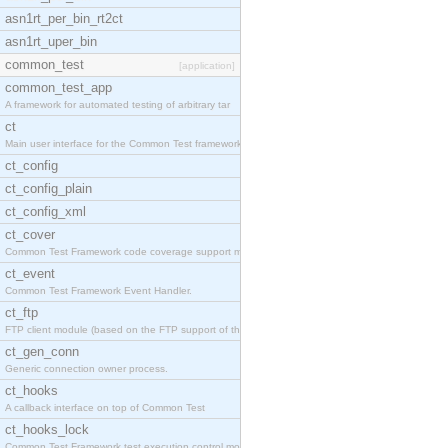
asn1rt_per_bin_rt2ct
asn1rt_uper_bin
common_test
[application]
common_test_app
A framework for automated testing of arbitrary tar
ct
Main user interface for the Common Test framework.
ct_config
ct_config_plain
ct_config_xml
ct_cover
Common Test Framework code coverage support module
ct_event
Common Test Framework Event Handler.
ct_ftp
FTP client module (based on the FTP support of the
ct_gen_conn
Generic connection owner process.
ct_hooks
A callback interface on top of Common Test
ct_hooks_lock
Common Test Framework test execution control modul