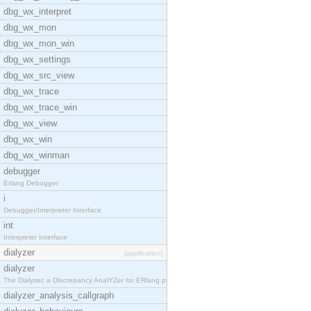
dbg_wx_interpret
dbg_wx_mon
dbg_wx_mon_win
dbg_wx_settings
dbg_wx_src_view
dbg_wx_trace
dbg_wx_trace_win
dbg_wx_view
dbg_wx_win
dbg_wx_winman
debugger
Erlang Debugger
i
Debugger/Interpreter Interface
int
Interpreter Interface
dialyzer
[application]
dialyzer
The Dialyzer, a DIscrepancy AnalYZer for ERlang pr
dialyzer_analysis_callgraph