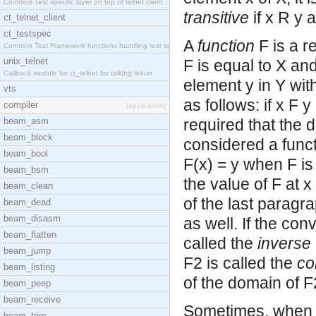
Common Test specific layer on top of telnet client
transitive
if x R y 
ct_telnet_client
ct_testspec
A
function
F is a r
Common Test Framework functions handling test spec
unix_telnet
F is equal to X and
Callback module for ct_telnet for talking telnet
element y in Y with
vts
as follows: if x F y
compiler
[application]
beam_asm
required that the d
beam_block
considered a functi
beam_bool
F(x) = y when F is
beam_bsm
the value of F at x
beam_clean
of the last paragr
beam_dead
beam_disasm
as well. If the conv
beam_flatten
called the
inverse
beam_jump
F2 is called the
co
beam_listing
of the domain of F
beam_peep
beam_receive
Sometimes, when t
beam_trim