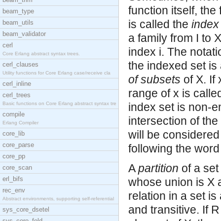
function itself, the
beam_type
is called the
index
beam_utils
beam_validator
a family from I to 
cerl
index i. The notati
Core Erlang abstract syntax trees.
the indexed set is 
cerl_clauses
Utility functions for Core Erlang case/receive cla
of subsets
of X. If
cerl_inline
range of x is calle
cerl_trees
Basic functions on Core Erlang abstract syntax tre
index set is non-e
compile
intersection of the
Erlang Compiler
will be considered
core_lib
core_parse
following the word 
core_pp
A
partition
of a set
core_scan
erl_bifs
whose union is X 
rec_env
relation in a set i
Abstract environments, supporting self-referential
and transitive. If 
sys_core_dsetel
sys_core_fold