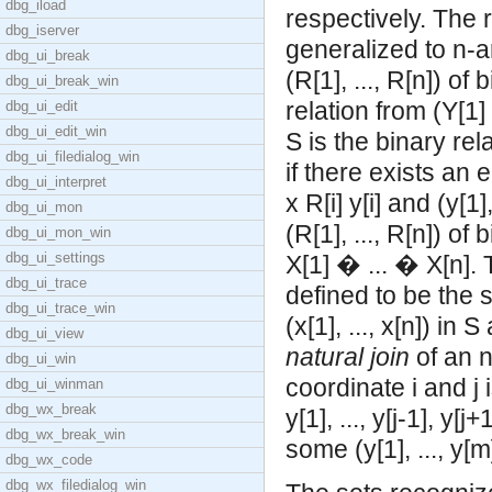
dbg_iload
respectively. The 
dbg_iserver
generalized to n-a
dbg_ui_break
(R[1], ..., R[n]) of
dbg_ui_break_win
relation from (Y[1]
dbg_ui_edit
dbg_ui_edit_win
S is the binary rel
dbg_ui_filedialog_win
if there exists an e
dbg_ui_interpret
x R[i] y[i] and (y[1
dbg_ui_mon
(R[1], ..., R[n]) of
dbg_ui_mon_win
dbg_ui_settings
X[1] � ... � X[n].
dbg_ui_trace
defined to be the set
dbg_ui_trace_win
(x[1], ..., x[n]) in 
dbg_ui_view
natural join
of an n
dbg_ui_win
coordinate i and j i
dbg_ui_winman
dbg_wx_break
y[1], ..., y[j-1], y[j
dbg_wx_break_win
some (y[1], ..., y[m]
dbg_wx_code
dbg_wx_filedialog_win