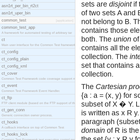
sets are
disjoint
if
asn1rt_per_bin_rt2ct
of two sets A and B
asn1rt_uper_bin
not belong to B. 
common_test
[application]
common_test_app
contains those ele
A framework for automated testing of arbitrary tar
both. The
union
of
ct
Main user interface for the Common Test framework.
contains all the el
ct_config
collection. The
int
ct_config_plain
set that contains a
ct_config_xml
collection.
ct_cover
Common Test Framework code coverage support module
The
Cartesian pro
ct_event
Common Test Framework Event Handler.
{a : a = (x, y) for
ct_ftp
subset of X � Y. Le
FTP client module (based on the FTP support of the
ct_gen_conn
is written as x R y.
Generic connection owner process.
paragraph (subset,
ct_hooks
A callback interface on top of Common Test
domain
of R is the
ct_hooks_lock
the set {y : x R y 
Common Test Framework test execution control modul