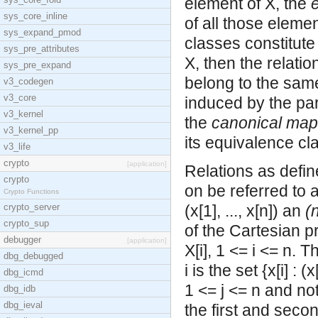
element of X, the
sys_core_inline
of all those eleme
sys_expand_pmod
classes constitute 
sys_pre_attributes
X, then the relatio
sys_pre_expand
belong to the same
v3_codegen
v3_core
induced by the part
v3_kernel
the
canonical map
v3_kernel_pp
its equivalence cl
v3_life
crypto
[application]
Relations as defin
crypto
on be referred to 
Crypto Functions
crypto_server
(x[1], ..., x[n]) an
(
crypto_sup
of the
Cartesian pr
debugger
[application]
X[i], 1 <= i <= n. 
dbg_debugged
i is the set {x[i] : (x
dbg_icmd
1 <= j <= n and not
dbg_idb
dbg_ieval
the first and seco