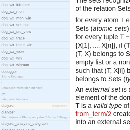
The sets recogniz
dbg_wx_interpret
of the relation Set
dbg_wx_mon
dbg_wx_mon_win
for every atom T e
dbg_wx_settings
Sets (
atomic sets
)
dbg_wx_src_view
for every tuple T = 
dbg_wx_trace
{X[1], ..., X[n]}, if
dbg_wx_trace_win
dbg_wx_view
(T, X) belongs to S
dbg_wx_win
empty list or a non-
dbg_wx_winman
such that (T, X[i])
debugger
Erlang Debugger
belongs to Sets (
t
i
An
external set
is 
Debugger/Interpreter Interface
int
element of the doma
Interpreter Interface
T is a
valid type
of
dialyzer
[application]
dialyzer
from_term/2
create
The Dialyzer, a DIscrepancy AnalYZer for ERlang pr
into an external se
dialyzer_analysis_callgraph