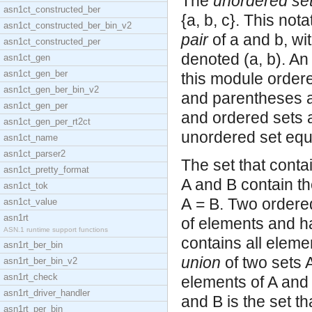
The
unordered se
asn1ct_constructed_ber
{a, b, c}. This not
asn1ct_constructed_ber_bin_v2
pair
of a and b, wit
asn1ct_constructed_per
denoted (a, b). An
asn1ct_gen
asn1ct_gen_ber
this module order
asn1ct_gen_ber_bin_v2
and parentheses a
asn1ct_gen_per
and ordered sets a
asn1ct_gen_per_rt2ct
unordered set equa
asn1ct_name
asn1ct_parser2
The set that conta
asn1ct_pretty_format
A and B contain t
asn1ct_tok
A = B. Two ordere
asn1ct_value
asn1rt
of elements and ha
ASN.1 runtime support functions
contains all eleme
asn1rt_ber_bin
union
of two sets A
asn1rt_ber_bin_v2
asn1rt_check
elements of A and 
asn1rt_driver_handler
and B is the set th
asn1rt_per_bin