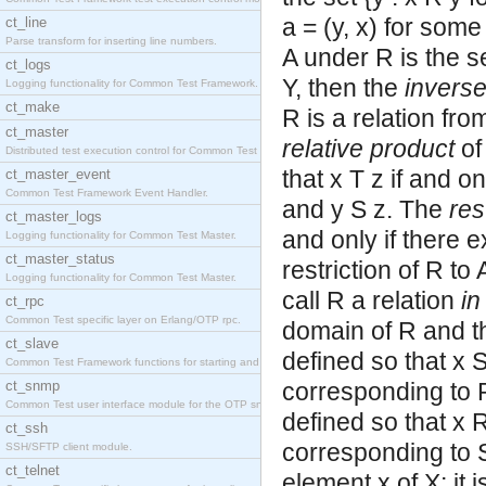
a = (y, x) for some 
ct_line
Parse transform for inserting line numbers.
A under R is the se
ct_logs
Y, then the
invers
Logging functionality for Common Test Framework.
ct_make
R is a relation fro
ct_master
relative product
of
Distributed test execution control for Common Test
that x T z if and o
ct_master_event
Common Test Framework Event Handler.
and y S z. The
res
ct_master_logs
and only if there e
Logging functionality for Common Test Master.
ct_master_status
restriction of R to
Logging functionality for Common Test Master.
call R a relation
in
ct_rpc
Common Test specific layer on Erlang/OTP rpc.
domain of R and the
ct_slave
defined so that x S
Common Test Framework functions for starting and s
ct_snmp
corresponding to R,
Common Test user interface module for the OTP snmp
defined so that x R
ct_ssh
corresponding to S
SSH/SFTP client module.
ct_telnet
element x of X; it 