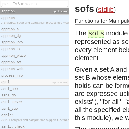
sofs
(
stdlib
)
appmon
[application]
appmon
Functions for Manipul
A graphical node and application process tree view
appmon_a
The
module i
sofs
appmon_dg
represented as sets
appmon_info
every element belo
appmon_lb
appmon_place
element.
appmon_txt
Given a set A and 
appmon_web
process_info
set B whose eleme
asn1
[application]
holds can be forme
asn1_app
are expressed usin
asn1_db
exists"), "for all",
asn1_server
all the specified 
asn1_sup
asn1ct
this module), we wr
ASN.1 compiler and compile-time support functions
asn1ct_check