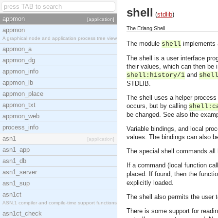
shell
(
stdlib
)
appmon
[application]
The Erlang Shell
appmon
A graphical node and application process tree view
The module
implements a
shell
appmon_a
The shell is a user interface p
appmon_dg
their values, which can then be
appmon_info
and
shell:history/1
shel
appmon_lb
STDLIB.
appmon_place
The shell uses a helper process
appmon_txt
occurs, but by calling
shell:c
be changed. See also the examp
appmon_web
process_info
Variable bindings, and local pr
values. The bindings can also be
asn1
[application]
asn1_app
The special shell commands all 
asn1_db
If a command (local function call
asn1_server
placed. If found, then the funct
explicitly loaded.
asn1_sup
asn1ct
The shell also permits the user 
ASN.1 compiler and compile-time support functions
There is some support for reading
asn1ct_check