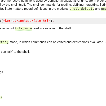
 are the record definitions used by compiler available at runtime. So in order
 by the shell itself. The shell commands for reading, defining, forgetting, list
 facilitate matters record definitions in the modules
and
shell_default
us
"kernel/include/file.hrl"
b
(
)
.
finition of
readily available in the shell.
file_info
mode, in which commands can be edited and expressions evaluated.
cted)
an 'talk' to the shell.
ngs.
e
.
X