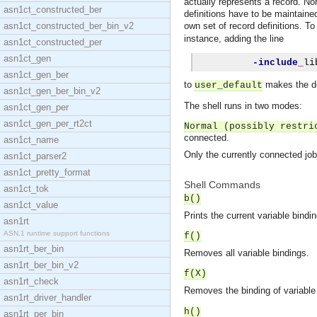
actually represents a record. Nor
asn1ct_constructed_ber
definitions have to be maintained
asn1ct_constructed_ber_bin_v2
own set of record definitions. To
instance, adding the line
asn1ct_constructed_per
asn1ct_gen
-include
_
li
asn1ct_gen_ber
to
makes the de
user_default
asn1ct_gen_ber_bin_v2
The shell runs in two modes:
asn1ct_gen_per
asn1ct_gen_per_rt2ct
Normal (possibly restri
connected.
asn1ct_name
Only the currently connected job c
asn1ct_parser2
asn1ct_pretty_format
Shell Commands
asn1ct_tok
b()
asn1ct_value
Prints the current variable bindi
asn1rt
ASN.1 runtime support functions
f()
asn1rt_ber_bin
Removes all variable bindings.
asn1rt_ber_bin_v2
f(X)
asn1rt_check
Removes the binding of variabl
asn1rt_driver_handler
h()
asn1rt_per_bin