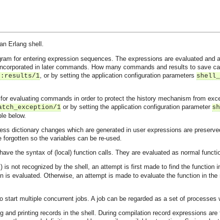
n Erlang shell.
rogram for entering expression sequences. The expressions are evaluated an
 incorporated in later commands. How many commands and results to save can b
, or by setting the application configuration parameters
l:results/1
shell_
 for evaluating commands in order to protect the history mechanism from excep
or by setting the application configuration parameter
atch_exception/1
sh
le below.
ocess dictionary changes which are generated in user expressions are preserve
 forgotten so the variables can be re-used.
have the syntax of (local) function calls. They are evaluated as normal fun
) is not recognized by the shell, an attempt is first made to find the function
ion is evaluated. Otherwise, an attempt is made to evaluate the function in th
to start multiple concurrent jobs. A job can be regarded as a set of processe
 and printing records in the shell. During compilation record expressions are 