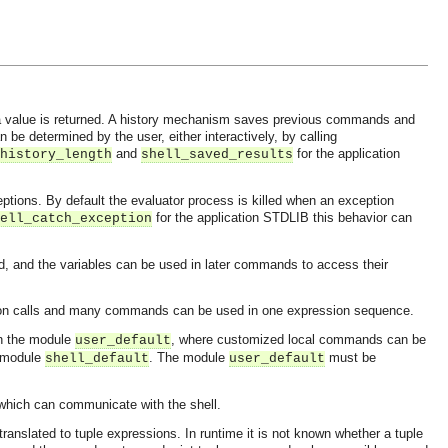
d a value is returned. A history mechanism saves previous commands and
e determined by the user, either interactively, by calling
and
for the application
history_length
shell_saved_results
tions. By default the evaluator process is killed when an exception
for the application STDLIB this behavior can
ell_catch_exception
d, and the variables can be used in later commands to access their
ction calls and many commands can be used in one expression sequence.
 in the module
, where customized local commands can be
user_default
e module
. The module
must be
shell_default
user_default
s which can communicate with the shell.
translated to tuple expressions. In runtime it is not known whether a tuple