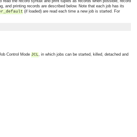
 to read the record syntax and print tuples as records when possible, record
ing, and printing records are described below. Note that each job has its
(if loaded) are read each time a new job is started. For
er_default
Job Control Mode
, in which jobs can be started, killed, detached and
JCL