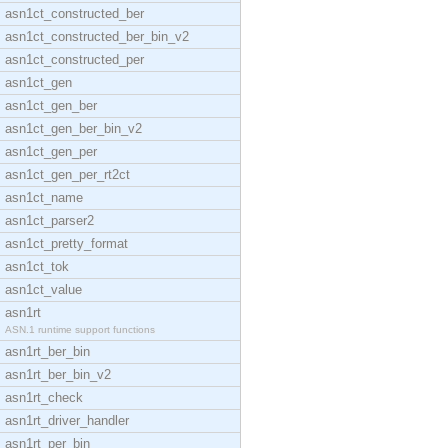
asn1ct_constructed_ber
asn1ct_constructed_ber_bin_v2
asn1ct_constructed_per
asn1ct_gen
asn1ct_gen_ber
asn1ct_gen_ber_bin_v2
asn1ct_gen_per
asn1ct_gen_per_rt2ct
asn1ct_name
asn1ct_parser2
asn1ct_pretty_format
asn1ct_tok
asn1ct_value
asn1rt
ASN.1 runtime support functions
asn1rt_ber_bin
asn1rt_ber_bin_v2
asn1rt_check
asn1rt_driver_handler
asn1rt_per_bin