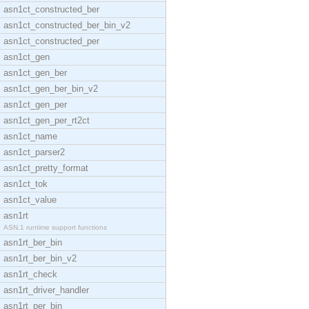
asn1ct_constructed_ber
asn1ct_constructed_ber_bin_v2
asn1ct_constructed_per
asn1ct_gen
asn1ct_gen_ber
asn1ct_gen_ber_bin_v2
asn1ct_gen_per
asn1ct_gen_per_rt2ct
asn1ct_name
asn1ct_parser2
asn1ct_pretty_format
asn1ct_tok
asn1ct_value
asn1rt
ASN.1 runtime support functions
asn1rt_ber_bin
asn1rt_ber_bin_v2
asn1rt_check
asn1rt_driver_handler
asn1rt_per_bin