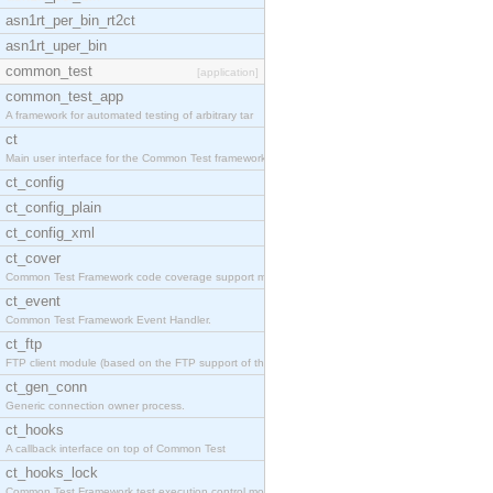
asn1rt_per_bin_rt2ct
asn1rt_uper_bin
common_test
[application]
common_test_app
A framework for automated testing of arbitrary tar
ct
Main user interface for the Common Test framework.
ct_config
ct_config_plain
ct_config_xml
ct_cover
Common Test Framework code coverage support module
ct_event
Common Test Framework Event Handler.
ct_ftp
FTP client module (based on the FTP support of the
ct_gen_conn
Generic connection owner process.
ct_hooks
A callback interface on top of Common Test
ct_hooks_lock
Common Test Framework test execution control modul