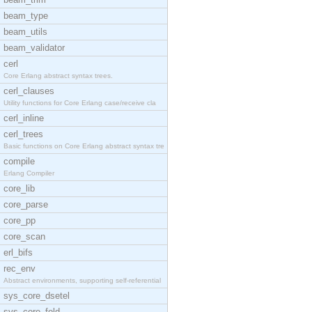
beam_type
beam_utils
beam_validator
cerl
Core Erlang abstract syntax trees.
cerl_clauses
Utility functions for Core Erlang case/receive cla
cerl_inline
cerl_trees
Basic functions on Core Erlang abstract syntax tre
compile
Erlang Compiler
core_lib
core_parse
core_pp
core_scan
erl_bifs
rec_env
Abstract environments, supporting self-referential
sys_core_dsetel
sys_core_fold