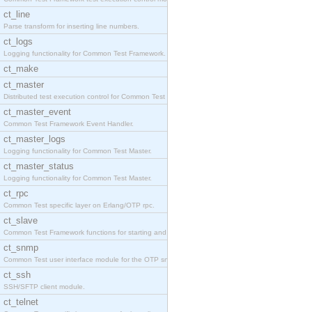
ct_line
Parse transform for inserting line numbers.
ct_logs
Logging functionality for Common Test Framework.
ct_make
ct_master
Distributed test execution control for Common Test
ct_master_event
Common Test Framework Event Handler.
ct_master_logs
Logging functionality for Common Test Master.
ct_master_status
Logging functionality for Common Test Master.
ct_rpc
Common Test specific layer on Erlang/OTP rpc.
ct_slave
Common Test Framework functions for starting and s
ct_snmp
Common Test user interface module for the OTP snmp
ct_ssh
SSH/SFTP client module.
ct_telnet