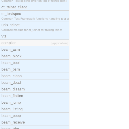
Common Test specific layer on top of telnet client
ct_telnet_client
ct_testspec
Common Test Framework functions handling test spec
unix_telnet
Callback module for ct_telnet for talking telnet
vts
compiler
[application]
beam_asm
beam_block
beam_bool
beam_bsm
beam_clean
beam_dead
beam_disasm
beam_flatten
beam_jump
beam_listing
beam_peep
beam_receive
beam_trim