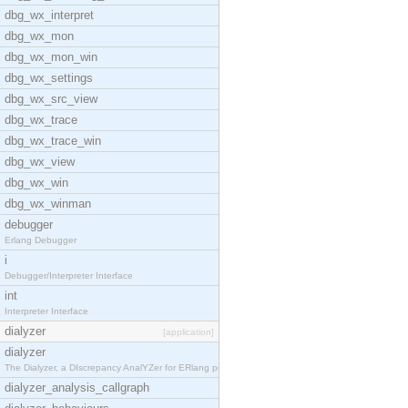
dbg_wx_interpret
dbg_wx_mon
dbg_wx_mon_win
dbg_wx_settings
dbg_wx_src_view
dbg_wx_trace
dbg_wx_trace_win
dbg_wx_view
dbg_wx_win
dbg_wx_winman
debugger
Erlang Debugger
i
Debugger/Interpreter Interface
int
Interpreter Interface
dialyzer
[application]
dialyzer
The Dialyzer, a DIscrepancy AnalYZer for ERlang pr
dialyzer_analysis_callgraph