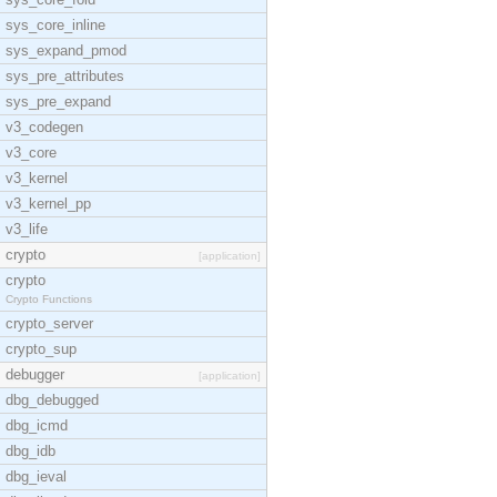
sys_core_inline
sys_expand_pmod
sys_pre_attributes
sys_pre_expand
v3_codegen
v3_core
v3_kernel
v3_kernel_pp
v3_life
crypto
[application]
crypto
Crypto Functions
crypto_server
crypto_sup
debugger
[application]
dbg_debugged
dbg_icmd
dbg_idb
dbg_ieval