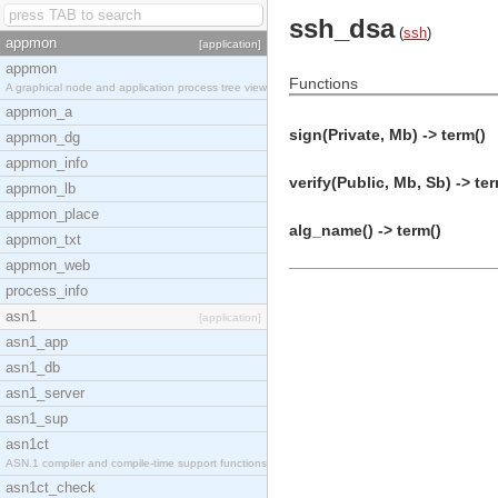
ssh_dsa
(
ssh
)
appmon
[application]
appmon
Functions
A graphical node and application process tree view
appmon_a
sign(Private, Mb) -> term()
appmon_dg
appmon_info
verify(Public, Mb, Sb) -> ter
appmon_lb
appmon_place
alg_name() -> term()
appmon_txt
appmon_web
process_info
asn1
[application]
asn1_app
asn1_db
asn1_server
asn1_sup
asn1ct
ASN.1 compiler and compile-time support functions
asn1ct_check