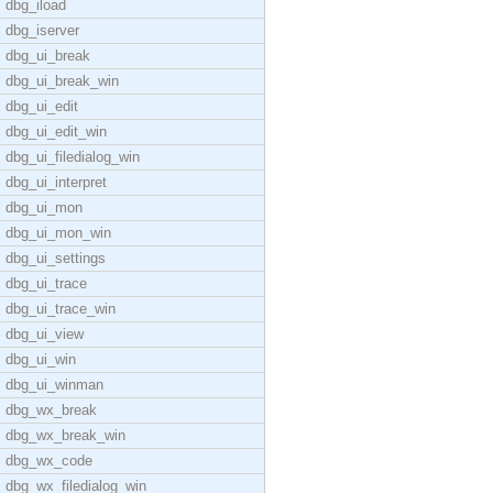
dbg_iload
dbg_iserver
dbg_ui_break
dbg_ui_break_win
dbg_ui_edit
dbg_ui_edit_win
dbg_ui_filedialog_win
dbg_ui_interpret
dbg_ui_mon
dbg_ui_mon_win
dbg_ui_settings
dbg_ui_trace
dbg_ui_trace_win
dbg_ui_view
dbg_ui_win
dbg_ui_winman
dbg_wx_break
dbg_wx_break_win
dbg_wx_code
dbg_wx_filedialog_win