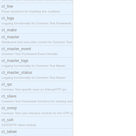
ct_line
Parse transform for inserting line numbers.
ct_logs
Logging functionality for Common Test Framework.
ct_make
ct_master
Distributed test execution control for Common Test
ct_master_event
Common Test Framework Event Handler.
ct_master_logs
Logging functionality for Common Test Master.
ct_master_status
Logging functionality for Common Test Master.
ct_rpc
Common Test specific layer on Erlang/OTP rpc.
ct_slave
Common Test Framework functions for starting and s
ct_snmp
Common Test user interface module for the OTP snmp
ct_ssh
SSH/SFTP client module.
ct_telnet