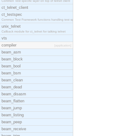
Common Test specific layer on top of telnet client
ct_telnet_client
ct_testspec
Common Test Framework functions handling test spec
unix_telnet
Callback module for ct_telnet for talking telnet
vts
compiler
[application]
beam_asm
beam_block
beam_bool
beam_bsm
beam_clean
beam_dead
beam_disasm
beam_flatten
beam_jump
beam_listing
beam_peep
beam_receive
beam_trim