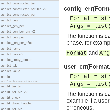
asn1ct_constructed_ber
config_err(Forma
asn1ct_constructed_ber_bin_v2
asn1ct_constructed_per
Format = st
asn1ct_gen
Args = list
asn1ct_gen_ber
asn1ct_gen_ber_bin_v2
The function is ca
asn1ct_gen_per
phase, for example
asn1ct_gen_per_rt2ct
asn1ct_name
and
Format
Arg
asn1ct_parser2
asn1ct_pretty_format
user_err(Format,
asn1ct_tok
asn1ct_value
Format = st
asn1rt
ASN.1 runtime support functions
Args = list
asn1rt_ber_bin
asn1rt_ber_bin_v2
The function is ca
asn1rt_check
example if a user
asn1rt_driver_handler
erroneous.
asn1rt_per_bin