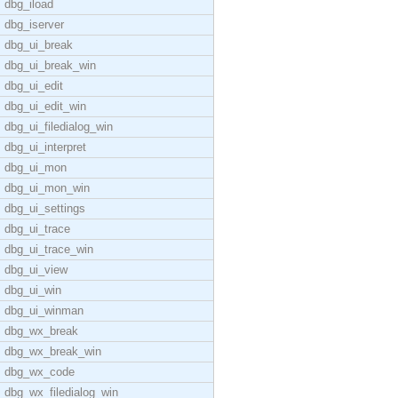
dbg_iload
dbg_iserver
dbg_ui_break
dbg_ui_break_win
dbg_ui_edit
dbg_ui_edit_win
dbg_ui_filedialog_win
dbg_ui_interpret
dbg_ui_mon
dbg_ui_mon_win
dbg_ui_settings
dbg_ui_trace
dbg_ui_trace_win
dbg_ui_view
dbg_ui_win
dbg_ui_winman
dbg_wx_break
dbg_wx_break_win
dbg_wx_code
dbg_wx_filedialog_win