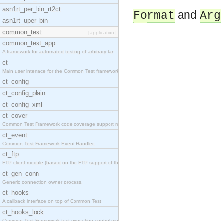
asn1rt_per_bin_rt2ct
and
Format
Arg
asn1rt_uper_bin
common_test
[application]
common_test_app
A framework for automated testing of arbitrary tar
ct
Main user interface for the Common Test framework.
ct_config
ct_config_plain
ct_config_xml
ct_cover
Common Test Framework code coverage support module
ct_event
Common Test Framework Event Handler.
ct_ftp
FTP client module (based on the FTP support of the
ct_gen_conn
Generic connection owner process.
ct_hooks
A callback interface on top of Common Test
ct_hooks_lock
Common Test Framework test execution control modul