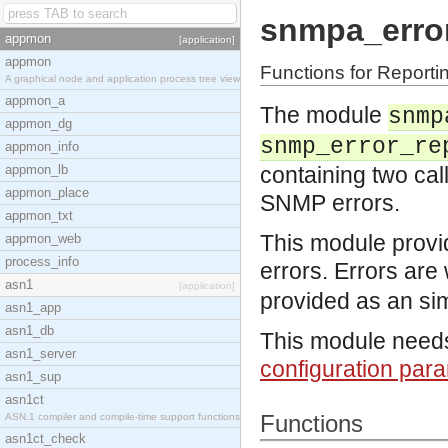
snmpa_erro
appmon
[application]
appmon
Functions for Reporti
A graphical node and application process tree view
appmon_a
The module
snmp
appmon_dg
snmp_error_re
appmon_info
appmon_lb
containing two cal
appmon_place
SNMP errors.
appmon_txt
This module provi
appmon_web
process_info
errors. Errors are 
asn1
[application]
provided as an si
asn1_app
asn1_db
This module needs 
asn1_server
configuration par
asn1_sup
asn1ct
Functions
ASN.1 compiler and compile-time support functions
asn1ct_check