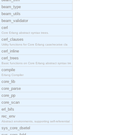
beam_type
beam_utils
beam_validator
cerl
Core Erlang abstract syntax trees.
cerl_clauses
Utility functions for Core Erlang case/receive cla
cerl_inline
cerl_trees
Basic functions on Core Erlang abstract syntax tre
compile
Erlang Compiler
core_lib
core_parse
core_pp
core_scan
erl_bifs
rec_env
Abstract environments, supporting self-referential
sys_core_dsetel
sys_core_fold