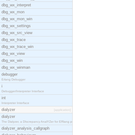
dbg_wx_interpret
dbg_wx_mon
dbg_wx_mon_win
dbg_wx_settings
dbg_wx_src_view
dbg_wx_trace
dbg_wx_trace_win
dbg_wx_view
dbg_wx_win
dbg_wx_winman
debugger
Erlang Debugger
i
Debugger/Interpreter Interface
int
Interpreter Interface
dialyzer
[application]
dialyzer
The Dialyzer, a DIscrepancy AnalYZer for ERlang pr
dialyzer_analysis_callgraph