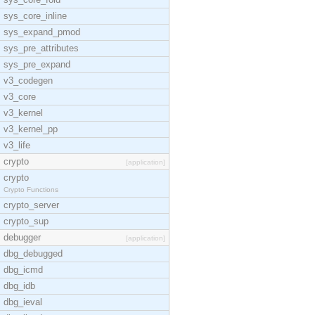
sys_core_inline
sys_expand_pmod
sys_pre_attributes
sys_pre_expand
v3_codegen
v3_core
v3_kernel
v3_kernel_pp
v3_life
crypto
[application]
crypto
Crypto Functions
crypto_server
crypto_sup
debugger
[application]
dbg_debugged
dbg_icmd
dbg_idb
dbg_ieval