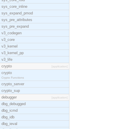
sys_core_inline
sys_expand_pmod
sys_pre_attributes
sys_pre_expand
v3_codegen
v3_core
v3_kernel
v3_kernel_pp
v3_life
crypto
[application]
crypto
Crypto Functions
crypto_server
crypto_sup
debugger
[application]
dbg_debugged
dbg_icmd
dbg_idb
dbg_ieval