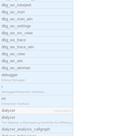
dbg_wx_interpret
dbg_wx_mon
dbg_wx_mon_win
dbg_wx_settings
dbg_wx_src_view
dbg_wx_trace
dbg_wx_trace_win
dbg_wx_view
dbg_wx_win
dbg_wx_winman
debugger
Erlang Debugger
i
Debugger/Interpreter Interface
int
Interpreter Interface
dialyzer
[application]
dialyzer
The Dialyzer, a DIscrepancy AnalYZer for ERlang pr
dialyzer_analysis_callgraph