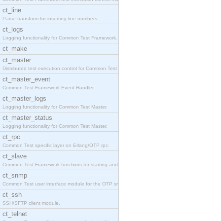
ct_line
Parse transform for inserting line numbers.
ct_logs
Logging functionality for Common Test Framework.
ct_make
ct_master
Distributed test execution control for Common Test
ct_master_event
Common Test Framework Event Handler.
ct_master_logs
Logging functionality for Common Test Master.
ct_master_status
Logging functionality for Common Test Master.
ct_rpc
Common Test specific layer on Erlang/OTP rpc.
ct_slave
Common Test Framework functions for starting and s
ct_snmp
Common Test user interface module for the OTP snmp
ct_ssh
SSH/SFTP client module.
ct_telnet