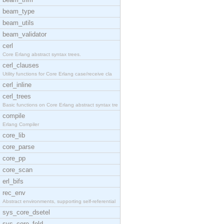
beam_type
beam_utils
beam_validator
cerl
Core Erlang abstract syntax trees.
cerl_clauses
Utility functions for Core Erlang case/receive cla
cerl_inline
cerl_trees
Basic functions on Core Erlang abstract syntax tre
compile
Erlang Compiler
core_lib
core_parse
core_pp
core_scan
erl_bifs
rec_env
Abstract environments, supporting self-referential
sys_core_dsetel
sys_core_fold