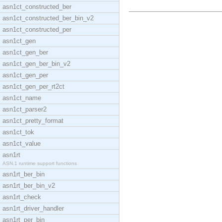
asn1ct_constructed_ber
asn1ct_constructed_ber_bin_v2
asn1ct_constructed_per
asn1ct_gen
asn1ct_gen_ber
asn1ct_gen_ber_bin_v2
asn1ct_gen_per
asn1ct_gen_per_rt2ct
asn1ct_name
asn1ct_parser2
asn1ct_pretty_format
asn1ct_tok
asn1ct_value
asn1rt
ASN.1 runtime support functions
asn1rt_ber_bin
asn1rt_ber_bin_v2
asn1rt_check
asn1rt_driver_handler
asn1rt_per_bin