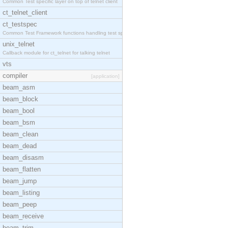
Common Test specific layer on top of telnet client
ct_telnet_client
ct_testspec
Common Test Framework functions handling test spec
unix_telnet
Callback module for ct_telnet for talking telnet
vts
compiler
[application]
beam_asm
beam_block
beam_bool
beam_bsm
beam_clean
beam_dead
beam_disasm
beam_flatten
beam_jump
beam_listing
beam_peep
beam_receive
beam_trim