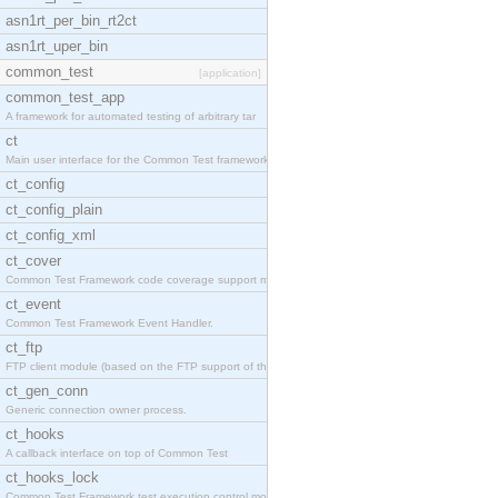
asn1rt_per_bin_rt2ct
asn1rt_uper_bin
common_test
[application]
common_test_app
A framework for automated testing of arbitrary tar
ct
Main user interface for the Common Test framework.
ct_config
ct_config_plain
ct_config_xml
ct_cover
Common Test Framework code coverage support module
ct_event
Common Test Framework Event Handler.
ct_ftp
FTP client module (based on the FTP support of the
ct_gen_conn
Generic connection owner process.
ct_hooks
A callback interface on top of Common Test
ct_hooks_lock
Common Test Framework test execution control modul