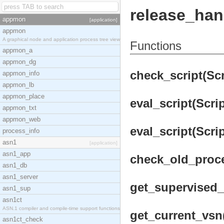
release_han
appmon
[application]
appmon
A graphical node and application process tree view
Functions
appmon_a
appmon_dg
check_script(Scri
appmon_info
appmon_lb
appmon_place
eval_script(Scrip
appmon_txt
appmon_web
eval_script(Scri
process_info
asn1
[application]
asn1_app
check_old_proce
asn1_db
asn1_server
get_supervised_p
asn1_sup
asn1ct
ASN.1 compiler and compile-time support functions
get_current_vsn
asn1ct_check