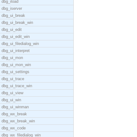
dbg_iload
dbg_iserver
dbg_ui_break
dbg_ui_break_win
dbg_ui_edit
dbg_ui_edit_win
dbg_ui_filedialog_win
dbg_ui_interpret
dbg_ui_mon
dbg_ui_mon_win
dbg_ui_settings
dbg_ui_trace
dbg_ui_trace_win
dbg_ui_view
dbg_ui_win
dbg_ui_winman
dbg_wx_break
dbg_wx_break_win
dbg_wx_code
dbg_wx_filedialog_win