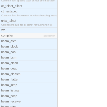
Common Test specific layer on top of telnet client
ct_telnet_client
ct_testspec
Common Test Framework functions handling test spec
unix_telnet
Callback module for ct_telnet for talking telnet
vts
compiler
[application]
beam_asm
beam_block
beam_bool
beam_bsm
beam_clean
beam_dead
beam_disasm
beam_flatten
beam_jump
beam_listing
beam_peep
beam_receive
beam_trim