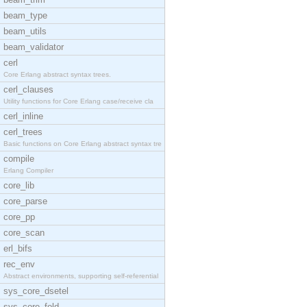
beam_type
beam_utils
beam_validator
cerl
Core Erlang abstract syntax trees.
cerl_clauses
Utility functions for Core Erlang case/receive cla
cerl_inline
cerl_trees
Basic functions on Core Erlang abstract syntax tre
compile
Erlang Compiler
core_lib
core_parse
core_pp
core_scan
erl_bifs
rec_env
Abstract environments, supporting self-referential
sys_core_dsetel
sys_core_fold