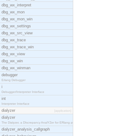
dbg_wx_interpret
dbg_wx_mon
dbg_wx_mon_win
dbg_wx_settings
dbg_wx_src_view
dbg_wx_trace
dbg_wx_trace_win
dbg_wx_view
dbg_wx_win
dbg_wx_winman
debugger
Erlang Debugger
i
Debugger/Interpreter Interface
int
Interpreter Interface
dialyzer
[application]
dialyzer
The Dialyzer, a DIscrepancy AnalYZer for ERlang pr
dialyzer_analysis_callgraph