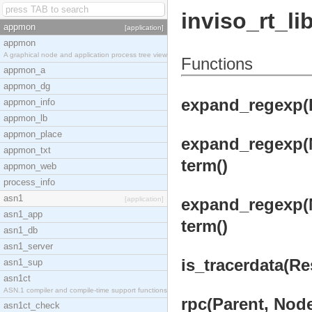
inviso_rt_li
appmon
[application]
appmon
A graphical node and application process tree view
Functions
appmon_a
appmon_dg
expand_regexp(
appmon_info
appmon_lb
appmon_place
expand_regexp(
appmon_txt
term()
appmon_web
process_info
asn1
[application]
expand_regexp(
asn1_app
term()
asn1_db
asn1_server
is_tracerdata(Res
asn1_sup
asn1ct
ASN.1 compiler and compile-time support functions
rpc(Parent, Nod
asn1ct_check