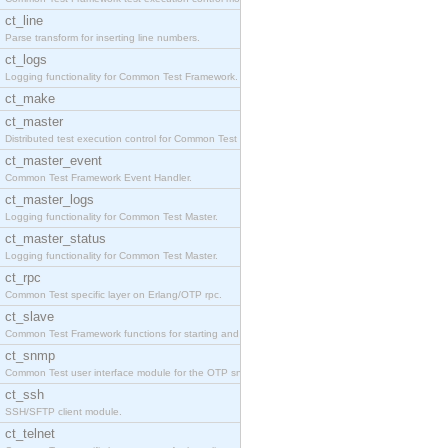
ct_line
Parse transform for inserting line numbers.
ct_logs
Logging functionality for Common Test Framework.
ct_make
ct_master
Distributed test execution control for Common Test
ct_master_event
Common Test Framework Event Handler.
ct_master_logs
Logging functionality for Common Test Master.
ct_master_status
Logging functionality for Common Test Master.
ct_rpc
Common Test specific layer on Erlang/OTP rpc.
ct_slave
Common Test Framework functions for starting and s
ct_snmp
Common Test user interface module for the OTP snmp
ct_ssh
SSH/SFTP client module.
ct_telnet