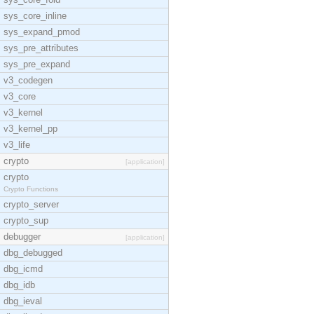
sys_core_inline
sys_expand_pmod
sys_pre_attributes
sys_pre_expand
v3_codegen
v3_core
v3_kernel
v3_kernel_pp
v3_life
crypto
[application]
crypto
Crypto Functions
crypto_server
crypto_sup
debugger
[application]
dbg_debugged
dbg_icmd
dbg_idb
dbg_ieval