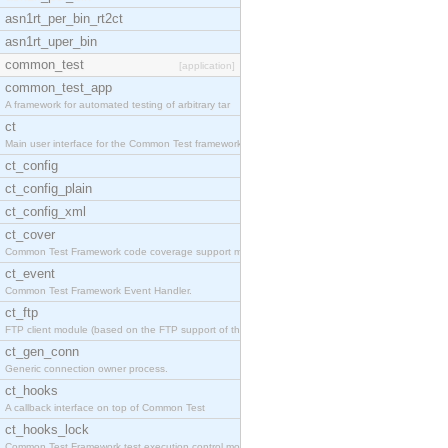
asn1rt_per_bin_rt2ct
asn1rt_uper_bin
common_test
[application]
common_test_app
A framework for automated testing of arbitrary tar
ct
Main user interface for the Common Test framework.
ct_config
ct_config_plain
ct_config_xml
ct_cover
Common Test Framework code coverage support module
ct_event
Common Test Framework Event Handler.
ct_ftp
FTP client module (based on the FTP support of the
ct_gen_conn
Generic connection owner process.
ct_hooks
A callback interface on top of Common Test
ct_hooks_lock
Common Test Framework test execution control modul