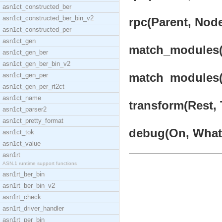
asn1ct_constructed_ber
asn1ct_constructed_ber_bin_v2
rpc(Parent, Nod
asn1ct_constructed_per
asn1ct_gen
match_modules(
asn1ct_gen_ber
asn1ct_gen_ber_bin_v2
match_modules(R
asn1ct_gen_per
asn1ct_gen_per_rt2ct
asn1ct_name
transform(Rest, 
asn1ct_parser2
asn1ct_pretty_format
debug(On, What, 
asn1ct_tok
asn1ct_value
asn1rt
ASN.1 runtime support functions
asn1rt_ber_bin
asn1rt_ber_bin_v2
asn1rt_check
asn1rt_driver_handler
asn1rt_per_bin