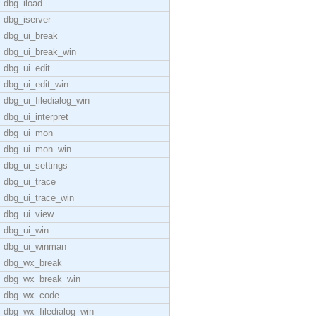
dbg_iload
dbg_iserver
dbg_ui_break
dbg_ui_break_win
dbg_ui_edit
dbg_ui_edit_win
dbg_ui_filedialog_win
dbg_ui_interpret
dbg_ui_mon
dbg_ui_mon_win
dbg_ui_settings
dbg_ui_trace
dbg_ui_trace_win
dbg_ui_view
dbg_ui_win
dbg_ui_winman
dbg_wx_break
dbg_wx_break_win
dbg_wx_code
dbg_wx_filedialog_win