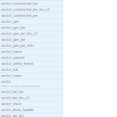
asn1ct_constructed_ber
asn1ct_constructed_ber_bin_v2
asn1ct_constructed_per
asn1ct_gen
asn1ct_gen_ber
asn1ct_gen_ber_bin_v2
asn1ct_gen_per
asn1ct_gen_per_rt2ct
asn1ct_name
asn1ct_parser2
asn1ct_pretty_format
asn1ct_tok
asn1ct_value
asn1rt
ASN.1 runtime support functions
asn1rt_ber_bin
asn1rt_ber_bin_v2
asn1rt_check
asn1rt_driver_handler
asn1rt_per_bin