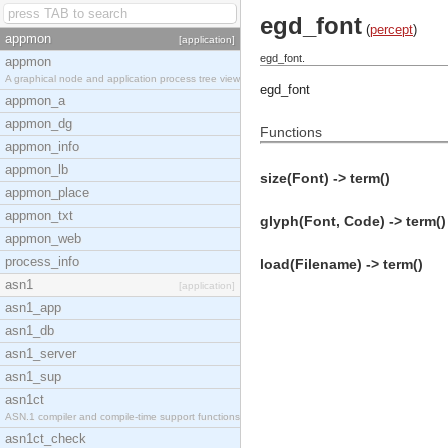
egd_font
(
percept
)
appmon
[application]
egd_font.
appmon
A graphical node and application process tree view
egd_font
appmon_a
appmon_dg
Functions
appmon_info
appmon_lb
size(Font) -> term()
appmon_place
appmon_txt
glyph(Font, Code) -> term()
appmon_web
process_info
load(Filename) -> term()
asn1
[application]
asn1_app
asn1_db
asn1_server
asn1_sup
asn1ct
ASN.1 compiler and compile-time support functions
asn1ct_check