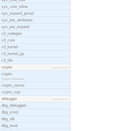
sys_core_inline
sys_expand_pmod
sys_pre_attributes
sys_pre_expand
v3_codegen
v3_core
v3_kernel
v3_kernel_pp
v3_life
crypto
[application]
crypto
Crypto Functions
crypto_server
crypto_sup
debugger
[application]
dbg_debugged
dbg_icmd
dbg_idb
dbg_ieval