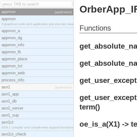
OrberApp_I
appmon
[application]
appmon
A graphical node and application process tree view
Functions
appmon_a
appmon_dg
get_absolute_na
appmon_info
appmon_lb
appmon_place
get_absolute_na
appmon_txt
appmon_web
get_user_except
process_info
asn1
[application]
asn1_app
get_user_except
asn1_db
term()
asn1_server
asn1_sup
asn1ct
oe_is_a(X1) -> t
ASN.1 compiler and compile-time support functions
asn1ct_check