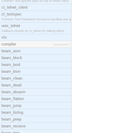
Common Test specific layer on top of telnet client
ct_telnet_client
ct_testspec
Common Test Framework functions handling test spec
unix_telnet
Callback module for ct_telnet for talking telnet
vts
compiler
[application]
beam_asm
beam_block
beam_bool
beam_bsm
beam_clean
beam_dead
beam_disasm
beam_flatten
beam_jump
beam_listing
beam_peep
beam_receive
beam_trim