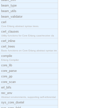
beam_type
beam_utils
beam_validator
cerl
Core Erlang abstract syntax trees.
cerl_clauses
Utility functions for Core Erlang case/receive cla
cerl_inline
cerl_trees
Basic functions on Core Erlang abstract syntax tre
compile
Erlang Compiler
core_lib
core_parse
core_pp
core_scan
erl_bifs
rec_env
Abstract environments, supporting self-referential
sys_core_dsetel
sys_core_fold