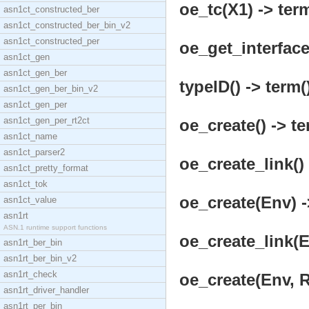
oe_tc(X1) -> term
asn1ct_constructed_ber
asn1ct_constructed_ber_bin_v2
asn1ct_constructed_per
oe_get_interface(
asn1ct_gen
asn1ct_gen_ber
typeID() -> term(
asn1ct_gen_ber_bin_v2
asn1ct_gen_per
asn1ct_gen_per_rt2ct
oe_create() -> te
asn1ct_name
asn1ct_parser2
oe_create_link() 
asn1ct_pretty_format
asn1ct_tok
oe_create(Env) -
asn1ct_value
asn1rt
ASN.1 runtime support functions
oe_create_link(E
asn1rt_ber_bin
asn1rt_ber_bin_v2
asn1rt_check
oe_create(Env, 
asn1rt_driver_handler
asn1rt_per_bin