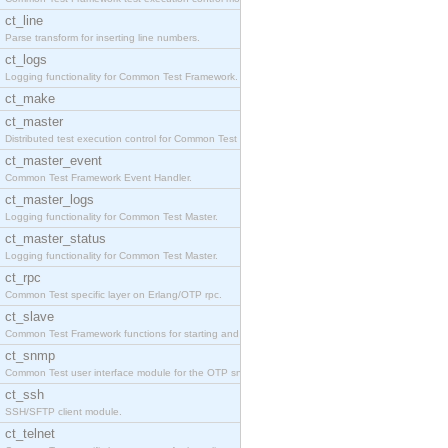
ct_line
Parse transform for inserting line numbers.
ct_logs
Logging functionality for Common Test Framework.
ct_make
ct_master
Distributed test execution control for Common Test
ct_master_event
Common Test Framework Event Handler.
ct_master_logs
Logging functionality for Common Test Master.
ct_master_status
Logging functionality for Common Test Master.
ct_rpc
Common Test specific layer on Erlang/OTP rpc.
ct_slave
Common Test Framework functions for starting and s
ct_snmp
Common Test user interface module for the OTP snmp
ct_ssh
SSH/SFTP client module.
ct_telnet