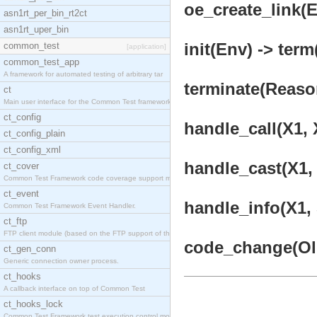
oe_create_link(
asn1rt_per_bin_rt2ct
asn1rt_uper_bin
init(Env) -> term
common_test
[application]
common_test_app
A framework for automated testing of arbitrary tar
terminate(Reason
ct
Main user interface for the Common Test framework.
ct_config
handle_call(X1, 
ct_config_plain
ct_config_xml
handle_cast(X1, 
ct_cover
Common Test Framework code coverage support module
ct_event
handle_info(X1, 
Common Test Framework Event Handler.
ct_ftp
FTP client module (based on the FTP support of the
code_change(OldV
ct_gen_conn
Generic connection owner process.
ct_hooks
A callback interface on top of Common Test
ct_hooks_lock
Common Test Framework test execution control modul