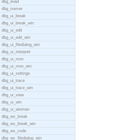
dbg_iload
dbg_iserver
dbg_ui_break
dbg_ui_break_win
dbg_ui_edit
dbg_ui_edit_win
dbg_ui_filedialog_win
dbg_ui_interpret
dbg_ui_mon
dbg_ui_mon_win
dbg_ui_settings
dbg_ui_trace
dbg_ui_trace_win
dbg_ui_view
dbg_ui_win
dbg_ui_winman
dbg_wx_break
dbg_wx_break_win
dbg_wx_code
dbg_wx_filedialog_win