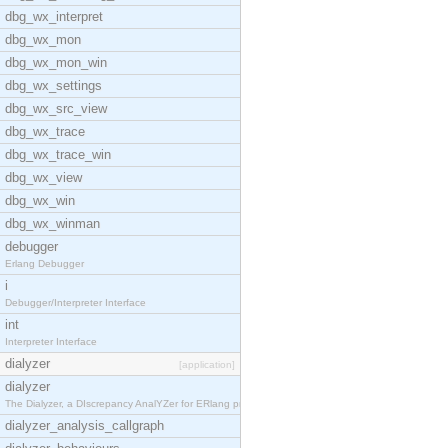
dbg_wx_interpret
dbg_wx_mon
dbg_wx_mon_win
dbg_wx_settings
dbg_wx_src_view
dbg_wx_trace
dbg_wx_trace_win
dbg_wx_view
dbg_wx_win
dbg_wx_winman
debugger
Erlang Debugger
i
Debugger/Interpreter Interface
int
Interpreter Interface
dialyzer
[application]
dialyzer
The Dialyzer, a DIscrepancy AnalYZer for ERlang pr
dialyzer_analysis_callgraph