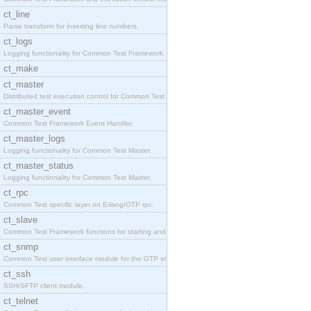
ct_line
Parse transform for inserting line numbers.
ct_logs
Logging functionality for Common Test Framework.
ct_make
ct_master
Distributed test execution control for Common Test
ct_master_event
Common Test Framework Event Handler.
ct_master_logs
Logging functionality for Common Test Master.
ct_master_status
Logging functionality for Common Test Master.
ct_rpc
Common Test specific layer on Erlang/OTP rpc.
ct_slave
Common Test Framework functions for starting and s
ct_snmp
Common Test user interface module for the OTP snmp
ct_ssh
SSH/SFTP client module.
ct_telnet