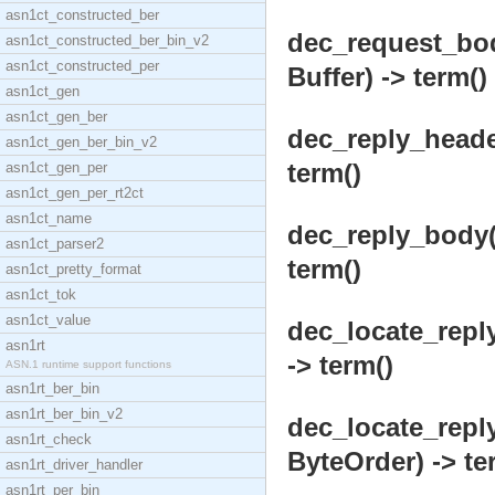
asn1ct_constructed_ber
dec_request_bod
asn1ct_constructed_ber_bin_v2
asn1ct_constructed_per
Buffer) -> term()
asn1ct_gen
asn1ct_gen_ber
dec_reply_heade
asn1ct_gen_ber_bin_v2
term()
asn1ct_gen_per
asn1ct_gen_per_rt2ct
asn1ct_name
dec_reply_body(V
asn1ct_parser2
term()
asn1ct_pretty_format
asn1ct_tok
asn1ct_value
dec_locate_repl
asn1rt
-> term()
ASN.1 runtime support functions
asn1rt_ber_bin
asn1rt_ber_bin_v2
dec_locate_repl
asn1rt_check
ByteOrder) -> te
asn1rt_driver_handler
asn1rt_per_bin