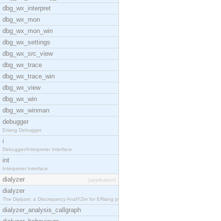
dbg_wx_interpret
dbg_wx_mon
dbg_wx_mon_win
dbg_wx_settings
dbg_wx_src_view
dbg_wx_trace
dbg_wx_trace_win
dbg_wx_view
dbg_wx_win
dbg_wx_winman
debugger
Erlang Debugger
i
Debugger/Interpreter Interface
int
Interpreter Interface
dialyzer
[application]
dialyzer
The Dialyzer, a DIscrepancy AnalYZer for ERlang pr
dialyzer_analysis_callgraph