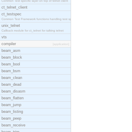
Common Test specific layer on top of telnet client
ct_telnet_client
ct_testspec
Common Test Framework functions handling test spec
unix_telnet
Callback module for ct_telnet for talking telnet
vts
compiler
[application]
beam_asm
beam_block
beam_bool
beam_bsm
beam_clean
beam_dead
beam_disasm
beam_flatten
beam_jump
beam_listing
beam_peep
beam_receive
beam_trim