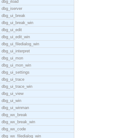
dbg_iload
dbg_iserver
dbg_ui_break
dbg_ui_break_win
dbg_ui_edit
dbg_ui_edit_win
dbg_ui_filedialog_win
dbg_ui_interpret
dbg_ui_mon
dbg_ui_mon_win
dbg_ui_settings
dbg_ui_trace
dbg_ui_trace_win
dbg_ui_view
dbg_ui_win
dbg_ui_winman
dbg_wx_break
dbg_wx_break_win
dbg_wx_code
dbg_wx_filedialog_win