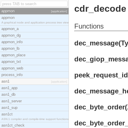
cdr_decode
appmon
[application]
appmon
A graphical node and application process tree view
Functions
appmon_a
appmon_dg
dec_message(Typ
appmon_info
appmon_lb
appmon_place
dec_giop_messag
appmon_txt
appmon_web
peek_request_id(
process_info
asn1
[application]
asn1_app
dec_message_hea
asn1_db
asn1_server
dec_byte_order(X
asn1_sup
asn1ct
ASN.1 compiler and compile-time support functions
dec_byte_order_l
asn1ct_check