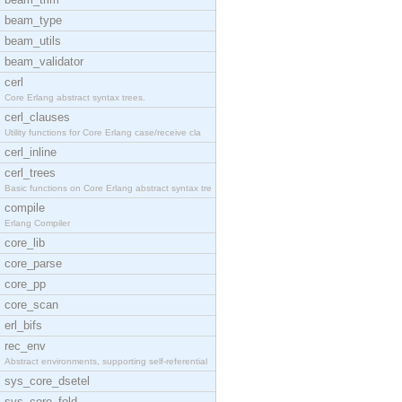
beam_type
beam_utils
beam_validator
cerl
Core Erlang abstract syntax trees.
cerl_clauses
Utility functions for Core Erlang case/receive cla
cerl_inline
cerl_trees
Basic functions on Core Erlang abstract syntax tre
compile
Erlang Compiler
core_lib
core_parse
core_pp
core_scan
erl_bifs
rec_env
Abstract environments, supporting self-referential
sys_core_dsetel
sys_core_fold