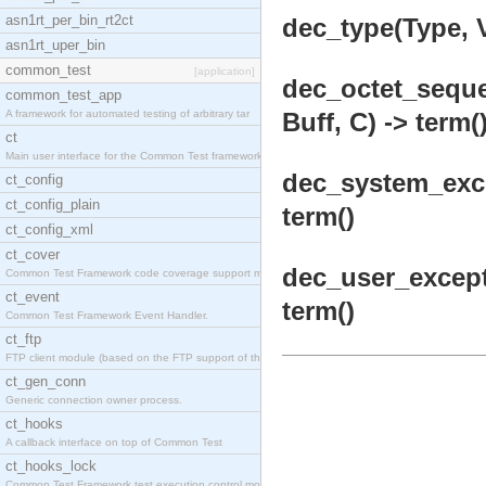
asn1rt_per_bin_rt2ct
dec_type(Type, V
asn1rt_uper_bin
common_test
[application]
dec_octet_seque
common_test_app
A framework for automated testing of arbitrary tar
Buff, C) -> term(
ct
Main user interface for the Common Test framework.
dec_system_exce
ct_config
ct_config_plain
term()
ct_config_xml
ct_cover
dec_user_except
Common Test Framework code coverage support module
ct_event
term()
Common Test Framework Event Handler.
ct_ftp
FTP client module (based on the FTP support of the
ct_gen_conn
Generic connection owner process.
ct_hooks
A callback interface on top of Common Test
ct_hooks_lock
Common Test Framework test execution control modul