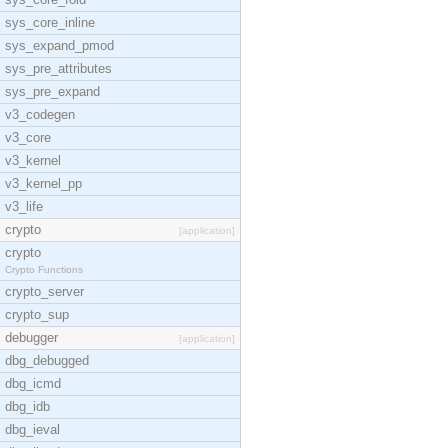
sys_core_inline
sys_expand_pmod
sys_pre_attributes
sys_pre_expand
v3_codegen
v3_core
v3_kernel
v3_kernel_pp
v3_life
crypto
[application]
crypto
Crypto Functions
crypto_server
crypto_sup
debugger
[application]
dbg_debugged
dbg_icmd
dbg_idb
dbg_ieval