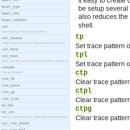
it easy to create
beam_type
be setup several t
beam_utils
also reduces the
beam_validator
shell.
cerl
Core Erlang abstract syntax trees.
tp
cerl_clauses
Utility functions for Core Erlang case/receive cla
Set trace pattern o
cerl_inline
tpl
cerl_trees
Basic functions on Core Erlang abstract syntax tre
Set trace pattern o
compile
ctp
Erlang Compiler
core_lib
Clear trace pattern
core_parse
ctpl
core_pp
Clear trace pattern
core_scan
erl_bifs
ctpg
rec_env
Clear trace pattern
Abstract environments, supporting self-referential
sys_core_dsetel
sys_core_fold