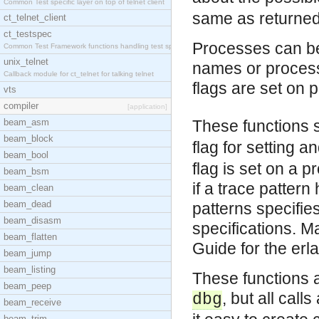
Common Test specific layer on top of telnet client
same as returne
ct_telnet_client
ct_testspec
Processes can be
Common Test Framework functions handling test spec
unix_telnet
names or process 
Callback module for ct_telnet for talking telnet
flags are set on 
vts
compiler
[application]
beam_asm
These functions 
beam_block
flag for setting 
beam_bool
flag is set on a p
beam_bsm
if a trace pattern
beam_clean
beam_dead
patterns specifie
beam_disasm
specifications. M
beam_flatten
Guide for the er
beam_jump
beam_listing
These functions a
beam_peep
, but all call
dbg
beam_receive
beam_trim