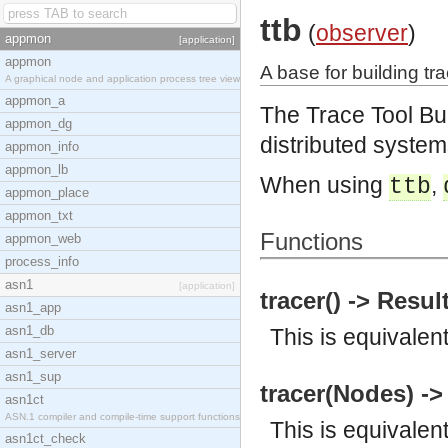
ttb
(
observer
)
appmon
[application]
appmon
A base for building tra
A graphical node and application process tree view
appmon_a
The Trace Tool Bu
appmon_dg
distributed system
appmon_info
appmon_lb
When using
,
ttb
appmon_place
appmon_txt
Functions
appmon_web
process_info
asn1
[application]
tracer() -> Resul
asn1_app
asn1_db
This is equivalen
asn1_server
asn1_sup
tracer(Nodes) ->
asn1ct
ASN.1 compiler and compile-time support functions
This is equivalen
asn1ct_check