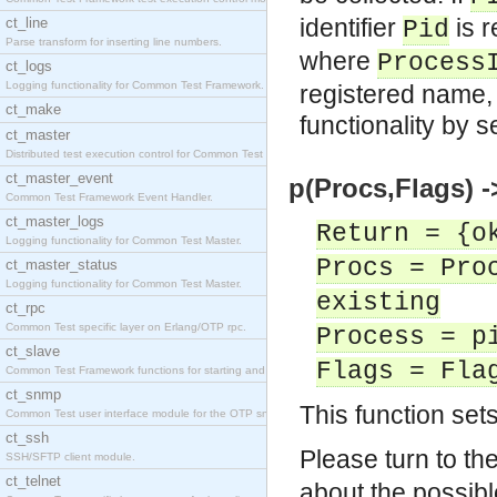
identifier
is r
ct_line
Pid
Parse transform for inserting line numbers.
where
Process
ct_logs
Logging functionality for Common Test Framework.
registered name, or
ct_make
functionality by s
ct_master
Distributed test execution control for Common Test
ct_master_event
p(Procs,Flags) -
Common Test Framework Event Handler.
ct_master_logs
Return = {o
Logging functionality for Common Test Master.
Procs = Pro
ct_master_status
Logging functionality for Common Test Master.
existing
ct_rpc
Common Test specific layer on Erlang/OTP rpc.
Process = p
ct_slave
Flags = Fla
Common Test Framework functions for starting and s
ct_snmp
This function set
Common Test user interface module for the OTP snmp
ct_ssh
Please turn to t
SSH/SFTP client module.
ct_telnet
about the possibl