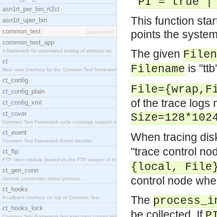
PI = true |
asn1rt_per_bin_rt2ct
This function star
asn1rt_uper_bin
common_test
points the system
[application]
common_test_app
The given
A framework for automated testing of arbitrary tar
Filen
ct
is "ttb
Filename
Main user interface for the Common Test framework.
ct_config
File={wrap,F
ct_config_plain
of the trace logs 
ct_config_xml
ct_cover
Size=128*102
Common Test Framework code coverage support module
ct_event
When tracing dis
Common Test Framework Event Handler.
"trace control no
ct_ftp
FTP client module (based on the FTP support of the
{local, File
ct_gen_conn
control node where 
Generic connection owner process.
ct_hooks
The
A callback interface on top of Common Test
process_i
ct_hooks_lock
be collected. If
P
Common Test Framework test execution control modul