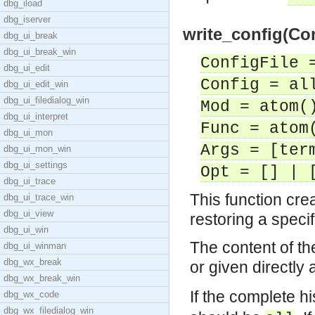
dbg_iload
dbg_iserver
write_config(Con
dbg_ui_break
dbg_ui_break_win
ConfigFile 
dbg_ui_edit
Config = al
dbg_ui_edit_win
dbg_ui_filedialog_win
Mod = atom(
dbg_ui_interpret
Func = atom
dbg_ui_mon
Args = [ter
dbg_ui_mon_win
dbg_ui_settings
Opt = [] | 
dbg_ui_trace
This function cre
dbg_ui_trace_win
dbg_ui_view
restoring a specif
dbg_ui_win
The content of the
dbg_ui_winman
dbg_wx_break
or given directly a
dbg_wx_break_win
If the complete hi
dbg_wx_code
dbg_wx_filedialog_win