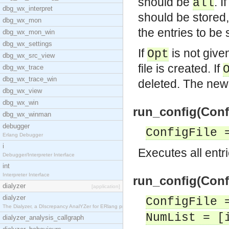
should be
. 
all
dbg_wx_interpret
should be stored
dbg_wx_mon
the entries to be 
dbg_wx_mon_win
dbg_wx_settings
If
is not given 
Opt
dbg_wx_src_view
file is created. If
dbg_wx_trace
dbg_wx_trace_win
deleted. The new 
dbg_wx_view
dbg_wx_win
run_config(Confi
dbg_wx_winman
debugger
ConfigFile 
Erlang Debugger
i
Executes all entri
Debugger/Interpreter Interface
int
Interpreter Interface
run_config(Confi
dialyzer
[application]
dialyzer
ConfigFile 
The Dialyzer, a DIscrepancy AnalYZer for ERlang pr
NumList = [
dialyzer_analysis_callgraph