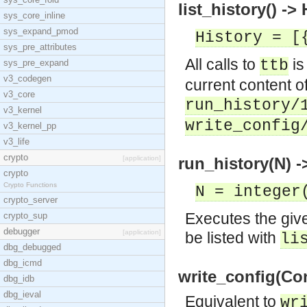
list_history() ->
sys_core_inline
sys_expand_pmod
History = [
sys_pre_attributes
All calls to
is
ttb
sys_pre_expand
v3_codegen
current content o
v3_core
run_history/
v3_kernel
write_config
v3_kernel_pp
v3_life
crypto
[application]
run_history(N) -
crypto
Crypto Functions
N = integer
crypto_server
Executes the given
crypto_sup
debugger
[application]
be listed with
li
dbg_debugged
dbg_icmd
write_config(Con
dbg_idb
dbg_ieval
Equivalent to
wr