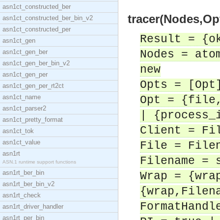
asn1ct_constructed_ber
tracer(Nodes,Opt
asn1ct_constructed_ber_bin_v2
asn1ct_constructed_per
Result = {o
asn1ct_gen
asn1ct_gen_ber
Nodes = ato
asn1ct_gen_ber_bin_v2
new
asn1ct_gen_per
Opts = [Opt
asn1ct_gen_per_rt2ct
asn1ct_name
Opt = {file
asn1ct_parser2
| {process_
asn1ct_pretty_format
Client = Fi
asn1ct_tok
asn1ct_value
File = File
asn1rt
Filename = 
ASN.1 runtime support functions
asn1rt_ber_bin
Wrap = {wra
asn1rt_ber_bin_v2
{wrap,Filen
asn1rt_check
FormatHandl
asn1rt_driver_handler
asn1rt_per_bin