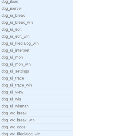
dbg_iload
dbg_iserver
dbg_ui_break
dbg_ui_break_win
dbg_ui_edit
dbg_ui_edit_win
dbg_ui_filedialog_win
dbg_ui_interpret
dbg_ui_mon
dbg_ui_mon_win
dbg_ui_settings
dbg_ui_trace
dbg_ui_trace_win
dbg_ui_view
dbg_ui_win
dbg_ui_winman
dbg_wx_break
dbg_wx_break_win
dbg_wx_code
dbg_wx_filedialog_win