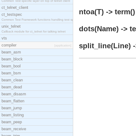
Common Test specific layer on top of telnet client
ct_telnet_client
ntoa(T) -> term()
ct_testspec
Common Test Framework functions handling test spec
unix_telnet
dots(Name) -> te
Callback module for ct_telnet for talking telnet
vts
split_line(Line) 
compiler
[application]
beam_asm
beam_block
beam_bool
beam_bsm
beam_clean
beam_dead
beam_disasm
beam_flatten
beam_jump
beam_listing
beam_peep
beam_receive
beam_trim