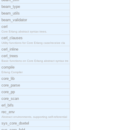
beam_type
beam_utils
beam_validator
cerl
Core Erlang abstract syntax trees.
cerl_clauses
Utility functions for Core Erlang case/receive cla
cerl_inline
cerl_trees
Basic functions on Core Erlang abstract syntax tre
compile
Erlang Compiler
core_lib
core_parse
core_pp
core_scan
erl_bifs
rec_env
Abstract environments, supporting self-referential
sys_core_dsetel
sys_core_fold