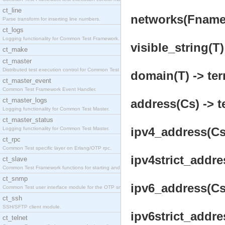
ct_line
networks(Fname, 
Parse transform for inserting line numbers.
ct_logs
Logging functionality for Common Test Framework.
visible_string(T)
ct_make
ct_master
Distributed test execution control for Common Test
domain(T) -> ter
ct_master_event
Common Test Framework Event Handler.
ct_master_logs
address(Cs) -> t
Logging functionality for Common Test Master.
ct_master_status
ipv4_address(Cs)
Logging functionality for Common Test Master.
ct_rpc
Common Test specific layer on Erlang/OTP rpc.
ipv4strict_addre
ct_slave
Common Test Framework functions for starting and s
ct_snmp
ipv6_address(Cs)
Common Test user interface module for the OTP snmp
ct_ssh
SSH/SFTP client module.
ipv6strict_addre
ct_telnet