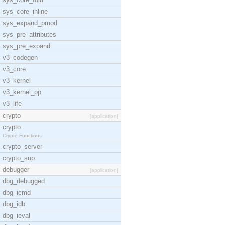
sys_core_inline
sys_expand_pmod
sys_pre_attributes
sys_pre_expand
v3_codegen
v3_core
v3_kernel
v3_kernel_pp
v3_life
crypto
[application]
crypto
Crypto Functions
crypto_server
crypto_sup
debugger
[application]
dbg_debugged
dbg_icmd
dbg_idb
dbg_ieval