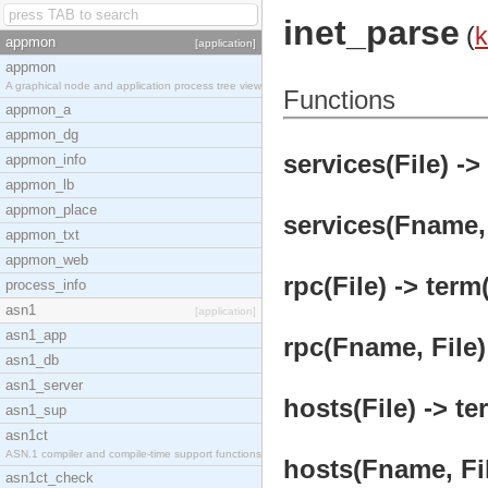
inet_parse
(
k
appmon
[application]
appmon
A graphical node and application process tree view
Functions
appmon_a
appmon_dg
services(File) ->
appmon_info
appmon_lb
appmon_place
services(Fname, 
appmon_txt
appmon_web
rpc(File) -> term(
process_info
asn1
[application]
asn1_app
rpc(Fname, File)
asn1_db
asn1_server
hosts(File) -> te
asn1_sup
asn1ct
ASN.1 compiler and compile-time support functions
hosts(Fname, Fil
asn1ct_check