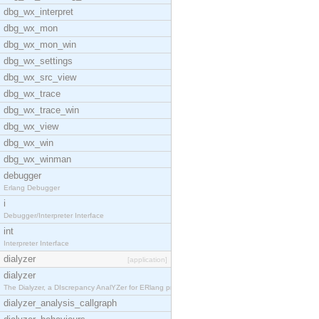
dbg_wx_interpret
dbg_wx_mon
dbg_wx_mon_win
dbg_wx_settings
dbg_wx_src_view
dbg_wx_trace
dbg_wx_trace_win
dbg_wx_view
dbg_wx_win
dbg_wx_winman
debugger
Erlang Debugger
i
Debugger/Interpreter Interface
int
Interpreter Interface
dialyzer
[application]
dialyzer
The Dialyzer, a DIscrepancy AnalYZer for ERlang pr
dialyzer_analysis_callgraph