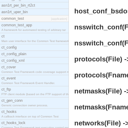
asn1rt_per_bin_rt2ct
host_conf_bsdos
asn1rt_uper_bin
common_test
[application]
common_test_app
nsswitch_conf(Fi
A framework for automated testing of arbitrary tar
ct
nsswitch_conf(Fn
Main user interface for the Common Test framework.
ct_config
ct_config_plain
protocols(File) -
ct_config_xml
ct_cover
Common Test Framework code coverage support module
protocols(Fname,
ct_event
Common Test Framework Event Handler.
ct_ftp
netmasks(File) -
FTP client module (based on the FTP support of the
ct_gen_conn
netmasks(Fname, 
Generic connection owner process.
ct_hooks
A callback interface on top of Common Test
networks(File) -
ct_hooks_lock
Common Test Framework test execution control modul