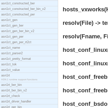
asn1ct_constructed_ber
hosts_vxworks(H
asn1ct_constructed_ber_bin_v2
asn1ct_constructed_per
asn1ct_gen
resolv(File) -> t
asn1ct_gen_ber
asn1ct_gen_ber_bin_v2
resolv(Fname, Fi
asn1ct_gen_per
asn1ct_gen_per_rt2ct
asn1ct_name
host_conf_linux(
asn1ct_parser2
asn1ct_pretty_format
host_conf_linux(
asn1ct_tok
asn1ct_value
asn1rt
host_conf_freebs
ASN.1 runtime support functions
asn1rt_ber_bin
host_conf_freebs
asn1rt_ber_bin_v2
asn1rt_check
asn1rt_driver_handler
host_conf_bsdos(
asn1rt_per_bin