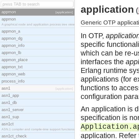
application
(
appmon
[application]
appmon
Generic OTP applicati
A graphical node and application process tree view
appmon_a
In OTP,
applicatio
appmon_dg
specific functional
appmon_info
which can be re-u
appmon_lb
appmon_place
interfaces the
appl
appmon_txt
Erlang runtime sys
appmon_web
applications (for 
process_info
functions to acces
asn1
[application]
configuration para
asn1_app
asn1_db
An application is 
asn1_server
specification is n
asn1_sup
asn1ct
Application.a
ASN.1 compiler and compile-time support functions
application. Refer
asn1ct_check