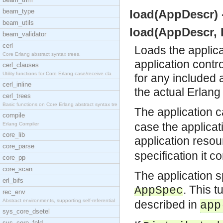
beam_type
load(AppDescr) -
beam_utils
load(AppDescr, D
beam_validator
cerl
Loads the applicat
Core Erlang abstract syntax trees.
application control
cerl_clauses
Utility functions for Core Erlang case/receive cla
for any included 
cerl_inline
the actual Erlang
cerl_trees
Basic functions on Core Erlang abstract syntax tre
The application 
compile
case the applicati
Erlang Compiler
core_lib
application resou
core_parse
specification it c
core_pp
core_scan
The application s
erl_bifs
. This 
AppSpec
rec_env
Abstract environments, supporting self-referential
described in
app
sys_core_dsetel
sys_core_fold