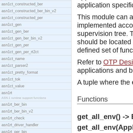
application specifi
asn1ct_constructed_ber
asn1ct_constructed_ber_bin_v2
This module can a
asn1ct_constructed_per
implemented accor
asn1ct_gen
asn1ct_gen_ber
supervision tree. T
asn1ct_gen_ber_bin_v2
should be located
asn1ct_gen_per
defined set of func
asn1ct_gen_per_rt2ct
asn1ct_name
Refer to
OTP Desig
asn1ct_parser2
applications and 
asn1ct_pretty_format
asn1ct_tok
A tuple where the
asn1ct_value
asn1rt
Functions
ASN.1 runtime support functions
asn1rt_ber_bin
asn1rt_ber_bin_v2
get_all_env() ->
asn1rt_check
asn1rt_driver_handler
get_all_env(Appl
asn1rt_per_bin