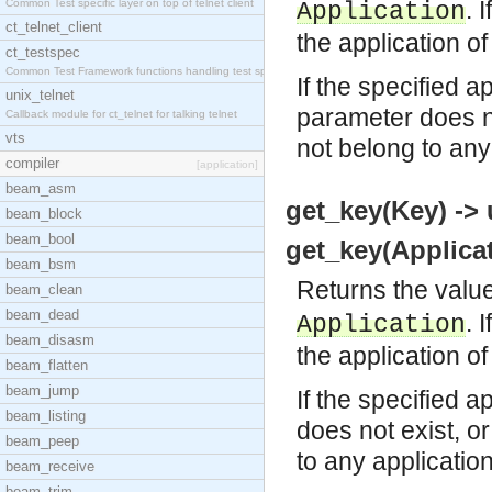
. 
Common Test specific layer on top of telnet client
Application
ct_telnet_client
the application of
ct_testspec
Common Test Framework functions handling test spec
If the specified a
unix_telnet
parameter does no
Callback module for ct_telnet for talking telnet
vts
not belong to any
compiler
[application]
beam_asm
get_key(Key) -> 
beam_block
beam_bool
get_key(Applicat
beam_bsm
Returns the value
beam_clean
beam_dead
. 
Application
beam_disasm
the application of
beam_flatten
beam_jump
If the specified a
beam_listing
does not exist, o
beam_peep
to any applicatio
beam_receive
beam_trim