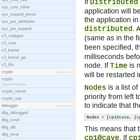
If
Distributed
sys_core_inline
application will 
sys_expand_pmod
the application i
sys_pre_attributes
.
distributed
sys_pre_expand
v3_codegen
(same as in the f
v3_core
been specified, th
v3_kernel
milliseconds befo
v3_kernel_pp
node. If
is n
Time
v3_life
crypto
[application]
will be restarted 
crypto
Crypto Functions
is a list 
Nodes
crypto_server
priority from lef
crypto_sup
to indicate that 
debugger
[application]
dbg_debugged
Nodes 
=
[
cp1@cave
,
{
c
dbg_icmd
dbg_idb
This means that t
dbg_ieval
. If
cp1@cave
cp