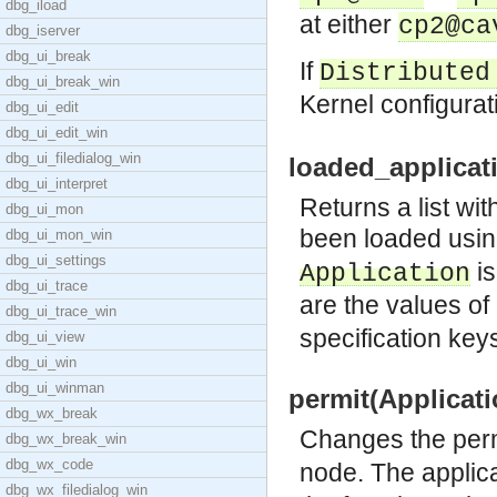
dbg_iload
at either
cp2@ca
dbg_iserver
dbg_ui_break
If
Distributed
dbg_ui_break_win
Kernel configura
dbg_ui_edit
dbg_ui_edit_win
dbg_ui_filedialog_win
loaded_applicati
dbg_ui_interpret
Returns a list wi
dbg_ui_mon
been loaded usi
dbg_ui_mon_win
dbg_ui_settings
is
Application
dbg_ui_trace
are the values of 
dbg_ui_trace_win
specification keys
dbg_ui_view
dbg_ui_win
dbg_ui_winman
permit(Applicati
dbg_wx_break
Changes the per
dbg_wx_break_win
dbg_wx_code
node. The applic
dbg_wx_filedialog_win