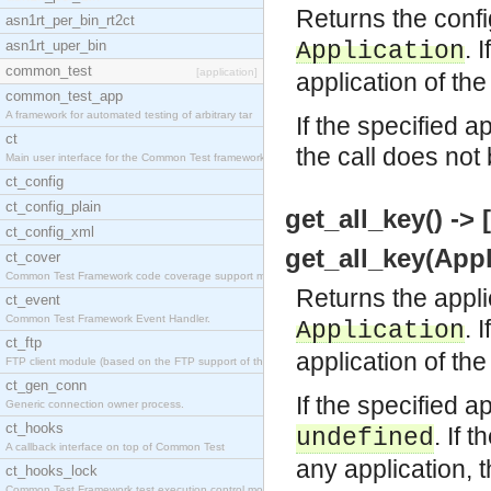
Returns the confi
asn1rt_per_bin_rt2ct
. 
asn1rt_uper_bin
Application
common_test
[application]
application of the
common_test_app
A framework for automated testing of arbitrary tar
If the specified a
ct
the call does not
Main user interface for the Common Test framework.
ct_config
ct_config_plain
get_all_key() -> [
ct_config_xml
get_all_key(Appl
ct_cover
Common Test Framework code coverage support module
Returns the appli
ct_event
Common Test Framework Event Handler.
. 
Application
ct_ftp
application of the
FTP client module (based on the FTP support of the
ct_gen_conn
If the specified a
Generic connection owner process.
ct_hooks
. If 
undefined
A callback interface on top of Common Test
any application, 
ct_hooks_lock
Common Test Framework test execution control modul