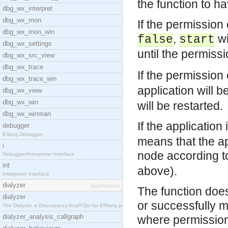
the function to ha
dbg_wx_interpret
dbg_wx_mon
If the permission 
dbg_wx_mon_win
,
wi
false
start
dbg_wx_settings
until the permissi
dbg_wx_src_view
dbg_wx_trace
If the permission 
dbg_wx_trace_win
application will b
dbg_wx_view
dbg_wx_win
will be restarted.
dbg_wx_winman
If the application
debugger
Erlang Debugger
means that the ap
i
node according to
Debugger/Interpreter Interface
int
above).
Interpreter Interface
dialyzer
[application]
The function does 
dialyzer
or successfully 
The Dialyzer, a DIscrepancy AnalYZer for ERlang pr
dialyzer_analysis_callgraph
where permission