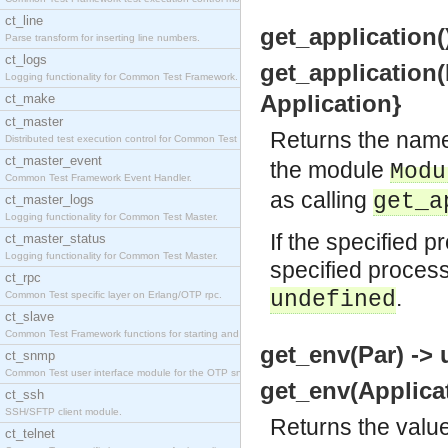
ct_line
get_application(
Parse transform for inserting line numbers.
ct_logs
get_application(
Logging functionality for Common Test Framework.
Application}
ct_make
ct_master
Returns the name
Distributed test execution control for Common Test
ct_master_event
the module
Modu
Common Test Framework Event Handler.
as calling
get_a
ct_master_logs
Logging functionality for Common Test Master.
If the specified p
ct_master_status
Logging functionality for Common Test Master.
specified process
ct_rpc
.
undefined
Common Test specific layer on Erlang/OTP rpc.
ct_slave
Common Test Framework functions for starting and s
get_env(Par) -> 
ct_snmp
Common Test user interface module for the OTP snmp
get_env(Applicat
ct_ssh
SSH/SFTP client module.
Returns the value
ct_telnet