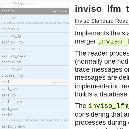
inviso_lfm_
appmon
[application]
appmon
Inviso Standard Read
A graphical node and application process tree view
appmon_a
Implements the sta
appmon_dg
merger
inviso_
appmon_info
appmon_lb
The reader process
appmon_place
(normally one node
appmon_txt
trace messages on
appmon_web
process_info
messages are deli
asn1
[application]
implementation read
asn1_app
builds a database 
asn1_db
asn1_server
The
inviso_lfm
asn1_sup
considering that 
asn1ct
ASN.1 compiler and compile-time support functions
processes during d
asn1ct_check