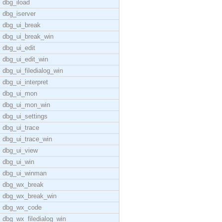
dbg_iload
dbg_iserver
dbg_ui_break
dbg_ui_break_win
dbg_ui_edit
dbg_ui_edit_win
dbg_ui_filedialog_win
dbg_ui_interpret
dbg_ui_mon
dbg_ui_mon_win
dbg_ui_settings
dbg_ui_trace
dbg_ui_trace_win
dbg_ui_view
dbg_ui_win
dbg_ui_winman
dbg_wx_break
dbg_wx_break_win
dbg_wx_code
dbg_wx_filedialog_win