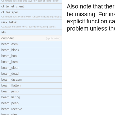
Common Test specific layer on top of telnet client
Also note that th
ct_telnet_client
ct_testspec
be missing. For in
Common Test Framework functions handling test spec
explicit function c
unix_telnet
Callback module for ct_telnet for talking telnet
problem unless the
vts
compiler
[application]
beam_asm
beam_block
beam_bool
beam_bsm
beam_clean
beam_dead
beam_disasm
beam_flatten
beam_jump
beam_listing
beam_peep
beam_receive
beam_trim