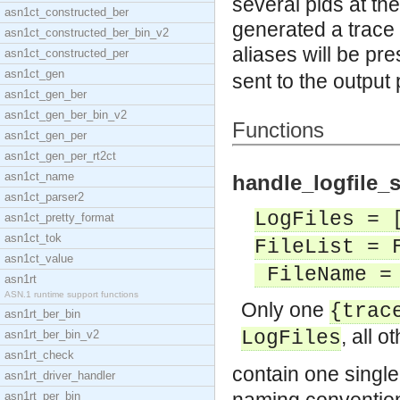
several pids at th
asn1ct_constructed_ber
generated a trace
asn1ct_constructed_ber_bin_v2
aliases will be pre
asn1ct_constructed_per
asn1ct_gen
sent to the output
asn1ct_gen_ber
asn1ct_gen_ber_bin_v2
Functions
asn1ct_gen_per
asn1ct_gen_per_rt2ct
asn1ct_name
handle_logfile_s
asn1ct_parser2
LogFiles = 
asn1ct_pretty_format
asn1ct_tok
FileList = 
asn1ct_value
FileName = 
asn1rt
ASN.1 runtime support functions
Only one
{trac
asn1rt_ber_bin
, all 
LogFiles
asn1rt_ber_bin_v2
asn1rt_check
contain one single
asn1rt_driver_handler
asn1rt_per_bin