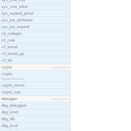
sys_core_inline
sys_expand_pmod
sys_pre_attributes
sys_pre_expand
v3_codegen
v3_core
v3_kernel
v3_kernel_pp
v3_life
crypto
[application]
crypto
Crypto Functions
crypto_server
crypto_sup
debugger
[application]
dbg_debugged
dbg_icmd
dbg_idb
dbg_ieval