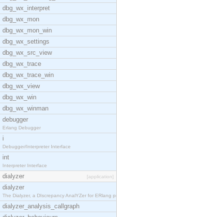
dbg_wx_interpret
dbg_wx_mon
dbg_wx_mon_win
dbg_wx_settings
dbg_wx_src_view
dbg_wx_trace
dbg_wx_trace_win
dbg_wx_view
dbg_wx_win
dbg_wx_winman
debugger
Erlang Debugger
i
Debugger/Interpreter Interface
int
Interpreter Interface
dialyzer
[application]
dialyzer
The Dialyzer, a DIscrepancy AnalYZer for ERlang pr
dialyzer_analysis_callgraph