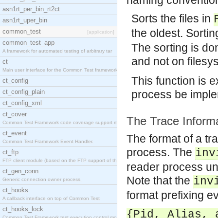
naming conventi
asn1rt_per_bin_rt2ct
Sorts the files in
asn1rt_uper_bin
the oldest. Sortin
common_test
[application]
common_test_app
The sorting is do
A framework for automated testing of arbitrary tar
and not on files
ct
Main user interface for the Common Test framework.
This function is
ct_config
ct_config_plain
process be impl
ct_config_xml
ct_cover
The Trace Informa
Common Test Framework code coverage support module
ct_event
The format of a tra
Common Test Framework Event Handler.
process. The
inv
ct_ftp
FTP client module (based on the FTP support of the
reader process und
ct_gen_conn
Note that the
inv
Generic connection owner process.
ct_hooks
format prefixing ev
A callback interface on top of Common Test
ct_hooks_lock
{Pid, Alias, 
Common Test Framework test execution control modul