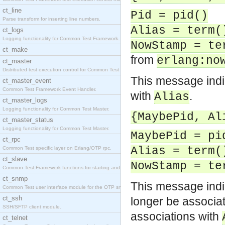
ct_line
Pid = pid()
Parse transform for inserting line numbers.
Alias = term(
ct_logs
Logging functionality for Common Test Framework.
NowStamp = te
ct_make
from
erlang:no
ct_master
Distributed test execution control for Common Test
This message indi
ct_master_event
Common Test Framework Event Handler.
with
.
Alias
ct_master_logs
Logging functionality for Common Test Master.
{MaybePid, Al
ct_master_status
Logging functionality for Common Test Master.
MaybePid = pi
ct_rpc
Alias = term(
Common Test specific layer on Erlang/OTP rpc.
ct_slave
NowStamp = te
Common Test Framework functions for starting and s
ct_snmp
This message indic
Common Test user interface module for the OTP snmp
ct_ssh
longer be associa
SSH/SFTP client module.
associations with
ct_telnet