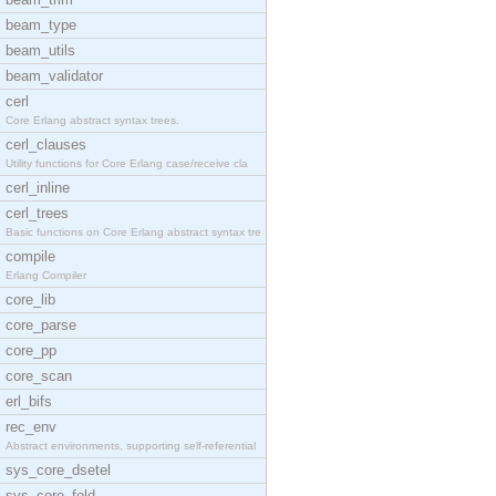
beam_type
beam_utils
beam_validator
cerl
Core Erlang abstract syntax trees.
cerl_clauses
Utility functions for Core Erlang case/receive cla
cerl_inline
cerl_trees
Basic functions on Core Erlang abstract syntax tre
compile
Erlang Compiler
core_lib
core_parse
core_pp
core_scan
erl_bifs
rec_env
Abstract environments, supporting self-referential
sys_core_dsetel
sys_core_fold