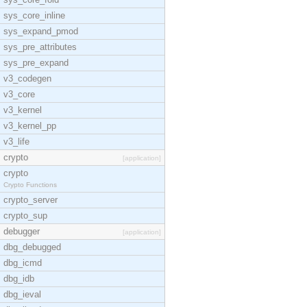
sys_core_inline
sys_expand_pmod
sys_pre_attributes
sys_pre_expand
v3_codegen
v3_core
v3_kernel
v3_kernel_pp
v3_life
crypto
[application]
crypto
Crypto Functions
crypto_server
crypto_sup
debugger
[application]
dbg_debugged
dbg_icmd
dbg_idb
dbg_ieval