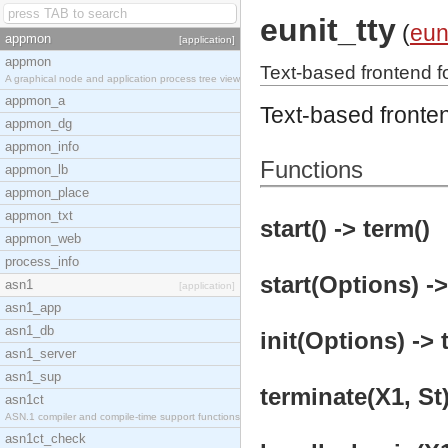
eunit_tty
(
eun
appmon
[application]
appmon
Text-based frontend fo
A graphical node and application process tree view
appmon_a
Text-based fronten
appmon_dg
appmon_info
Functions
appmon_lb
appmon_place
appmon_txt
start() -> term()
appmon_web
process_info
start(Options) ->
asn1
[application]
asn1_app
asn1_db
init(Options) -> 
asn1_server
asn1_sup
terminate(X1, St)
asn1ct
ASN.1 compiler and compile-time support functions
asn1ct_check