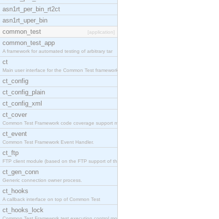
asn1rt_per_bin_rt2ct
asn1rt_uper_bin
common_test
[application]
common_test_app
A framework for automated testing of arbitrary tar
ct
Main user interface for the Common Test framework.
ct_config
ct_config_plain
ct_config_xml
ct_cover
Common Test Framework code coverage support module
ct_event
Common Test Framework Event Handler.
ct_ftp
FTP client module (based on the FTP support of the
ct_gen_conn
Generic connection owner process.
ct_hooks
A callback interface on top of Common Test
ct_hooks_lock
Common Test Framework test execution control modul