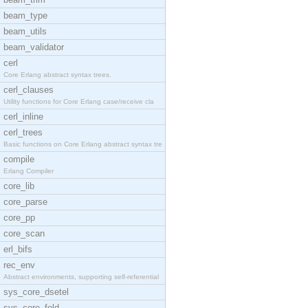
beam_type
beam_utils
beam_validator
cerl
Core Erlang abstract syntax trees.
cerl_clauses
Utility functions for Core Erlang case/receive cla
cerl_inline
cerl_trees
Basic functions on Core Erlang abstract syntax tre
compile
Erlang Compiler
core_lib
core_parse
core_pp
core_scan
erl_bifs
rec_env
Abstract environments, supporting self-referential
sys_core_dsetel
sys_core_fold