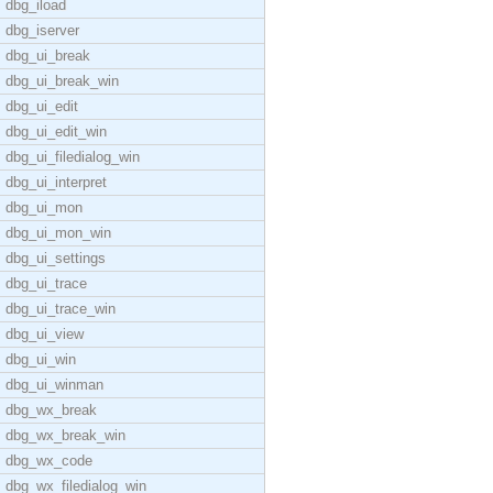
dbg_iload
dbg_iserver
dbg_ui_break
dbg_ui_break_win
dbg_ui_edit
dbg_ui_edit_win
dbg_ui_filedialog_win
dbg_ui_interpret
dbg_ui_mon
dbg_ui_mon_win
dbg_ui_settings
dbg_ui_trace
dbg_ui_trace_win
dbg_ui_view
dbg_ui_win
dbg_ui_winman
dbg_wx_break
dbg_wx_break_win
dbg_wx_code
dbg_wx_filedialog_win