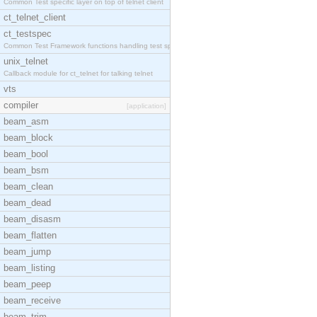
Common Test specific layer on top of telnet client
ct_telnet_client
ct_testspec
Common Test Framework functions handling test spec
unix_telnet
Callback module for ct_telnet for talking telnet
vts
compiler
[application]
beam_asm
beam_block
beam_bool
beam_bsm
beam_clean
beam_dead
beam_disasm
beam_flatten
beam_jump
beam_listing
beam_peep
beam_receive
beam_trim