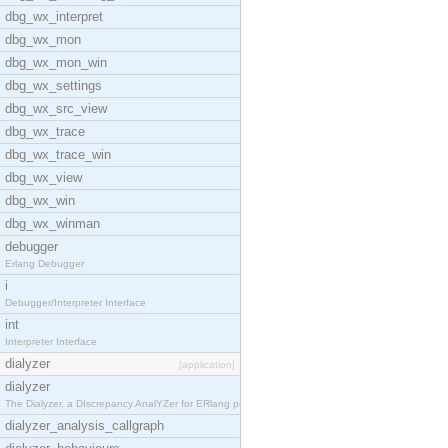
dbg_wx_interpret
dbg_wx_mon
dbg_wx_mon_win
dbg_wx_settings
dbg_wx_src_view
dbg_wx_trace
dbg_wx_trace_win
dbg_wx_view
dbg_wx_win
dbg_wx_winman
debugger
Erlang Debugger
i
Debugger/Interpreter Interface
int
Interpreter Interface
dialyzer
[application]
dialyzer
The Dialyzer, a DIscrepancy AnalYZer for ERlang pr
dialyzer_analysis_callgraph