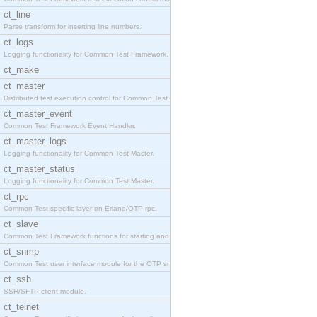
ct_line
Parse transform for inserting line numbers.
ct_logs
Logging functionality for Common Test Framework.
ct_make
ct_master
Distributed test execution control for Common Test
ct_master_event
Common Test Framework Event Handler.
ct_master_logs
Logging functionality for Common Test Master.
ct_master_status
Logging functionality for Common Test Master.
ct_rpc
Common Test specific layer on Erlang/OTP rpc.
ct_slave
Common Test Framework functions for starting and s
ct_snmp
Common Test user interface module for the OTP snmp
ct_ssh
SSH/SFTP client module.
ct_telnet