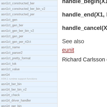
handle_begin(X1,
asn1ct_constructed_ber
asn1ct_constructed_ber_bin_v2
handle_end(X1, D
asn1ct_constructed_per
asn1ct_gen
asn1ct_gen_ber
handle_cancel(X1
asn1ct_gen_ber_bin_v2
asn1ct_gen_per
See also
asn1ct_gen_per_rt2ct
asn1ct_name
eunit
asn1ct_parser2
asn1ct_pretty_format
Richard Carlsson
asn1ct_tok
asn1ct_value
asn1rt
ASN.1 runtime support functions
asn1rt_ber_bin
asn1rt_ber_bin_v2
asn1rt_check
asn1rt_driver_handler
asn1rt_per_bin