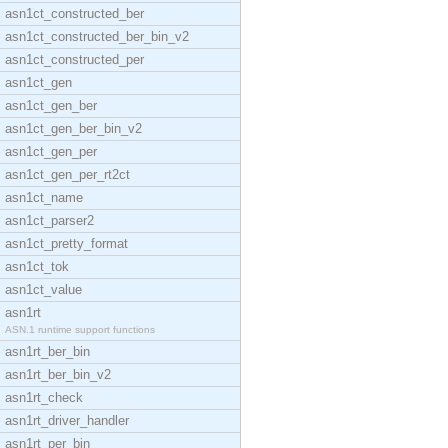
asn1ct_constructed_ber
asn1ct_constructed_ber_bin_v2
asn1ct_constructed_per
asn1ct_gen
asn1ct_gen_ber
asn1ct_gen_ber_bin_v2
asn1ct_gen_per
asn1ct_gen_per_rt2ct
asn1ct_name
asn1ct_parser2
asn1ct_pretty_format
asn1ct_tok
asn1ct_value
asn1rt
ASN.1 runtime support functions
asn1rt_ber_bin
asn1rt_ber_bin_v2
asn1rt_check
asn1rt_driver_handler
asn1rt_per_bin