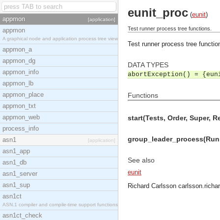
eunit_proc
(
eunit
)
appmon
[application]
Test runner process tree functions.
appmon
A graphical node and application process tree view
Test runner process tree functio
appmon_a
appmon_dg
DATA TYPES
appmon_info
abortException() = {eun
appmon_lb
appmon_place
Functions
appmon_txt
appmon_web
start(Tests, Order, Super, R
process_info
group_leader_process(Runn
asn1
[application]
asn1_app
See also
asn1_db
eunit
asn1_server
asn1_sup
Richard Carlsson
carlsson.rich
asn1ct
ASN.1 compiler and compile-time support functions
asn1ct_check