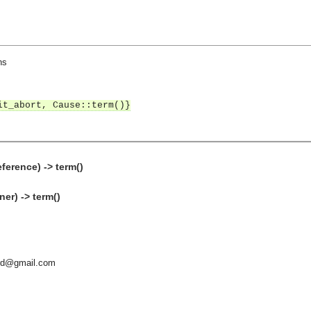
ns
it_abort, Cause::term()}
eference) -> term()
er) -> term()
ard@gmail.com