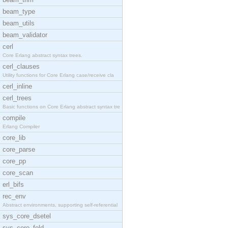
beam_type
beam_utils
beam_validator
cerl
Core Erlang abstract syntax trees.
cerl_clauses
Utility functions for Core Erlang case/receive cla
cerl_inline
cerl_trees
Basic functions on Core Erlang abstract syntax tre
compile
Erlang Compiler
core_lib
core_parse
core_pp
core_scan
erl_bifs
rec_env
Abstract environments, supporting self-referential
sys_core_dsetel
sys_core_fold