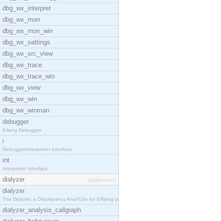
dbg_wx_interpret
dbg_wx_mon
dbg_wx_mon_win
dbg_wx_settings
dbg_wx_src_view
dbg_wx_trace
dbg_wx_trace_win
dbg_wx_view
dbg_wx_win
dbg_wx_winman
debugger
Erlang Debugger
i
Debugger/Interpreter Interface
int
Interpreter Interface
dialyzer
[application]
dialyzer
The Dialyzer, a DIscrepancy AnalYZer for ERlang pr
dialyzer_analysis_callgraph