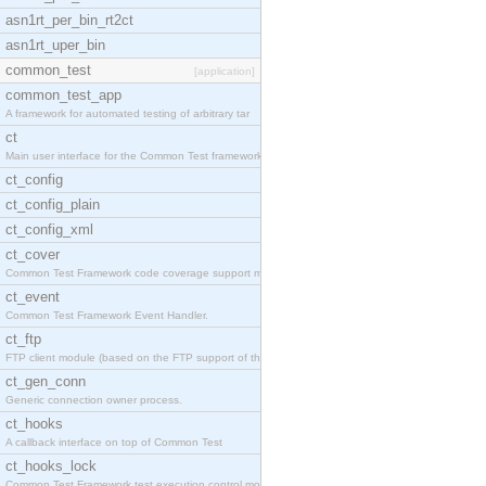
asn1rt_per_bin_rt2ct
asn1rt_uper_bin
common_test
[application]
common_test_app
A framework for automated testing of arbitrary tar
ct
Main user interface for the Common Test framework.
ct_config
ct_config_plain
ct_config_xml
ct_cover
Common Test Framework code coverage support module
ct_event
Common Test Framework Event Handler.
ct_ftp
FTP client module (based on the FTP support of the
ct_gen_conn
Generic connection owner process.
ct_hooks
A callback interface on top of Common Test
ct_hooks_lock
Common Test Framework test execution control modul