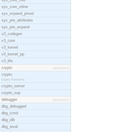
sys_core_inline
sys_expand_pmod
sys_pre_attributes
sys_pre_expand
v3_codegen
v3_core
v3_kernel
v3_kernel_pp
v3_life
crypto
[application]
crypto
Crypto Functions
crypto_server
crypto_sup
debugger
[application]
dbg_debugged
dbg_icmd
dbg_idb
dbg_ieval