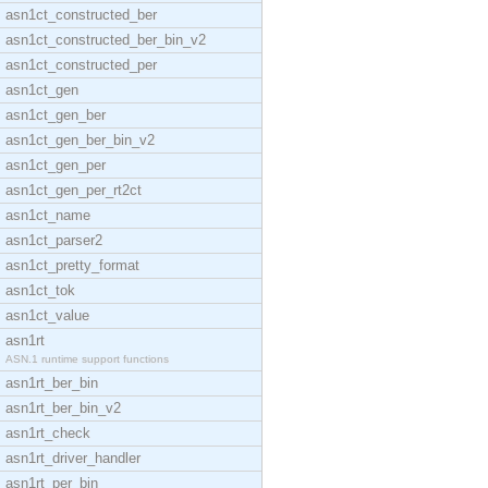
asn1ct_constructed_ber
asn1ct_constructed_ber_bin_v2
asn1ct_constructed_per
asn1ct_gen
asn1ct_gen_ber
asn1ct_gen_ber_bin_v2
asn1ct_gen_per
asn1ct_gen_per_rt2ct
asn1ct_name
asn1ct_parser2
asn1ct_pretty_format
asn1ct_tok
asn1ct_value
asn1rt
ASN.1 runtime support functions
asn1rt_ber_bin
asn1rt_ber_bin_v2
asn1rt_check
asn1rt_driver_handler
asn1rt_per_bin