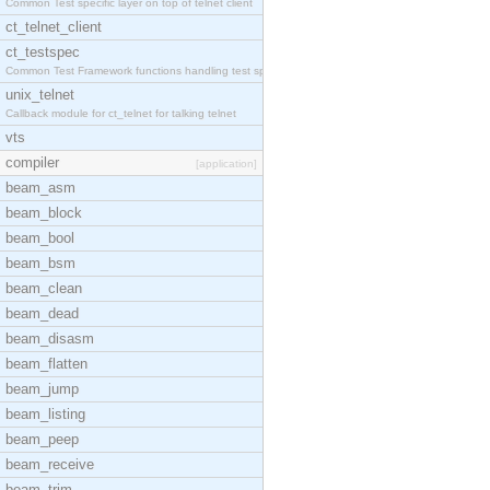
Common Test specific layer on top of telnet client
ct_telnet_client
ct_testspec
Common Test Framework functions handling test spec
unix_telnet
Callback module for ct_telnet for talking telnet
vts
compiler
[application]
beam_asm
beam_block
beam_bool
beam_bsm
beam_clean
beam_dead
beam_disasm
beam_flatten
beam_jump
beam_listing
beam_peep
beam_receive
beam_trim