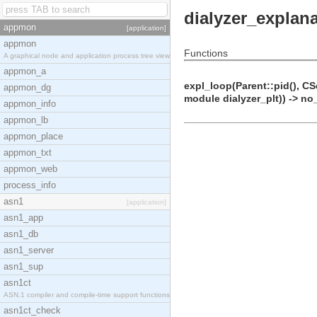
dialyzer_explan
appmon
[application]
appmon
Functions
A graphical node and application process tree view
appmon_a
expl_loop(Parent::pid(), CS
appmon_dg
module dialyzer_plt)) -> no
appmon_info
appmon_lb
appmon_place
appmon_txt
appmon_web
process_info
asn1
[application]
asn1_app
asn1_db
asn1_server
asn1_sup
asn1ct
ASN.1 compiler and compile-time support functions
asn1ct_check