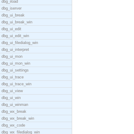
dbg_iload
dbg_iserver
dbg_ui_break
dbg_ui_break_win
dbg_ui_edit
dbg_ui_edit_win
dbg_ui_filedialog_win
dbg_ui_interpret
dbg_ui_mon
dbg_ui_mon_win
dbg_ui_settings
dbg_ui_trace
dbg_ui_trace_win
dbg_ui_view
dbg_ui_win
dbg_ui_winman
dbg_wx_break
dbg_wx_break_win
dbg_wx_code
dbg_wx_filedialog_win