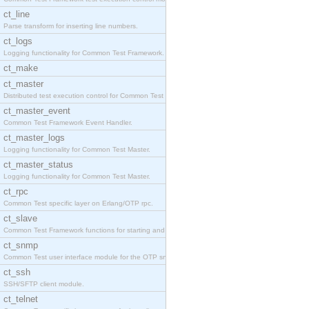
ct_line
Parse transform for inserting line numbers.
ct_logs
Logging functionality for Common Test Framework.
ct_make
ct_master
Distributed test execution control for Common Test
ct_master_event
Common Test Framework Event Handler.
ct_master_logs
Logging functionality for Common Test Master.
ct_master_status
Logging functionality for Common Test Master.
ct_rpc
Common Test specific layer on Erlang/OTP rpc.
ct_slave
Common Test Framework functions for starting and s
ct_snmp
Common Test user interface module for the OTP snmp
ct_ssh
SSH/SFTP client module.
ct_telnet