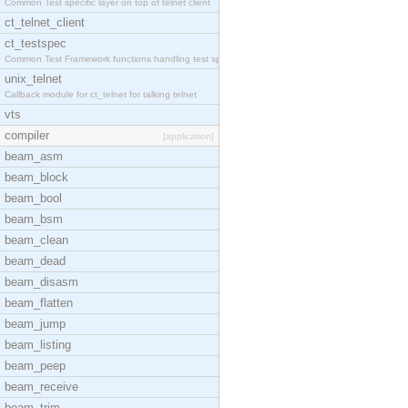
Common Test specific layer on top of telnet client
ct_telnet_client
ct_testspec
Common Test Framework functions handling test spec
unix_telnet
Callback module for ct_telnet for talking telnet
vts
compiler
[application]
beam_asm
beam_block
beam_bool
beam_bsm
beam_clean
beam_dead
beam_disasm
beam_flatten
beam_jump
beam_listing
beam_peep
beam_receive
beam_trim