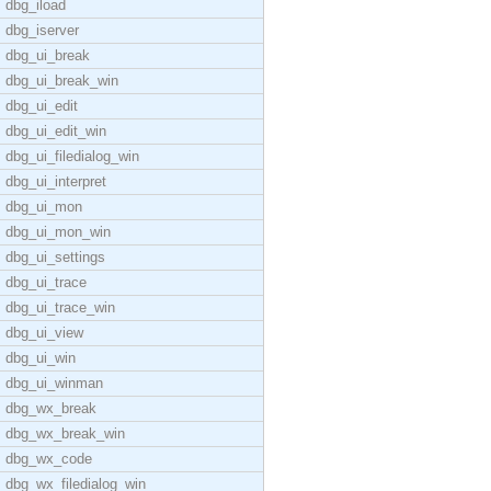
dbg_iload
dbg_iserver
dbg_ui_break
dbg_ui_break_win
dbg_ui_edit
dbg_ui_edit_win
dbg_ui_filedialog_win
dbg_ui_interpret
dbg_ui_mon
dbg_ui_mon_win
dbg_ui_settings
dbg_ui_trace
dbg_ui_trace_win
dbg_ui_view
dbg_ui_win
dbg_ui_winman
dbg_wx_break
dbg_wx_break_win
dbg_wx_code
dbg_wx_filedialog_win