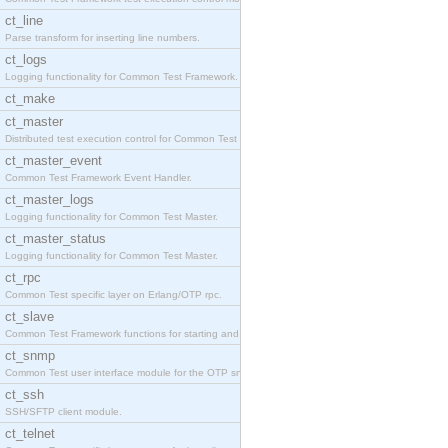
ct_line
Parse transform for inserting line numbers.
ct_logs
Logging functionality for Common Test Framework.
ct_make
ct_master
Distributed test execution control for Common Test
ct_master_event
Common Test Framework Event Handler.
ct_master_logs
Logging functionality for Common Test Master.
ct_master_status
Logging functionality for Common Test Master.
ct_rpc
Common Test specific layer on Erlang/OTP rpc.
ct_slave
Common Test Framework functions for starting and s
ct_snmp
Common Test user interface module for the OTP snmp
ct_ssh
SSH/SFTP client module.
ct_telnet