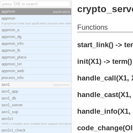
crypto_serv
appmon
[application]
appmon
A graphical node and application process tree view
Functions
appmon_a
appmon_dg
start_link() -> te
appmon_info
appmon_lb
appmon_place
init(X1) -> term()
appmon_txt
appmon_web
handle_call(X1, X
process_info
asn1
[application]
asn1_app
handle_cast(X1, 
asn1_db
asn1_server
handle_info(X1, 
asn1_sup
asn1ct
ASN.1 compiler and compile-time support functions
code_change(OldV
asn1ct_check