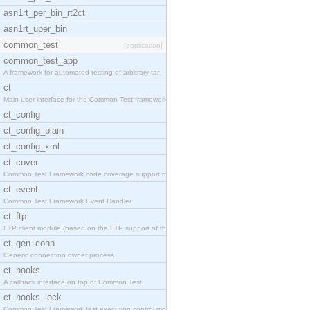
asn1rt_per_bin_rt2ct
asn1rt_uper_bin
common_test
[application]
common_test_app
A framework for automated testing of arbitrary tar
ct
Main user interface for the Common Test framework.
ct_config
ct_config_plain
ct_config_xml
ct_cover
Common Test Framework code coverage support module
ct_event
Common Test Framework Event Handler.
ct_ftp
FTP client module (based on the FTP support of the
ct_gen_conn
Generic connection owner process.
ct_hooks
A callback interface on top of Common Test
ct_hooks_lock
Common Test Framework test execution control modul