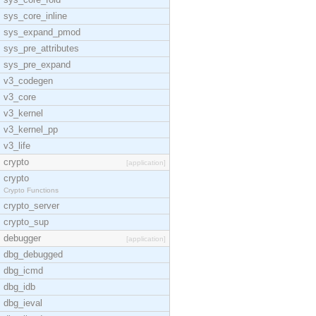
sys_core_inline
sys_expand_pmod
sys_pre_attributes
sys_pre_expand
v3_codegen
v3_core
v3_kernel
v3_kernel_pp
v3_life
crypto
[application]
crypto
Crypto Functions
crypto_server
crypto_sup
debugger
[application]
dbg_debugged
dbg_icmd
dbg_idb
dbg_ieval