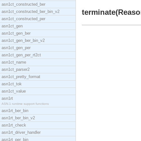
asn1ct_constructed_ber
terminate(Reason
asn1ct_constructed_ber_bin_v2
asn1ct_constructed_per
asn1ct_gen
asn1ct_gen_ber
asn1ct_gen_ber_bin_v2
asn1ct_gen_per
asn1ct_gen_per_rt2ct
asn1ct_name
asn1ct_parser2
asn1ct_pretty_format
asn1ct_tok
asn1ct_value
asn1rt
ASN.1 runtime support functions
asn1rt_ber_bin
asn1rt_ber_bin_v2
asn1rt_check
asn1rt_driver_handler
asn1rt_per_bin