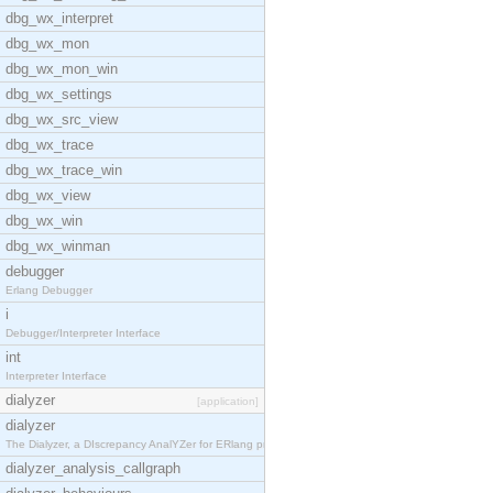
dbg_wx_interpret
dbg_wx_mon
dbg_wx_mon_win
dbg_wx_settings
dbg_wx_src_view
dbg_wx_trace
dbg_wx_trace_win
dbg_wx_view
dbg_wx_win
dbg_wx_winman
debugger
Erlang Debugger
i
Debugger/Interpreter Interface
int
Interpreter Interface
dialyzer
[application]
dialyzer
The Dialyzer, a DIscrepancy AnalYZer for ERlang pr
dialyzer_analysis_callgraph