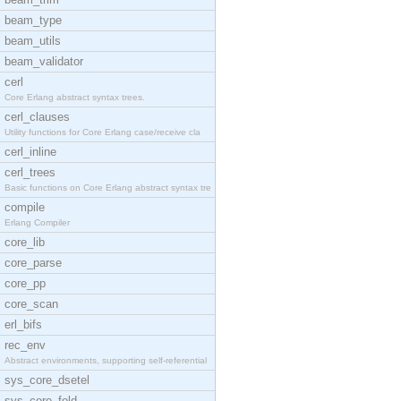
beam_type
beam_utils
beam_validator
cerl
Core Erlang abstract syntax trees.
cerl_clauses
Utility functions for Core Erlang case/receive cla
cerl_inline
cerl_trees
Basic functions on Core Erlang abstract syntax tre
compile
Erlang Compiler
core_lib
core_parse
core_pp
core_scan
erl_bifs
rec_env
Abstract environments, supporting self-referential
sys_core_dsetel
sys_core_fold