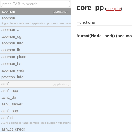
core_pp
(
compiler
)
appmon
[application]
appmon
Functions
A graphical node and application process tree view
appmon_a
format(Node::cerl() (see modu
appmon_dg
appmon_info
appmon_lb
appmon_place
appmon_txt
appmon_web
process_info
asn1
[application]
asn1_app
asn1_db
asn1_server
asn1_sup
asn1ct
ASN.1 compiler and compile-time support functions
asn1ct_check