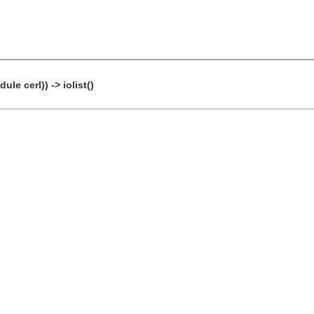
le cerl)) -> iolist()