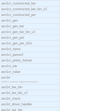
asn1ct_constructed_ber
asn1ct_constructed_ber_bin_v2
asn1ct_constructed_per
asn1ct_gen
asn1ct_gen_ber
asn1ct_gen_ber_bin_v2
asn1ct_gen_per
asn1ct_gen_per_rt2ct
asn1ct_name
asn1ct_parser2
asn1ct_pretty_format
asn1ct_tok
asn1ct_value
asn1rt
ASN.1 runtime support functions
asn1rt_ber_bin
asn1rt_ber_bin_v2
asn1rt_check
asn1rt_driver_handler
asn1rt_per_bin